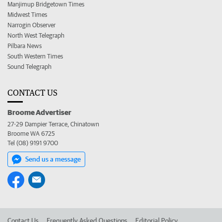
Manjimup Bridgetown Times
Midwest Times
Narrogin Observer
North West Telegraph
Pilbara News
South Western Times
Sound Telegraph
CONTACT US
Broome Advertiser
27-29 Dampier Terrace, Chinatown
Broome WA 6725
Tel (08) 9191 9700
Send us a message
Contact Us
Frequently Asked Questions
Editorial Policy