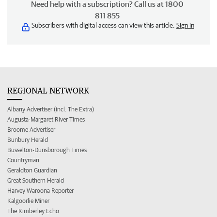
Need help with a subscription? Call us at 1800
811 855
Subscribers with digital access can view this article.
Sign in
REGIONAL NETWORK
Albany Advertiser (incl. The Extra)
Augusta-Margaret River Times
Broome Advertiser
Bunbury Herald
Busselton-Dunsborough Times
Countryman
Geraldton Guardian
Great Southern Herald
Harvey Waroona Reporter
Kalgoorlie Miner
The Kimberley Echo