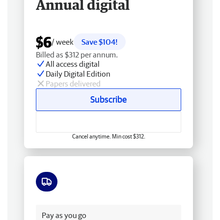
Annual digital
$6
/ week
Save $104!
Billed as $312 per annum.
All access digital
Daily Digital Edition
Papers delivered
Subscribe
Cancel anytime. Min cost $312.
Free delivery
Pay as you go