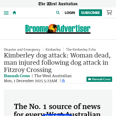
Menu
LOGIN
SUBSCRIBE
Disaster and Emergency
Kimberley
The Kimberley Echo
Kimberley dog attack: Woman dead,
man injured following dog attack in
Fitzroy Crossing
Hannah Cross
The West Australian
Hannah Cross
Mon, 1 December 2025 5:23AM
The No. 1 source of news
for every West Australian