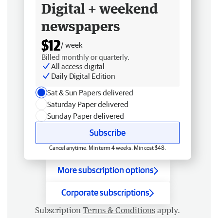
Digital + weekend
newspapers
$12
/ week
Billed monthly or quarterly.
All access digital
Daily Digital Edition
Sat & Sun Papers delivered
Saturday Paper delivered
Sunday Paper delivered
Subscribe
Cancel anytime. Min term 4 weeks. Min cost $48.
More subscription options
Corporate subscriptions
Subscription
Terms & Conditions
apply.