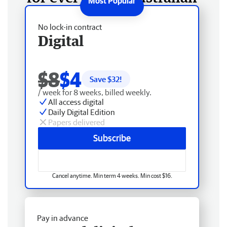
No lock-in contract
Digital
$8
$4
Save $
32
!
/ week for 8 weeks, billed weekly.
All access digital
Daily Digital Edition
Papers delivered
Subscribe
Cancel anytime. Min term 4 weeks. Min cost $16.
Pay in advance