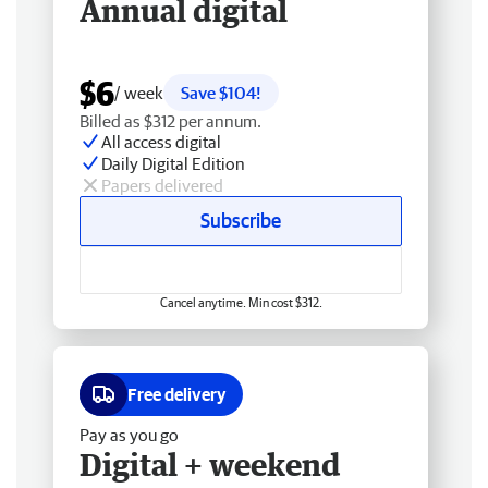
Annual digital
$6
/ week
Save $104!
Billed as $312 per annum.
All access digital
Daily Digital Edition
Papers delivered
Subscribe
Cancel anytime. Min cost $312.
Free delivery
Pay as you go
Digital + weekend