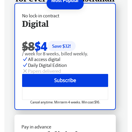
No lock-in contract
Digital
$8
$4
Save $
32
!
/ week for 8 weeks, billed weekly.
All access digital
Daily Digital Edition
Papers delivered
Subscribe
Cancel anytime. Min term 4 weeks. Min cost $16.
Pay in advance