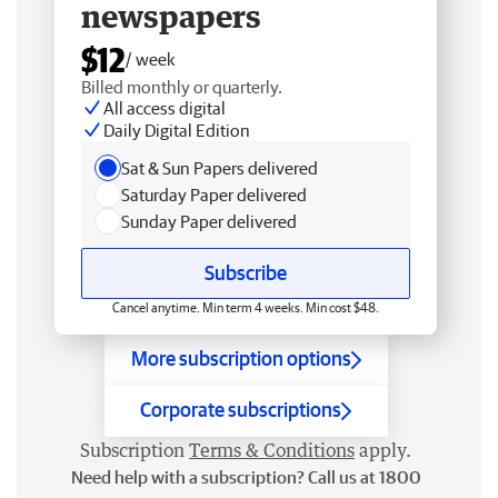
newspapers
$12
/ week
Billed monthly or quarterly.
All access digital
Daily Digital Edition
Sat & Sun Papers delivered
Saturday Paper delivered
Sunday Paper delivered
Subscribe
Cancel anytime. Min term 4 weeks. Min cost $48.
More subscription options
Corporate subscriptions
Subscription
Terms & Conditions
apply.
Need help with a subscription? Call us at 1800