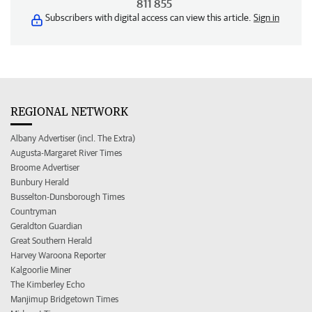
811 855
Subscribers with digital access can view this article.
Sign in
REGIONAL NETWORK
Albany Advertiser (incl. The Extra)
Augusta-Margaret River Times
Broome Advertiser
Bunbury Herald
Busselton-Dunsborough Times
Countryman
Geraldton Guardian
Great Southern Herald
Harvey Waroona Reporter
Kalgoorlie Miner
The Kimberley Echo
Manjimup Bridgetown Times