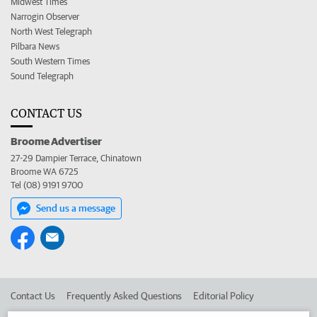
Midwest Times
Narrogin Observer
North West Telegraph
Pilbara News
South Western Times
Sound Telegraph
CONTACT US
Broome Advertiser
27-29 Dampier Terrace, Chinatown
Broome WA 6725
Tel (08) 9191 9700
Send us a message
Contact Us
Frequently Asked Questions
Editorial Policy