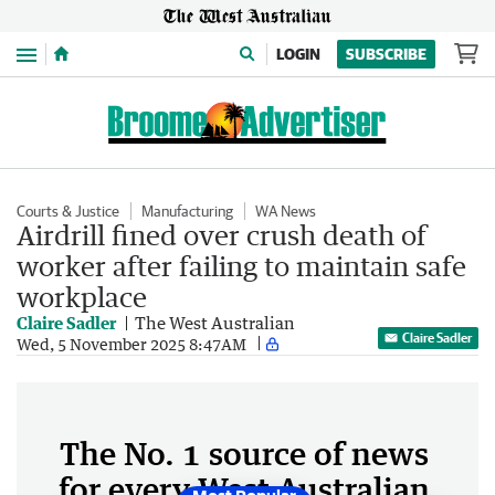
Menu
LOGIN
SUBSCRIBE
Courts & Justice
Manufacturing
WA News
Airdrill fined over crush death of
worker after failing to maintain safe
workplace
Claire Sadler
The West Australian
Claire Sadler
Wed, 5 November 2025 8:47AM
The No. 1 source of news
for every West Australian