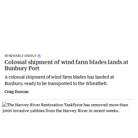
RENEWABLE ENERGY
Colossal shipment of wind farm blades lands at
Bunbury Port
A colossal shipment of wind farm blades has landed at
Bunbury, ready to be transported to the Wheatbelt.
Craig Duncan