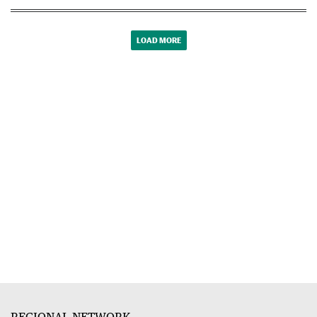
LOAD MORE
REGIONAL NETWORK