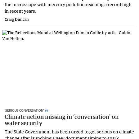
the microscope with mercury pollution reaching a record high
in recent years.
Craig Duncan
‘SERIOUS CONVERSATION’
Climate action missing in ‘conversation’ on
water security
The State Government has been urged to get serious on climate
change after launching a new document aiming to spark