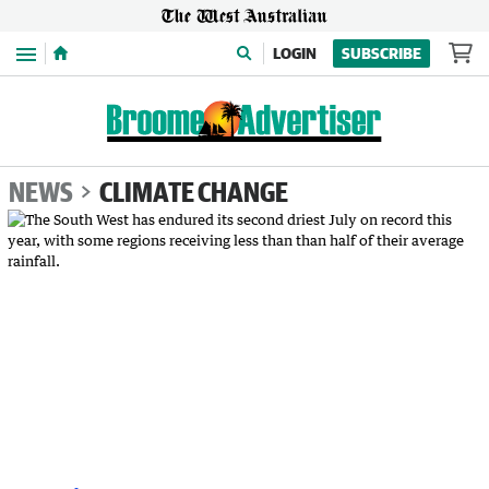
Menu
LOGIN
SUBSCRIBE
NEWS
CLIMATE CHANGE