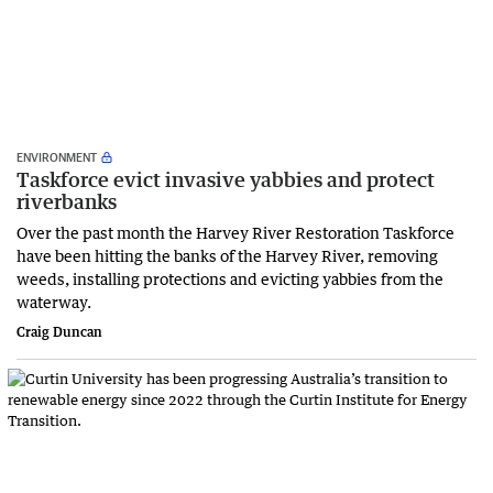
ENVIRONMENT
Taskforce evict invasive yabbies and protect
riverbanks
Over the past month the Harvey River Restoration Taskforce
have been hitting the banks of the Harvey River, removing
weeds, installing protections and evicting yabbies from the
waterway.
Craig Duncan