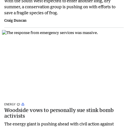
With the South West expected to enter another long, dry
summer, a conservation group is pushing on with efforts to
save a fragile species of frog.
Craig Duncan
ENERGY
Woodside vows to personally sue stink bomb
activists
The energy giant is pushing ahead with civil action against