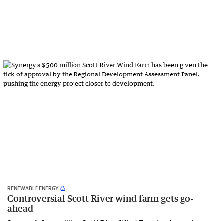
RENEWABLE ENERGY
Controversial Scott River wind farm gets go-
ahead