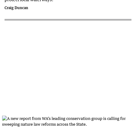
Craig Duncan