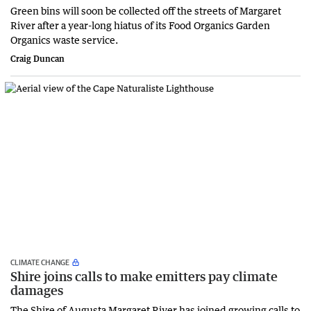
Green bins will soon be collected off the streets of Margaret
River after a year-long hiatus of its Food Organics Garden
Organics waste service.
Craig Duncan
CLIMATE CHANGE
Shire joins calls to make emitters pay climate
damages
The Shire of Augusta Margaret River has joined growing calls to