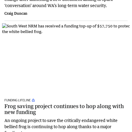
‘conversation’ around WA’s long-term water security.
Craig Duncan
FUNDING LIFELINE
Frog saving project continues to hop along with
new funding
An ongoing project to save the critically endangered white
bellied frog is continuing to hop along thanks to a major