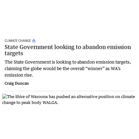
CLIMATE CHANGE
State Government looking to abandon emission
targets
The State Government is looking to abandon emission targets,
claiming the globe would be the overall “winner” as WA’s
emission rise.
Craig Duncan