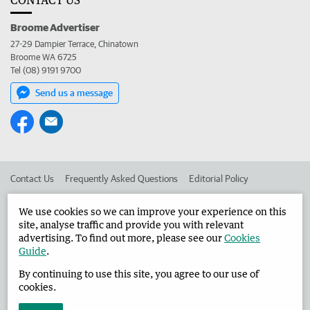
Broome Advertiser
27-29 Dampier Terrace, Chinatown
Broome WA 6725
Tel (08) 9191 9700
Send us a message
Contact Us
Frequently Asked Questions
Editorial Policy
Editorial Complaints
Place an ad in The West
We use cookies so we can improve your experience on this
site, analyse traffic and provide you with relevant
Advertise in the Broome Advertiser
Corporate
advertising. To find out more, please see our
Cookies
Guide
.
By continuing to use this site, you agree to our use of
©
West Australian Newspapers Limited 2026
Privacy Policy
cookies.
Terms of Use