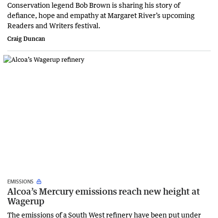
Conservation legend Bob Brown is sharing his story of
defiance, hope and empathy at Margaret River’s upcoming
Readers and Writers festival.
Craig Duncan
EMISSIONS
Alcoa’s Mercury emissions reach new height at
Wagerup
The emissions of a South West refinery have been put under