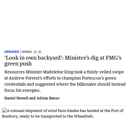
UPDATED
MINING
‘Look in own backyard’: Minister’s dig at FMG’s
green push
Resources Minister Madeleine King took a thinly-veiled swipe
at Andrew Forrest’s efforts to champion Fortescue’s green
credentials and suggested where the billionaire should instead
focus his energies.
Daniel Newell and Adrian Rauso