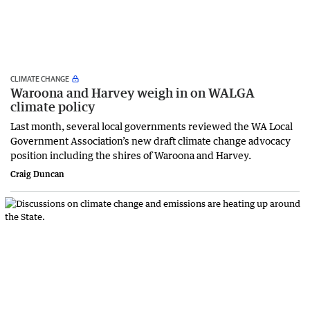
CLIMATE CHANGE
Waroona and Harvey weigh in on WALGA
climate policy
Last month, several local governments reviewed the WA Local
Government Association’s new draft climate change advocacy
position including the shires of Waroona and Harvey.
Craig Duncan