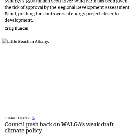
Synergy’s $500 million Scott River Wind Farm has been given
the tick of approval by the Regional Development Assessment
Panel, pushing the controversial energy project closer to
development.
Craig Duncan
CLIMATE CHANGE
Council push back on WALGA’s weak draft
climate policy