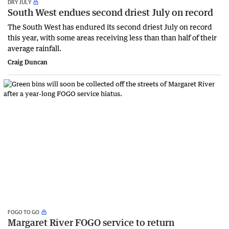
DRY JULY
South West endues second driest July on record
The South West has endured its second driest July on record
this year, with some areas receiving less than than half of their
average rainfall.
Craig Duncan
FOGO TO GO
Margaret River FOGO service to return