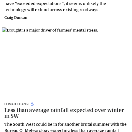
have “exceeded expectations”, it seems unlikely the
technology will extend across existing roadways.
Craig Duncan
CLIMATE CHANGE
Less than average rainfall expected over winter
in SW
The South West could be in for another brutal summer with the
Bureau Of Meteorology expecting less than average rainfall