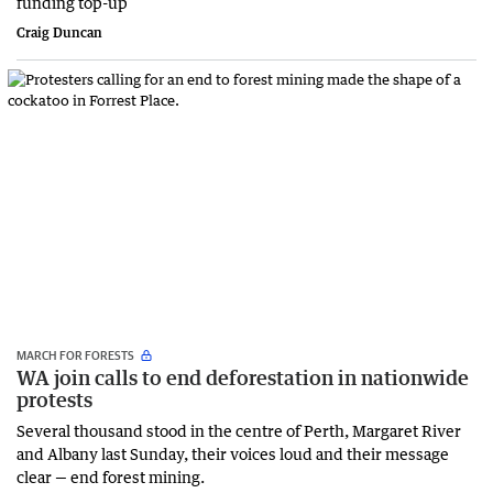
funding top-up
Craig Duncan
MARCH FOR FORESTS
WA join calls to end deforestation in nationwide
protests
Several thousand stood in the centre of Perth, Margaret River
and Albany last Sunday, their voices loud and their message
clear — end forest mining.