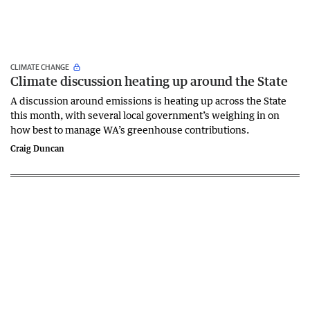
CLIMATE CHANGE
Climate discussion heating up around the State
A discussion around emissions is heating up across the State
this month, with several local government’s weighing in on
how best to manage WA’s greenhouse contributions.
Craig Duncan