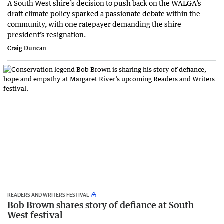
A South West shire’s decision to push back on the WALGA’s
draft climate policy sparked a passionate debate within the
community, with one ratepayer demanding the shire
president’s resignation.
Craig Duncan
READERS AND WRITERS FESTIVAL
Bob Brown shares story of defiance at South
West festival