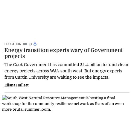
EDUCATION
Energy transition experts wary of Government
projects
The Cook Government has committed $1.4 billion to fund clean
energy projects across WA’s south west. But energy experts
from Curtin University are waiting to see the impacts.
Eliana Hullett