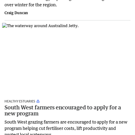
over winter for the region.
Craig Duncan
HEALTHY ESTUARIES
South West farmers encouraged to apply for a
new program
South West grazing farmers are encouraged to apply for a new
program helping cut fertiliser costs, lift productivity and
protect local waterways.