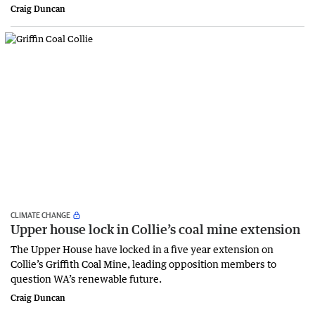
Craig Duncan
CLIMATE CHANGE
Upper house lock in Collie’s coal mine extension
The Upper House have locked in a five year extension on
Collie’s Griffith Coal Mine, leading opposition members to
question WA’s renewable future.
Craig Duncan