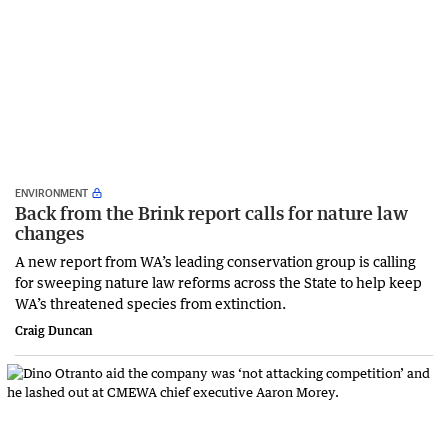
ENVIRONMENT
Back from the Brink report calls for nature law
changes
A new report from WA’s leading conservation group is calling
for sweeping nature law reforms across the State to help keep
WA’s threatened species from extinction.
Craig Duncan