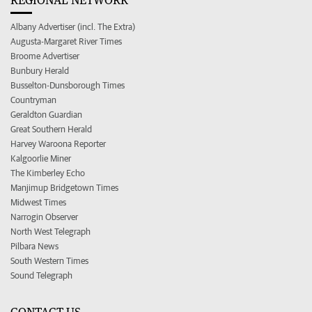
Albany Advertiser (incl. The Extra)
Augusta-Margaret River Times
Broome Advertiser
Bunbury Herald
Busselton-Dunsborough Times
Countryman
Geraldton Guardian
Great Southern Herald
Harvey Waroona Reporter
Kalgoorlie Miner
The Kimberley Echo
Manjimup Bridgetown Times
Midwest Times
Narrogin Observer
North West Telegraph
Pilbara News
South Western Times
Sound Telegraph
CONTACT US