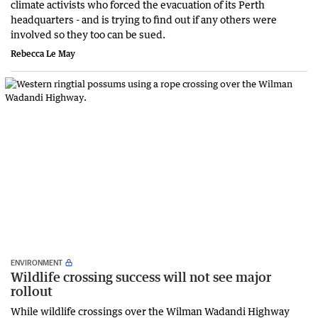
climate activists who forced the evacuation of its Perth
headquarters - and is trying to find out if any others were
involved so they too can be sued.
Rebecca Le May
ENVIRONMENT
Wildlife crossing success will not see major
rollout
While wildlife crossings over the Wilman Wadandi Highway