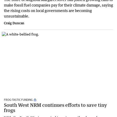
make fossil fuel companies pay for their climate damage, saying
the rising costs on local governments are becoming
unsustainable.
Craig Duncan
FROG-TASTIC FUNDING
South West NRM continues efforts to save tiny
frogs