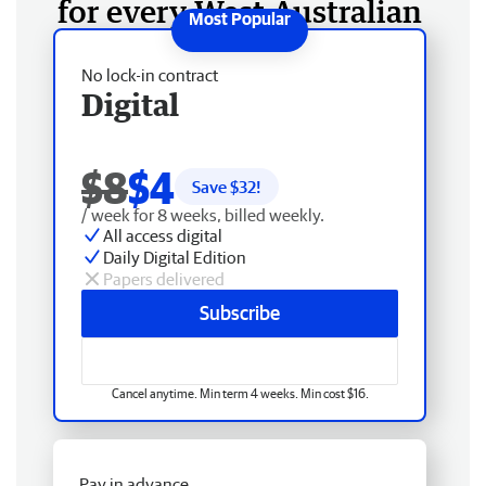
for every West Australian
No lock-in contract
Digital
$8
$4
Save $
32
!
/ week for 8 weeks, billed weekly.
All access digital
Daily Digital Edition
Papers delivered
Subscribe
Cancel anytime. Min term 4 weeks. Min cost $16.
Pay in advance