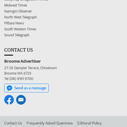
Midwest Times
Narrogin Observer
North West Telegraph
Pilbara News
South Western Times
Sound Telegraph
CONTACT US
Broome Advertiser
27-29 Dampier Terrace, Chinatown
Broome WA 6725
Tel (08) 9191 9700
Send us a message
Contact Us
Frequently Asked Questions
Editorial Policy