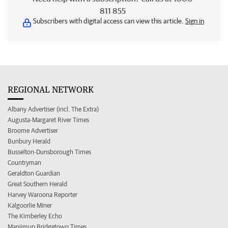
811 855
Subscribers with digital access can view this article.
Sign in
REGIONAL NETWORK
Albany Advertiser (incl. The Extra)
Augusta-Margaret River Times
Broome Advertiser
Bunbury Herald
Busselton-Dunsborough Times
Countryman
Geraldton Guardian
Great Southern Herald
Harvey Waroona Reporter
Kalgoorlie Miner
The Kimberley Echo
Manjimup Bridgetown Times