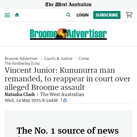
Menu
LOGIN
SUBSCRIBE
Broome Advertiser
Courts & Justice
Crime
The Kimberley Echo
Vincent Junior: Kununurra man
remanded, to reappear in court over
alleged Broome assault
Natasha Clark
The West Australian
Wed, 14 May 2025 8:54AM
The No. 1 source of news