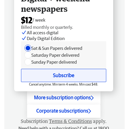
newspapers
$12
/ week
Billed monthly or quarterly.
All access digital
Daily Digital Edition
Sat & Sun Papers delivered
Saturday Paper delivered
Sunday Paper delivered
Subscribe
Cancel anytime. Min term 4 weeks. Min cost $48.
More subscription options
Corporate subscriptions
Subscription
Terms & Conditions
apply.
Need help with a subscription? Call us at 1800