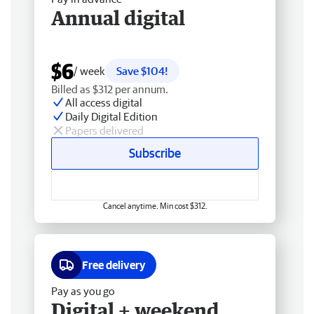
Annual digital
$6
/ week
Save $104!
Billed as $312 per annum.
All access digital
Daily Digital Edition
Papers delivered
Subscribe
Cancel anytime. Min cost $312.
Free delivery
Pay as you go
Digital + weekend