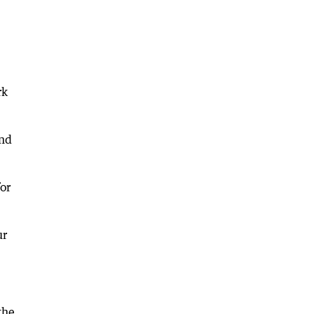
rk
and
or
ur
the