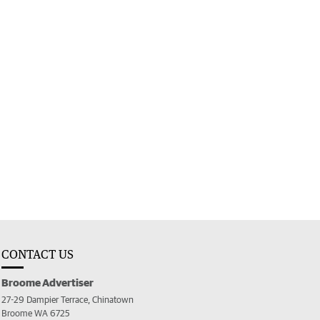
CONTACT US
Broome Advertiser
27-29 Dampier Terrace, Chinatown
Broome WA 6725