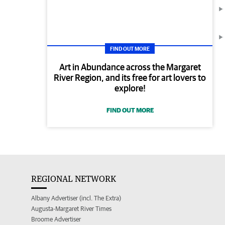
FIND OUT MORE
Art in Abundance across the Margaret
River Region, and its free for art lovers to
explore!
FIND OUT MORE
REGIONAL NETWORK
Albany Advertiser (incl. The Extra)
Augusta-Margaret River Times
Broome Advertiser