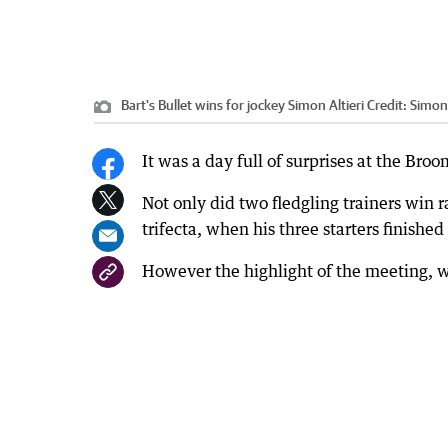
Bart's Bullet wins for jockey Simon Altieri
Credit:
Simon
It was a day full of surprises at the Bro
Not only did two fledgling trainers win ra
trifecta, when his three starters finished
However the highlight of the meeting, wa