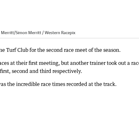
 Merritt
/
Simon Merritt / Western Racepix
ome Turf Club for the second race meet of the season.
ces at their first meeting, but another trainer took out a rac
 first, second and third respectively.
s the incredible race times recorded at the track.