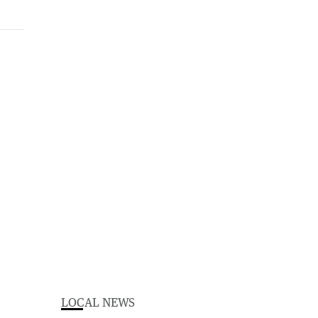
LOCAL NEWS