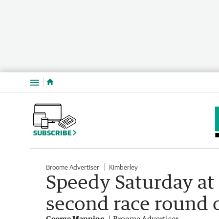
Menu
SUBSCRIBE
Broome Advertiser
Kimberley
Speedy Saturday at
second race round o
George Manning
Broome Advertiser