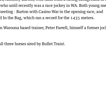
, who until recently was a race jockey in WA. Both young m
e meeting - Barton with Casino War in the opening race, and
ed In the Bag, which ran a record for the 1435 meters.
 Waroona based trainer, Peter Farrell, himself a former joc
l three horses sired by Bullet Train!.