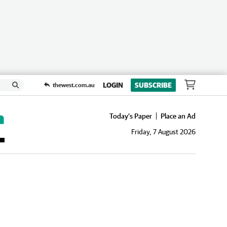
LOGIN
SUBSCRIBE
thewest.com.au
Today's Paper
Place an Ad
Friday, 7 August 2026