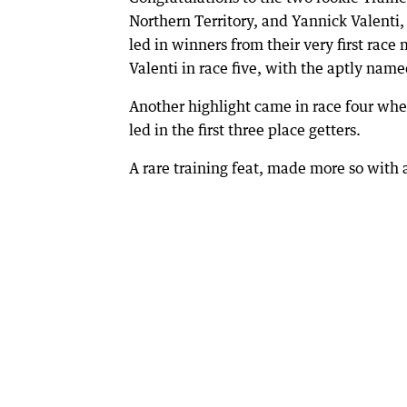
Northern Territory, and Yannick Valenti
led in winners from their very first rac
Valenti in race five, with the aptly nam
Another highlight came in race four when
led in the first three place getters.
A rare training feat, made more so with al