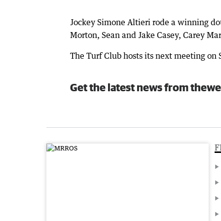
Jockey Simone Altieri rode a winning do
Morton, Sean and Jake Casey, Carey Mar
The Turf Club hosts its next meeting on
Get the latest news from thewe
F