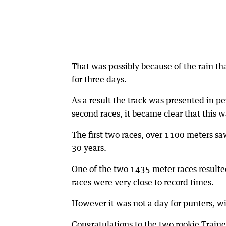
That was possibly because of the rain th
for three days.
As a result the track was presented in pe
second races, it became clear that this 
The first two races, over 1100 meters sa
30 years.
One of the two 1435 meter races resulted
races were very close to record times.
However it was not a day for punters, wi
Congratulations to the two rookie Train