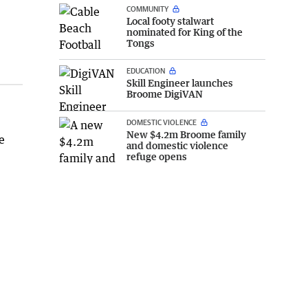
COMMUNITY
Local footy stalwart
nominated for King of the
Tongs
EDUCATION
Skill Engineer launches
Broome DigiVAN
DOMESTIC VIOLENCE
New $4.2m Broome family
e
and domestic violence
refuge opens