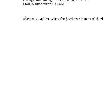
Mon, 6 June 2022 2:12AM