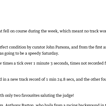
at fell on course during the week, which meant no track wo
rfect condition by curator John Parsons, and from the first 
was going to be a speedy Saturday.
w times a tick over 1 minute 3 seconds, times not recorded f
 in a new track record of 1 min 24.8 secs, and the other fo
th only two favourites saluting the judge!
ers, Anthony Barton, who hails from a racing background in 