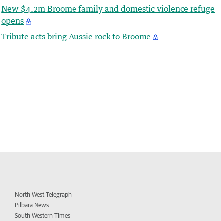
New $4.2m Broome family and domestic violence refuge
opens
Tribute acts bring Aussie rock to Broome
North West Telegraph
Pilbara News
South Western Times