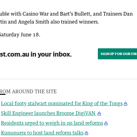
uble with Casino War and Bart’s Bullett, and Trainers Dan
tin and Angela Smith also trained winners.
 Saturday June 18.
st.com.au in your inbox.
SIGN UP FOR OUR EM
ROM AROUND THE SITE
Local footy stalwart nominated for King of the Tongs
Skill Engineer launches Broome DigiVAN
Residents urged to weigh in on land reforms
Kununurra to host land reform talks