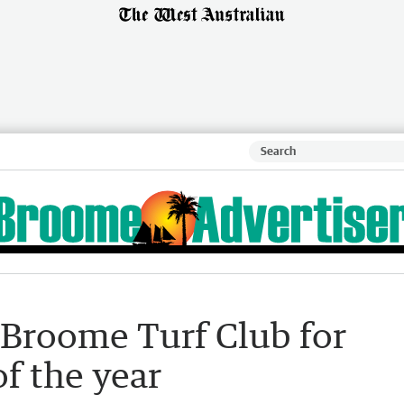
 Broome Turf Club for
f the year