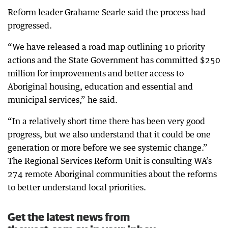
Reform leader Grahame Searle said the process had
progressed.
“We have released a road map outlining 10 priority
actions and the State Government has committed $250
million for improvements and better access to
Aboriginal housing, education and essential and
municipal services,” he said.
“In a relatively short time there has been very good
progress, but we also understand that it could be one
generation or more before we see systemic change.”
The Regional Services Reform Unit is consulting WA’s
274 remote Aboriginal communities about the reforms
to better understand local priorities.
Get the latest news from