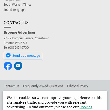
South Western Times
Sound Telegraph
CONTACT US
Broome Advertiser
27-29 Dampier Terrace, Chinatown
Broome WA 6725
Tel (08) 9191 9700
Send us a message
Contact Us
Frequently Asked Questions
Editorial Policy
Editorial Complaints
Place an ad in The West
We use cookies so we can improve your experience on this
site, analyse traffic and provide you with relevant
Advertise in the Broome Advertiser
Corporate
advertising. To find out more, please see our
Cookies