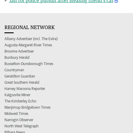
Jail for police pursuit after stealing friend’s car
REGIONAL NETWORK
Albany Advertiser (incl. The Extra)
Augusta-Margaret River Times
Broome Advertiser
Bunbury Herald
Busselton-Dunsborough Times
Countryman
Geraldton Guardian
Great Southern Herald
Harvey Waroona Reporter
Kalgoorlie Miner
The Kimberley Echo
Manjimup Bridgetown Times
Midwest Times
Narrogin Observer
North West Telegraph
Pilbara News