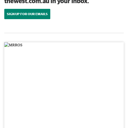
thewest.com.au in your inbox.
SIGN UP FOR OUR EMAILS