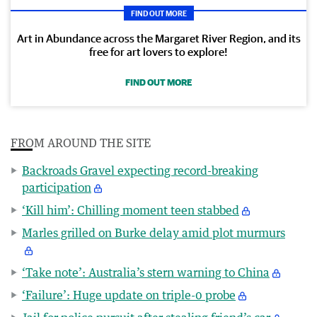
FIND OUT MORE
Art in Abundance across the Margaret River Region, and its
free for art lovers to explore!
FIND OUT MORE
FROM AROUND THE SITE
Backroads Gravel expecting record-breaking
participation
‘Kill him’: Chilling moment teen stabbed
Marles grilled on Burke delay amid plot murmurs
‘Take note’: Australia’s stern warning to China
‘Failure’: Huge update on triple-0 probe