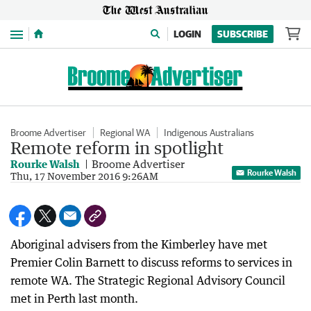
Menu
LOGIN
SUBSCRIBE
Broome Advertiser
Regional WA
Indigenous Australians
Remote reform in spotlight
Rourke Walsh
Broome Advertiser
Rourke Walsh
Thu, 17 November 2016 9:26AM
Aboriginal advisers from the Kimberley have met
Premier Colin Barnett to discuss reforms to services in
remote WA. The Strategic Regional Advisory Council
met in Perth last month.