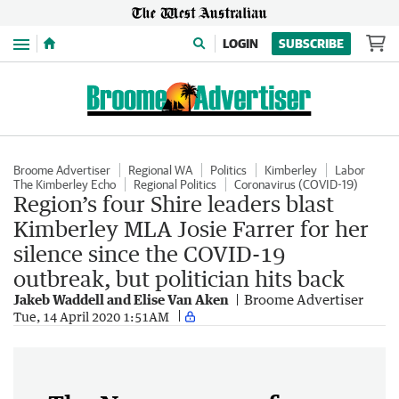
Menu
LOGIN
SUBSCRIBE
Broome Advertiser
Regional WA
Politics
Kimberley
Labor
The Kimberley Echo
Regional Politics
Coronavirus (COVID-19)
Region’s four Shire leaders blast
Kimberley MLA Josie Farrer for her
silence since the COVID-19
outbreak, but politician hits back
Jakeb Waddell and Elise Van Aken
Broome Advertiser
Tue, 14 April 2020 1:51AM