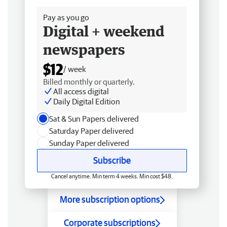
Pay as you go
Digital + weekend
newspapers
$12
/ week
Billed monthly or quarterly.
All access digital
Daily Digital Edition
Sat & Sun Papers delivered
Saturday Paper delivered
Sunday Paper delivered
Subscribe
Cancel anytime. Min term 4 weeks. Min cost $48.
More subscription options
Corporate subscriptions