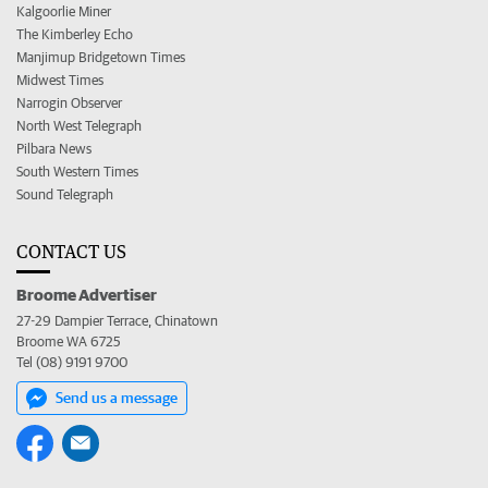
Kalgoorlie Miner
The Kimberley Echo
Manjimup Bridgetown Times
Midwest Times
Narrogin Observer
North West Telegraph
Pilbara News
South Western Times
Sound Telegraph
CONTACT US
Broome Advertiser
27-29 Dampier Terrace, Chinatown
Broome WA 6725
Tel (08) 9191 9700
Send us a message