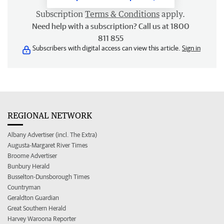
Subscription
Terms & Conditions
apply.
Need help with a subscription? Call us at 1800
811 855
Subscribers with digital access can view this article.
Sign in
REGIONAL NETWORK
Albany Advertiser (incl. The Extra)
Augusta-Margaret River Times
Broome Advertiser
Bunbury Herald
Busselton-Dunsborough Times
Countryman
Geraldton Guardian
Great Southern Herald
Harvey Waroona Reporter