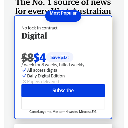
The No. 1 source of news
for every West Australian
No lock-in contract
Digital
$8
$4
Save $
32
!
/ week for 8 weeks, billed weekly.
All access digital
Daily Digital Edition
Papers delivered
Subscribe
Cancel anytime. Min term 4 weeks. Min cost $16.