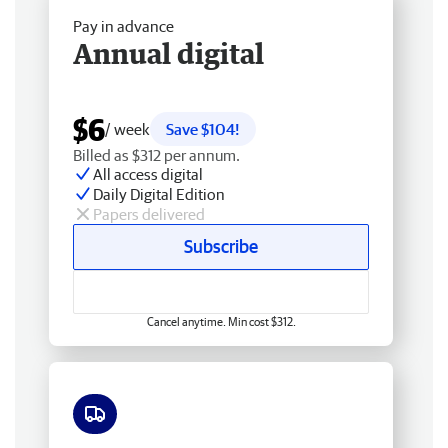
Pay in advance
Annual digital
$6
/ week
Save $104!
Billed as $312 per annum.
All access digital
Daily Digital Edition
Papers delivered
Subscribe
Cancel anytime. Min cost $312.
Free delivery