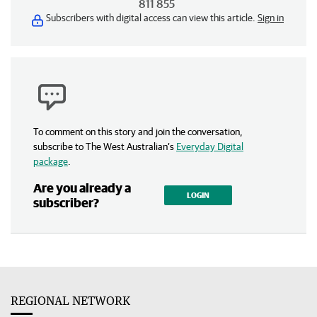
811 855
Subscribers with digital access can view this article.
Sign in
To comment on this story and join the conversation,
subscribe to The West Australian’s
Everyday Digital
package
.
Are you already a
LOGIN
subscriber?
REGIONAL NETWORK