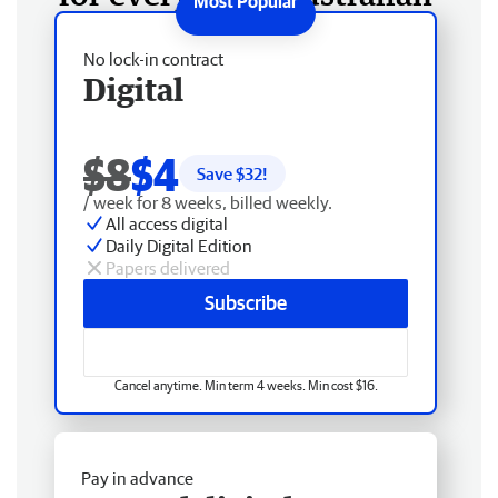
No lock-in contract
Digital
$8
$4
Save $
32
!
/ week for 8 weeks, billed weekly.
All access digital
Daily Digital Edition
Papers delivered
Subscribe
Cancel anytime. Min term 4 weeks. Min cost $16.
Pay in advance