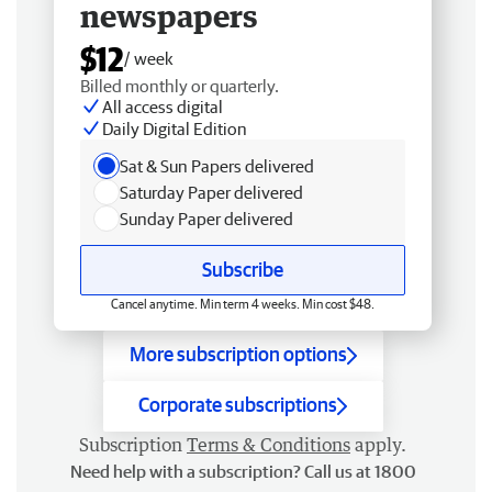
newspapers
$12
/ week
Billed monthly or quarterly.
All access digital
Daily Digital Edition
Sat & Sun Papers delivered
Saturday Paper delivered
Sunday Paper delivered
Subscribe
Cancel anytime. Min term 4 weeks. Min cost $48.
More subscription options
Corporate subscriptions
Subscription
Terms & Conditions
apply.
Need help with a subscription? Call us at 1800