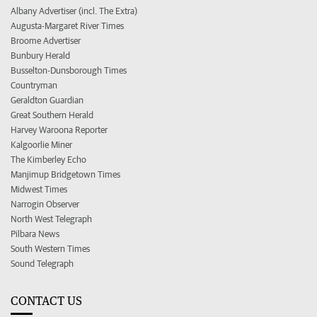
Albany Advertiser (incl. The Extra)
Augusta-Margaret River Times
Broome Advertiser
Bunbury Herald
Busselton-Dunsborough Times
Countryman
Geraldton Guardian
Great Southern Herald
Harvey Waroona Reporter
Kalgoorlie Miner
The Kimberley Echo
Manjimup Bridgetown Times
Midwest Times
Narrogin Observer
North West Telegraph
Pilbara News
South Western Times
Sound Telegraph
CONTACT US