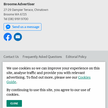
Broome Advertiser
27-29 Dampier Terrace, Chinatown
Broome WA 6725
Tel (08) 9191 9700
Send us a message
Contact Us
Frequently Asked Questions
Editorial Policy
Editorial Complaints
Place an ad in The West
We use cookies so we can improve your experience on this
site, analyse traffic and provide you with relevant
Advertise in the Broome Advertiser
Corporate
advertising. To find out more, please see our
Cookies
Guide
.
By continuing to use this site, you agree to our use of
©
West Australian Newspapers Limited 2026
Privacy Policy
cookies.
Terms of Use
CLOSE