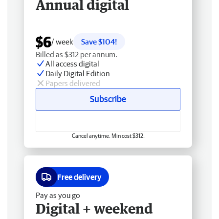
Annual digital
$6
/ week
Save $104!
Billed as $312 per annum.
All access digital
Daily Digital Edition
Papers delivered
Subscribe
Cancel anytime. Min cost $312.
Free delivery
Pay as you go
Digital + weekend