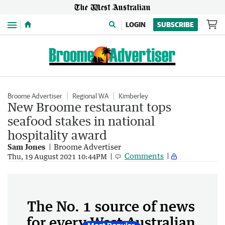
Menu
LOGIN
SUBSCRIBE
Broome Advertiser
Regional WA
Kimberley
New Broome restaurant tops
seafood stakes in national
hospitality award
Sam Jones
Broome Advertiser
Comments
Thu, 19 August 2021 10:44PM
The No. 1 source of news
for every West Australian