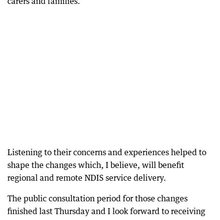
carers and families.
Listening to their concerns and experiences helped to
shape the changes which, I believe, will benefit
regional and remote NDIS service delivery.
The public consultation period for those changes
finished last Thursday and I look forward to receiving