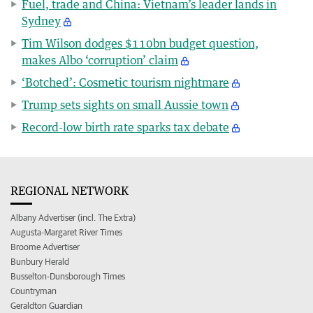
Fuel, trade and China: Vietnam’s leader lands in
Sydney
Tim Wilson dodges $110bn budget question,
makes Albo ‘corruption’ claim
‘Botched’: Cosmetic tourism nightmare
Trump sets sights on small Aussie town
Record-low birth rate sparks tax debate
REGIONAL NETWORK
Albany Advertiser (incl. The Extra)
Augusta-Margaret River Times
Broome Advertiser
Bunbury Herald
Busselton-Dunsborough Times
Countryman
Geraldton Guardian