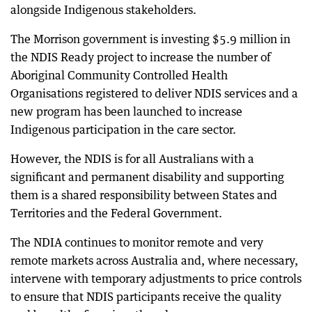
alongside Indigenous stakeholders.
The Morrison government is investing $5.9 million in
the NDIS Ready project to increase the number of
Aboriginal Community Controlled Health
Organisations registered to deliver NDIS services and a
new program has been launched to increase
Indigenous participation in the care sector.
However, the NDIS is for all Australians with a
significant and permanent disability and supporting
them is a shared responsibility between States and
Territories and the Federal Government.
The NDIA continues to monitor remote and very
remote markets across Australia and, where necessary,
intervene with temporary adjustments to price controls
to ensure that NDIS participants receive the quality