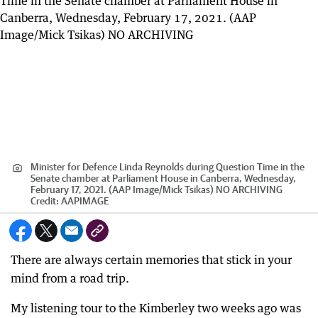
Minister for Defence Linda Reynolds during Question Time in the
Senate chamber at Parliament House in Canberra, Wednesday,
February 17, 2021. (AAP Image/Mick Tsikas) NO ARCHIVING
Credit:
AAPIMAGE
There are always certain memories that stick in your
mind from a road trip.
My listening tour to the Kimberley two weeks ago was