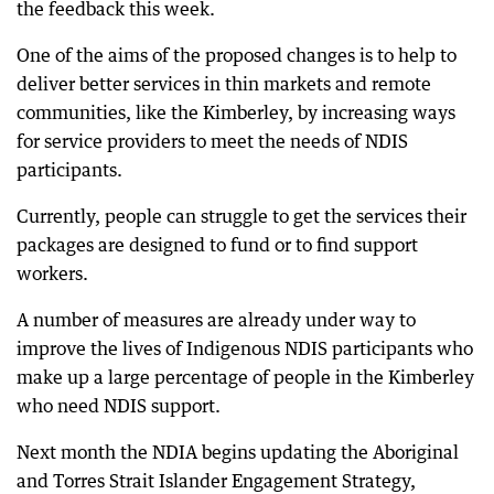
the feedback this week.
One of the aims of the proposed changes is to help to
deliver better services in thin markets and remote
communities, like the Kimberley, by increasing ways
for service providers to meet the needs of NDIS
participants.
Currently, people can struggle to get the services their
packages are designed to fund or to find support
workers.
A number of measures are already under way to
improve the lives of Indigenous NDIS participants who
make up a large percentage of people in the Kimberley
who need NDIS support.
Next month the NDIA begins updating the Aboriginal
and Torres Strait Islander Engagement Strategy,