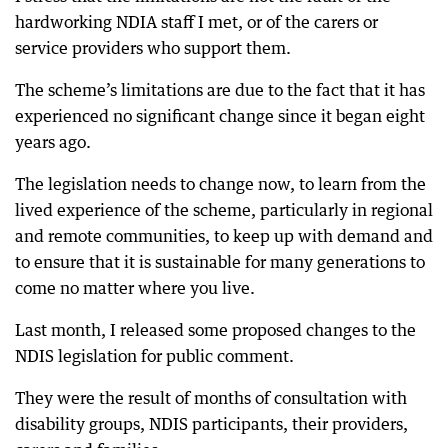
hardworking NDIA staff I met, or of the carers or
service providers who support them.
The scheme’s limitations are due to the fact that it has
experienced no significant change since it began eight
years ago.
The legislation needs to change now, to learn from the
lived experience of the scheme, particularly in regional
and remote communities, to keep up with demand and
to ensure that it is sustainable for many generations to
come no matter where you live.
Last month, I released some proposed changes to the
NDIS legislation for public comment.
They were the result of months of consultation with
disability groups, NDIS participants, their providers,