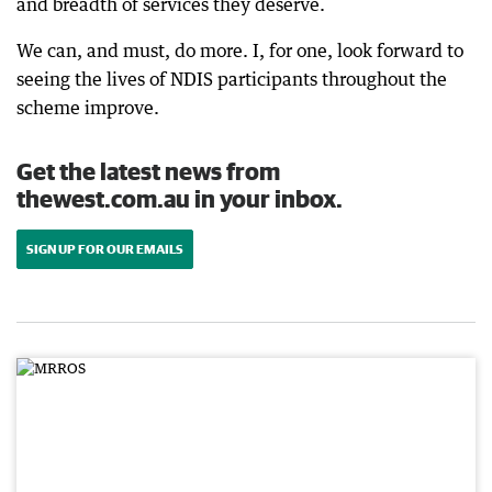
and breadth of services they deserve.
We can, and must, do more. I, for one, look forward to
seeing the lives of NDIS participants throughout the
scheme improve.
Get the latest news from
thewest.com.au in your inbox.
SIGN UP FOR OUR EMAILS