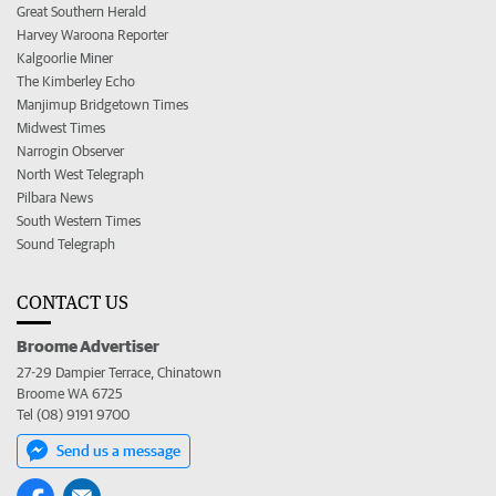
Great Southern Herald
Harvey Waroona Reporter
Kalgoorlie Miner
The Kimberley Echo
Manjimup Bridgetown Times
Midwest Times
Narrogin Observer
North West Telegraph
Pilbara News
South Western Times
Sound Telegraph
CONTACT US
Broome Advertiser
27-29 Dampier Terrace, Chinatown
Broome WA 6725
Tel (08) 9191 9700
Send us a message