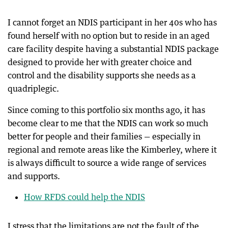
I cannot forget an NDIS participant in her 40s who has
found herself with no option but to reside in an aged
care facility despite having a substantial NDIS package
designed to provide her with greater choice and
control and the disability supports she needs as a
quadriplegic.
Since coming to this portfolio six months ago, it has
become clear to me that the NDIS can work so much
better for people and their families — especially in
regional and remote areas like the Kimberley, where it
is always difficult to source a wide range of services
and supports.
How RFDS could help the NDIS
I stress that the limitations are not the fault of the