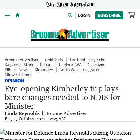
Menu
LOGIN
SUBSCRIBE
Broome Advertiser
Goldfields
The Kimberley Echo
Kalgoorlie Miner
Pilbara
Regional WA
Gascoyne
Pilbara News
Kimberley
North West Telegraph
Midwest Times
OPINION
Eye-opening Kimberley trip lays
bare changes needed to NDIS for
Minister
Linda Reynolds
Broome Advertiser
Fri, 15 October 2021 12:29AM