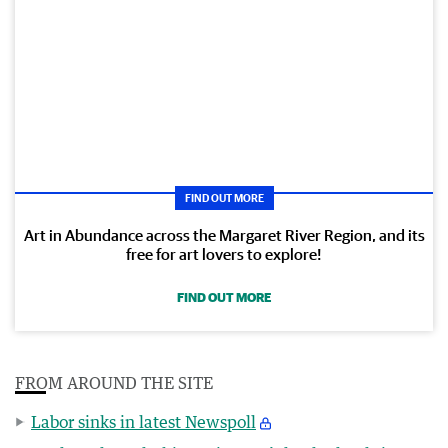
FIND OUT MORE
Art in Abundance across the Margaret River Region, and its
free for art lovers to explore!
FIND OUT MORE
FROM AROUND THE SITE
Labor sinks in latest Newspoll