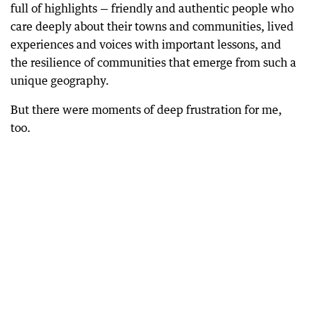
full of highlights — friendly and authentic people who
care deeply about their towns and communities, lived
experiences and voices with important lessons, and
the resilience of communities that emerge from such a
unique geography.
But there were moments of deep frustration for me,
too.