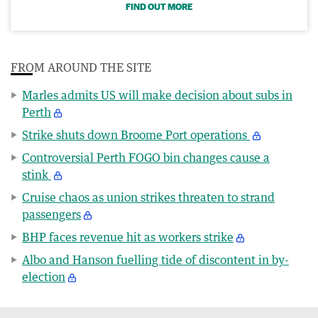
FIND OUT MORE
FROM AROUND THE SITE
Marles admits US will make decision about subs in
Perth
Strike shuts down Broome Port operations
Controversial Perth FOGO bin changes cause a
stink
Cruise chaos as union strikes threaten to strand
passengers
BHP faces revenue hit as workers strike
Albo and Hanson fuelling tide of discontent in by-
election