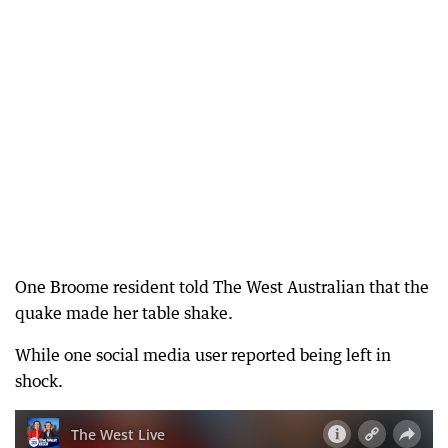
One Broome resident told The West Australian that the
quake made her table shake.
While one social media user reported being left in
shock.