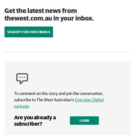
Get the latest news from
thewest.com.au in your inbox.
SIGN UP FOR OUR EMAILS
To comment on this story and join the conversation,
subscribe to The West Australian’s
Everyday Digital
package
.
Are you already a
LOGIN
subscriber?