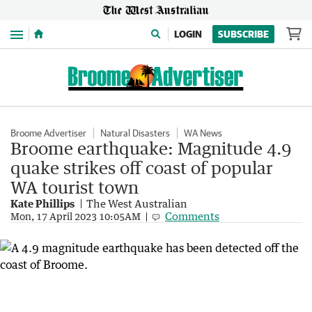
Menu
LOGIN
SUBSCRIBE
Broome Advertiser
Natural Disasters
WA News
Broome earthquake: Magnitude 4.9
quake strikes off coast of popular
WA tourist town
Kate Phillips
The West Australian
Comments
Mon, 17 April 2023 10:05AM