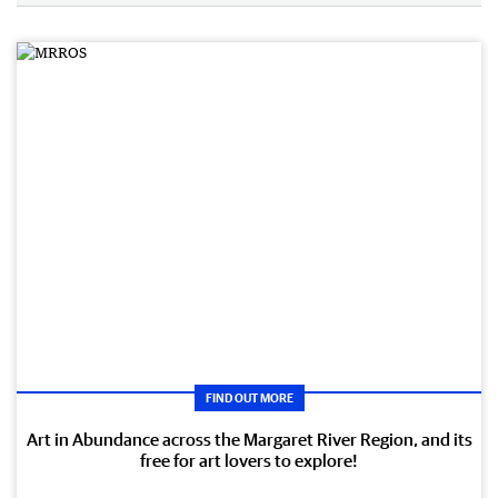
FIND OUT MORE
Art in Abundance across the Margaret River Region, and its
free for art lovers to explore!