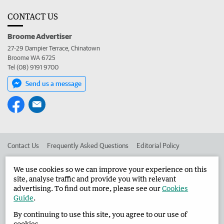
CONTACT US
Broome Advertiser
27-29 Dampier Terrace, Chinatown
Broome WA 6725
Tel (08) 9191 9700
Send us a message
Contact Us
Frequently Asked Questions
Editorial Policy
Editorial Complaints
Place an ad in The West
We use cookies so we can improve your experience on this
site, analyse traffic and provide you with relevant
Advertise in the Broome Advertiser
Corporate
advertising. To find out more, please see our
Cookies
Guide
.
By continuing to use this site, you agree to our use of
©
West Australian Newspapers Limited 2026
Privacy Policy
cookies.