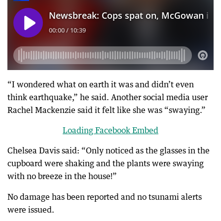
“I wondered what on earth it was and didn’t even
think earthquake,” he said. Another social media user
Rachel Mackenzie said it felt like she was “swaying.”
Loading Facebook Embed
Chelsea Davis said: “Only noticed as the glasses in the
cupboard were shaking and the plants were swaying
with no breeze in the house!”
No damage has been reported and no tsunami alerts
were issued.