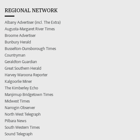
REGIONAL NETWORK
Albany Advertiser (incl. The Extra)
Augusta-Margaret River Times
Broome Advertiser
Bunbury Herald
Busselton-Dunsborough Times
Countryman
Geraldton Guardian
Great Southern Herald
Harvey Waroona Reporter
Kalgoorlie Miner
The Kimberley Echo
Manjimup Bridgetown Times
Midwest Times
Narrogin Observer
North West Telegraph
Pilbara News
South Western Times
Sound Telegraph