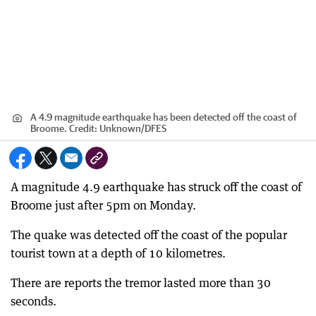
A 4.9 magnitude earthquake has been detected off the coast of
Broome.
Credit:
Unknown
/
DFES
A magnitude 4.9 earthquake has struck off the coast of
Broome just after 5pm on Monday.
The quake was detected off the coast of the popular
tourist town at a depth of 10 kilometres.
There are reports the tremor lasted more than 30
seconds.