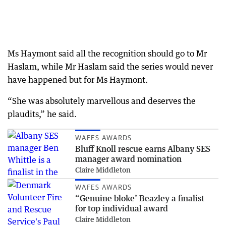
Ms Haymont said all the recognition should go to Mr
Haslam, while Mr Haslam said the series would never
have happened but for Ms Haymont.
“She was absolutely marvellous and deserves the
plaudits,” he said.
WAFES AWARDS
Bluff Knoll rescue earns Albany SES
manager award nomination
Claire Middleton
WAFES AWARDS
“Genuine bloke’ Beazley a finalist
for top individual award
Claire Middleton