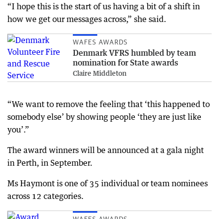
“I hope this is the start of us having a bit of a shift in
how we get our messages across,” she said.
WAFES AWARDS
Denmark VFRS humbled by team
nomination for State awards
Claire Middleton
“We want to remove the feeling that ‘this happened to
somebody else’ by showing people ‘they are just like
you’.”
The award winners will be announced at a gala night
in Perth, in September.
Ms Haymont is one of 35 individual or team nominees
across 12 categories.
WAFES AWARDS