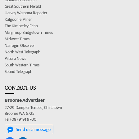
Great Southern Herald
Harvey Waroona Reporter
Kalgoorlie Miner
The Kimberley Echo
Manjimup Bridgetown Times
Midwest Times
Narrogin Observer
North West Telegraph
Pilbara News
South Western Times
Sound Telegraph
CONTACT US
Broome Advertiser
27-29 Dampier Terrace, Chinatown
Broome WA 6725
Tel (08) 9191 9700
Send us a message