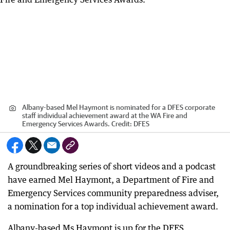
Albany-based Mel Haymont is nominated for a DFES corporate
staff individual achievement award at the WA Fire and
Emergency Services Awards.
Credit:
DFES
A groundbreaking series of short videos and a podcast
have earned Mel Haymont, a Department of Fire and
Emergency Services community preparedness adviser,
a nomination for a top individual achievement award.
Albany-based Ms Haymont is up for the DFES