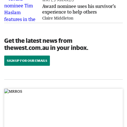
Award nominee uses his survivor’s
experience to help others
Claire Middleton
Get the latest news from
thewest.com.au in your inbox.
SIGN UP FOR OUR EMAILS