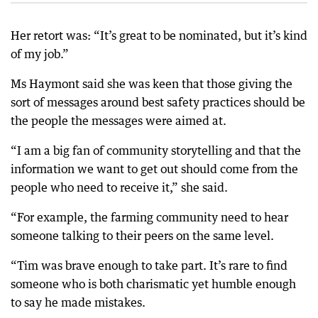
Her retort was: “It’s great to be nominated, but it’s kind
of my job.”
Ms Haymont said she was keen that those giving the
sort of messages around best safety practices should be
the people the messages were aimed at.
“I am a big fan of community storytelling and that the
information we want to get out should come from the
people who need to receive it,” she said.
“For example, the farming community need to hear
someone talking to their peers on the same level.
“Tim was brave enough to take part. It’s rare to find
someone who is both charismatic yet humble enough
to say he made mistakes.