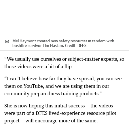
Mel Haymont created new safety resources in tandem with
bushfire survivor Tim Haslam.
Credit:
DFES
“We usually use ourselves or subject-matter experts, so
these videos were a bit of a flip.
“I can’t believe how far they have spread, you can see
them on YouTube, and we are using them in our
community preparedness training products.”
She is now hoping this initial success — the videos
were part of a DFES lived-experience resource pilot
project — will encourage more of the same.