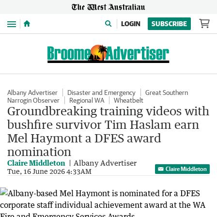
Menu
LOGIN
SUBSCRIBE
Albany Advertiser
Disaster and Emergency
Great Southern
Narrogin Observer
Regional WA
Wheatbelt
Groundbreaking training videos with
bushfire survivor Tim Haslam earn
Mel Haymont a DFES award
nomination
Claire Middleton
Albany Advertiser
Claire Middleton
Tue, 16 June 2026 4:33AM