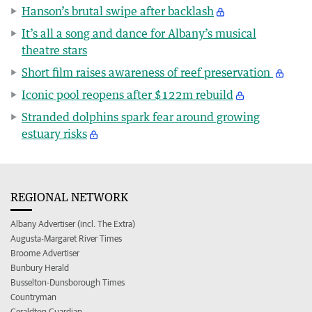
Hanson’s brutal swipe after backlash
It’s all a song and dance for Albany’s musical
theatre stars
Short film raises awareness of reef preservation
Iconic pool reopens after $122m rebuild
Stranded dolphins spark fear around growing
estuary risks
REGIONAL NETWORK
Albany Advertiser (incl. The Extra)
Augusta-Margaret River Times
Broome Advertiser
Bunbury Herald
Busselton-Dunsborough Times
Countryman
Geraldton Guardian