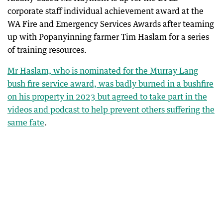
corporate staff individual achievement award at the
WA Fire and Emergency Services Awards after teaming
up with Popanyinning farmer Tim Haslam for a series
of training resources.
Mr Haslam, who is nominated for the Murray Lang
bush fire service award, was badly burned in a bushfire
on his property in 2023 but agreed to take part in the
videos and podcast to help prevent others suffering the
same fate
.