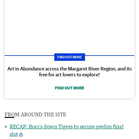
FIND OUT MORE
Art in Abundance across the Margaret River Region, and its
free for art lovers to explore!
FIND OUT MORE
FROM AROUND THE SITE
RECAP: Buccs down Tigers to secure prelim final
slot