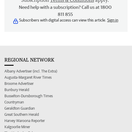
Subscription
Terms & Conditions
apply.
Need help with a subscription? Call us at 1800
811 855
Subscribers with digital access can view this article.
Sign in
REGIONAL NETWORK
Albany Advertiser (incl. The Extra)
Augusta-Margaret River Times
Broome Advertiser
Bunbury Herald
Busselton-Dunsborough Times
Countryman
Geraldton Guardian
Great Southern Herald
Harvey Waroona Reporter
Kalgoorlie Miner