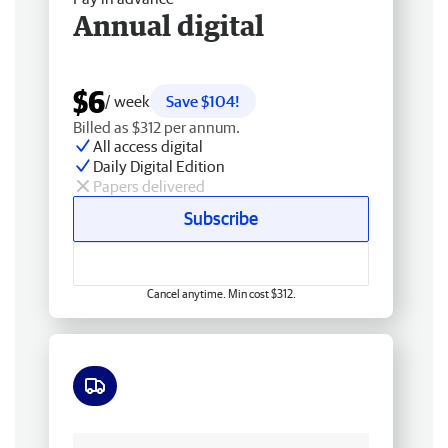
Annual digital
$6
/ week
Save $104!
Billed as $312 per annum.
All access digital
Daily Digital Edition
Papers delivered
Subscribe
Cancel anytime. Min cost $312.
Free delivery