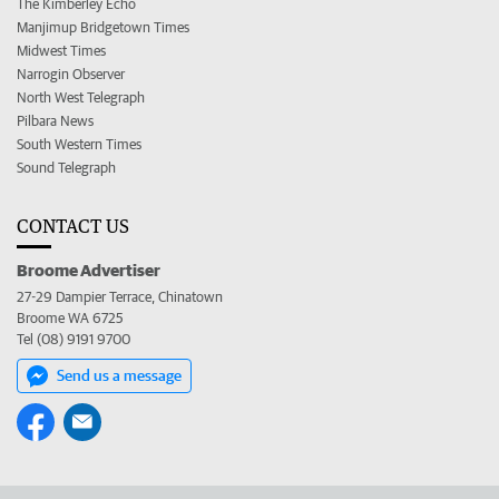
The Kimberley Echo
Manjimup Bridgetown Times
Midwest Times
Narrogin Observer
North West Telegraph
Pilbara News
South Western Times
Sound Telegraph
CONTACT US
Broome Advertiser
27-29 Dampier Terrace, Chinatown
Broome WA 6725
Tel (08) 9191 9700
Send us a message