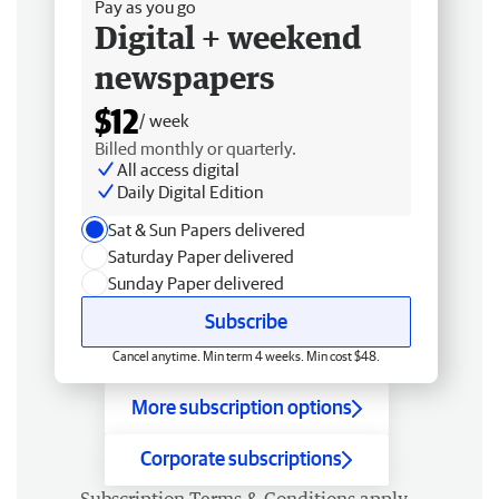
Pay as you go
Digital + weekend
newspapers
$12
/ week
Billed monthly or quarterly.
All access digital
Daily Digital Edition
Sat & Sun Papers delivered
Saturday Paper delivered
Sunday Paper delivered
Subscribe
Cancel anytime. Min term 4 weeks. Min cost $48.
More subscription options
Corporate subscriptions