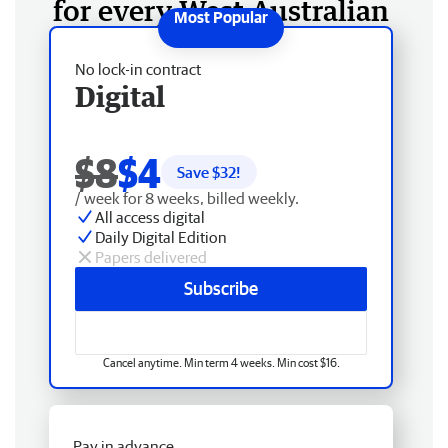
for every West Australian
No lock-in contract
Digital
$8
$4
Save $
32
!
/ week for 8 weeks, billed weekly.
All access digital
Daily Digital Edition
Papers delivered
Subscribe
Cancel anytime. Min term 4 weeks. Min cost $16.
Pay in advance