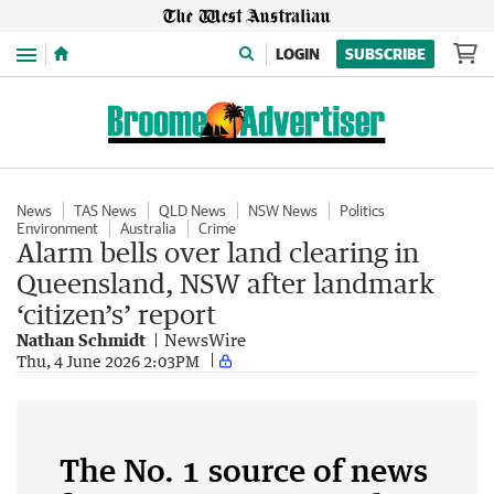
Menu
LOGIN
SUBSCRIBE
News
TAS News
QLD News
NSW News
Politics
Environment
Australia
Crime
Alarm bells over land clearing in
Queensland, NSW after landmark
‘citizen’s’ report
Nathan Schmidt
NewsWire
Thu, 4 June 2026 2:03PM
The No. 1 source of news