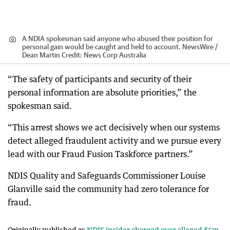
A NDIA spokesman said anyone who abused their position for
personal gain would be caught and held to account. NewsWire /
Dean Martin
Credit:
News Corp Australia
“The safety of participants and security of their
personal information are absolute priorities,” the
spokesman said.
“This arrest shows we act decisively when our systems
detect alleged fraudulent activity and we pursue every
lead with our Fraud Fusion Taskforce partners.”
NDIS Quality and Safeguards Commissioner Louise
Glanville said the community had zero tolerance for
fraud.
Originally published as
NDIS insider charged over alleged $5m