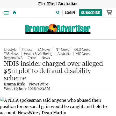
Menu
LOGIN
SUBSCRIBE
Lifestyle
Fitness
SA News
NT News
QLD News
TAS News
Health & Wellbeing
Australia
VIC News
Regional WA
Crime
News
NDIS insider charged over alleged
$5m plot to defraud disability
scheme
Emma Kirk
NewsWire
Wed, 10 June 2026 9:23AM