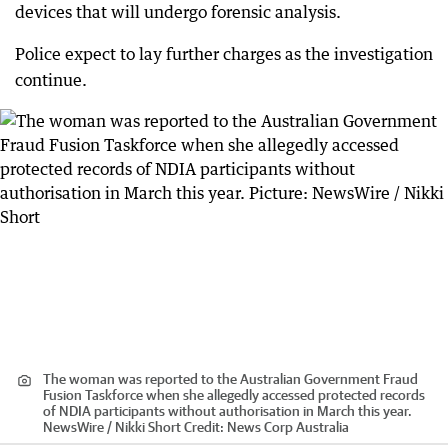
devices that will undergo forensic analysis.
Police expect to lay further charges as the investigation
continue.
The woman was reported to the Australian Government Fraud
Fusion Taskforce when she allegedly accessed protected records
of NDIA participants without authorisation in March this year.
NewsWire / Nikki Short
Credit:
News Corp Australia