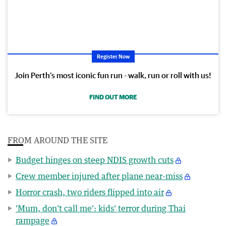
Register Now
Join Perth’s most iconic fun run - walk, run or roll with us!
FIND OUT MORE
FROM AROUND THE SITE
Budget hinges on steep NDIS growth cuts
Crew member injured after plane near-miss
Horror crash, two riders flipped into air
'Mum, don't call me': kids' terror during Thai
rampage