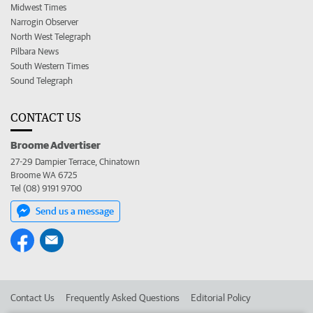
Midwest Times
Narrogin Observer
North West Telegraph
Pilbara News
South Western Times
Sound Telegraph
CONTACT US
Broome Advertiser
27-29 Dampier Terrace, Chinatown
Broome WA 6725
Tel (08) 9191 9700
Send us a message
Contact Us
Frequently Asked Questions
Editorial Policy