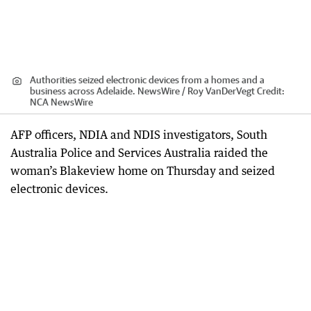
Authorities seized electronic devices from a homes and a
business across Adelaide. NewsWire / Roy VanDerVegt
Credit:
NCA NewsWire
AFP officers, NDIA and NDIS investigators, South
Australia Police and Services Australia raided the
woman’s Blakeview home on Thursday and seized
electronic devices.