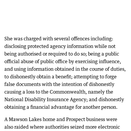
She was charged with several offences including:
disclosing protected agency information while not
being authorised or required to do so; being a public
official abuse of public office by exercising influence,
and using information obtained in the course of duties,
to dishonestly obtain a benefit; attempting to forge
false documents with the intention of dishonestly
causing a loss to the Commonwealth, namely the
National Disability Insurance Agency; and dishonestly
obtaining a financial advantage for another person.
A Mawson Lakes home and Prospect business were
also raided where authorities seized more electronic