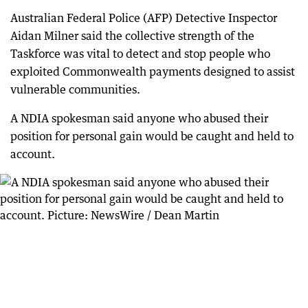
Australian Federal Police (AFP) Detective Inspector
Aidan Milner said the collective strength of the
Taskforce was vital to detect and stop people who
exploited Commonwealth payments designed to assist
vulnerable communities.
A NDIA spokesman said anyone who abused their
position for personal gain would be caught and held to
account.