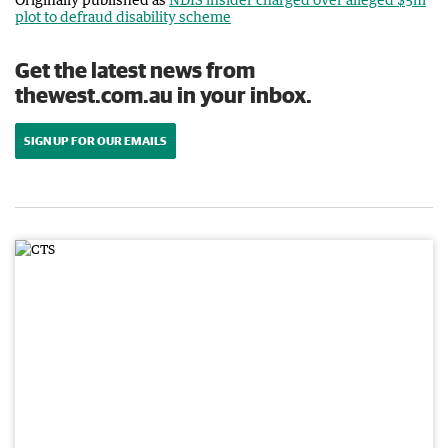
plot to defraud disability scheme
Get the latest news from
thewest.com.au in your inbox.
SIGN UP FOR OUR EMAILS