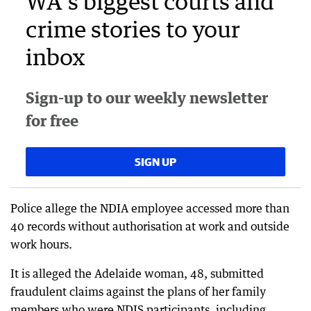
WA's biggest courts and
crime stories to your
inbox
Sign-up to our weekly newsletter
for free
SIGN UP
Police allege the NDIA employee accessed more than
40 records without authorisation at work and outside
work hours.
It is alleged the Adelaide woman, 48, submitted
fraudulent claims against the plans of her family
members who were NDIS participants, including