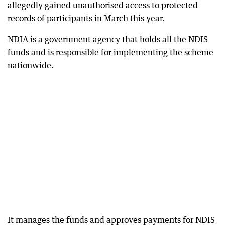
allegedly gained unauthorised access to protected
records of participants in March this year.
NDIA is a government agency that holds all the NDIS
funds and is responsible for implementing the scheme
nationwide.
It manages the funds and approves payments for NDIS