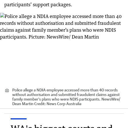
participants’ support packages.
Police allege a NDIA employee accessed more than 40 records
without authorisation and submitted fraudulent claims against
family member’s plans who were NDIS participants. NewsWire/
Dean Martin
Credit:
News Corp Australia