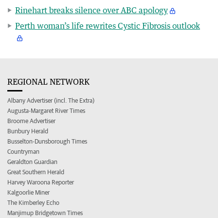
Rinehart breaks silence over ABC apology
Perth woman’s life rewrites Cystic Fibrosis outlook
REGIONAL NETWORK
Albany Advertiser (incl. The Extra)
Augusta-Margaret River Times
Broome Advertiser
Bunbury Herald
Busselton-Dunsborough Times
Countryman
Geraldton Guardian
Great Southern Herald
Harvey Waroona Reporter
Kalgoorlie Miner
The Kimberley Echo
Manjimup Bridgetown Times