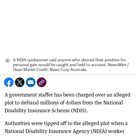
A NDIA spokesman said anyone who abused their position for
personal gain would be caught and held to account. NewsWire /
Dean Martin
Credit:
News Corp Australia
A government staffer has been charged over an alleged
plot to defraud millions of dollars from the National
Disability Insurance Scheme (NDIS).
Authorities were tipped off to the alleged plot when a
National Disability Insurance Agency (NDIA) worker