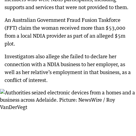
supports and services that were not provided to them.
An Australian Government Fraud Fusion Taskforce
(FFT) claim the woman received more than $53,000
from a local NDIA provider as part of an alleged $5m
plot.
Investigators also allege she failed to declare her
connection with a NDIA business to her employer, as
well as her relative’s employment in that business, as a
conflict of interest.