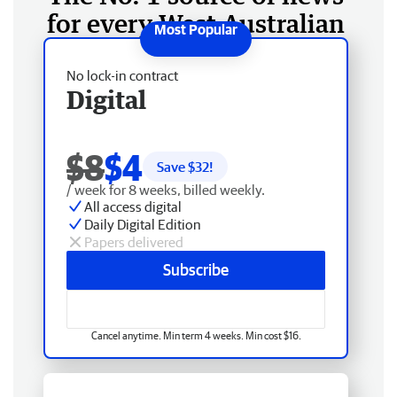
for every West Australian
No lock-in contract
Digital
$8
$4
Save $
32
!
/ week for 8 weeks, billed weekly.
All access digital
Daily Digital Edition
Papers delivered
Subscribe
Cancel anytime. Min term 4 weeks. Min cost $16.