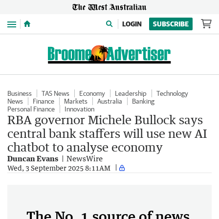
Menu
LOGIN
SUBSCRIBE
Business
TAS News
Economy
Leadership
Technology
News
Finance
Markets
Australia
Banking
Personal Finance
Innovation
RBA governor Michele Bullock says
central bank staffers will use new AI
chatbot to analyse economy
Duncan Evans
NewsWire
Wed, 3 September 2025 8:11AM
The No. 1 source of news