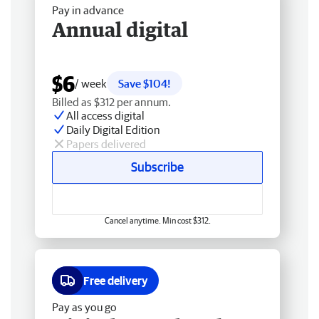
Pay in advance
Annual digital
$6
/ week
Save $104!
Billed as $312 per annum.
All access digital
Daily Digital Edition
Papers delivered
Subscribe
Cancel anytime. Min cost $312.
Free delivery
Pay as you go