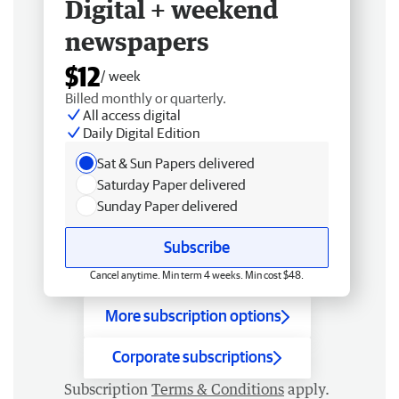
Digital + weekend
newspapers
$12
/ week
Billed monthly or quarterly.
All access digital
Daily Digital Edition
Sat & Sun Papers delivered
Saturday Paper delivered
Sunday Paper delivered
Subscribe
Cancel anytime. Min term 4 weeks. Min cost $48.
More subscription options
Corporate subscriptions
Subscription
Terms & Conditions
apply.