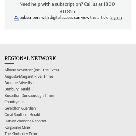
Need help with a subscription? Call us at 1800
811 855
Subscribers with digital access can view this article.
Sign in
REGIONAL NETWORK
Albany Advertiser (incl. The Extra)
Augusta-Margaret River Times
Broome Advertiser
Bunbury Herald
Busselton-Dunsborough Times
Countryman
Geraldton Guardian
Great Southern Herald
Harvey Waroona Reporter
Kalgoorlie Miner
The Kimberley Echo