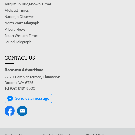
Manjimup Bridgetown Times
Midwest Times
Narrogin Observer
North West Telegraph
Pilbara News
South Western Times
Sound Telegraph
CONTACT US
Broome Advertiser
27-29 Dampier Terrace, Chinatown
Broome WA 6725
Tel (08) 9191 9700
Send us a message