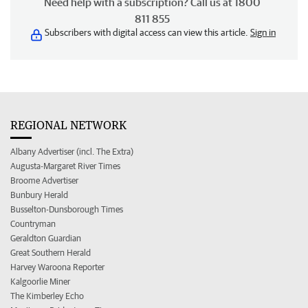
Need help with a subscription? Call us at 1800
811 855
Subscribers with digital access can view this article.
Sign in
REGIONAL NETWORK
Albany Advertiser (incl. The Extra)
Augusta-Margaret River Times
Broome Advertiser
Bunbury Herald
Busselton-Dunsborough Times
Countryman
Geraldton Guardian
Great Southern Herald
Harvey Waroona Reporter
Kalgoorlie Miner
The Kimberley Echo