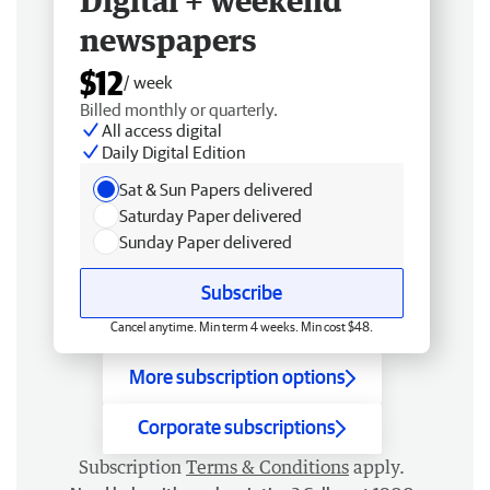
Digital + weekend
newspapers
$12
/ week
Billed monthly or quarterly.
All access digital
Daily Digital Edition
Sat & Sun Papers delivered
Saturday Paper delivered
Sunday Paper delivered
Subscribe
Cancel anytime. Min term 4 weeks. Min cost $48.
More subscription options
Corporate subscriptions
Subscription
Terms & Conditions
apply.