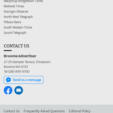
Manjimup Bridgetown Times
Midwest Times
Narrogin Observer
North West Telegraph
Pilbara News
South Western Times
Sound Telegraph
CONTACT US
Broome Advertiser
27-29 Dampier Terrace, Chinatown
Broome WA 6725
Tel (08) 9191 9700
Send us a message
Contact Us
Frequently Asked Questions
Editorial Policy