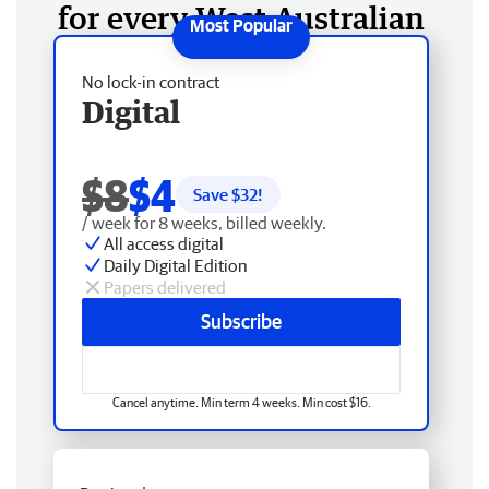
for every West Australian
No lock-in contract
Digital
$8
$4
Save $
32
!
/ week for 8 weeks, billed weekly.
All access digital
Daily Digital Edition
Papers delivered
Subscribe
Cancel anytime. Min term 4 weeks. Min cost $16.