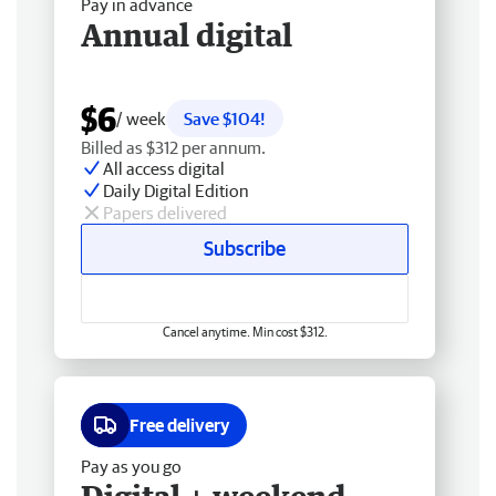
Pay in advance
Annual digital
$6
/ week
Save $104!
Billed as $312 per annum.
All access digital
Daily Digital Edition
Papers delivered
Subscribe
Cancel anytime. Min cost $312.
Free delivery
Pay as you go