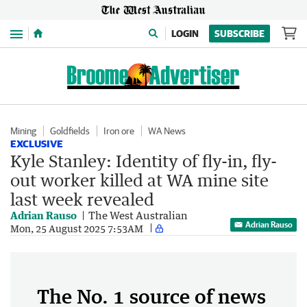
Menu
LOGIN
SUBSCRIBE
Mining
Goldfields
Iron ore
WA News
EXCLUSIVE
Kyle Stanley: Identity of fly-in, fly-
out worker killed at WA mine site
last week revealed
Adrian Rauso
The West Australian
Adrian Rauso
Mon, 25 August 2025 7:53AM
The No. 1 source of news