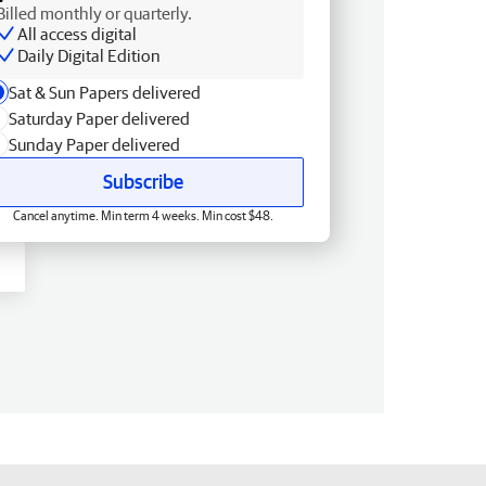
Billed monthly or quarterly.
All access digital
Daily Digital Edition
Sat & Sun Papers delivered
Saturday Paper delivered
Sunday Paper delivered
Subscribe
Cancel anytime. Min term 4 weeks. Min cost $48.