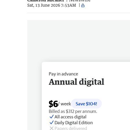
Sat, 13 June 2026 7:53AM
Pay in advance
Annual digital
$6
/ week
Save $104!
Billed as $312 per annum.
All access digital
Daily Digital Edition
Papers delivered