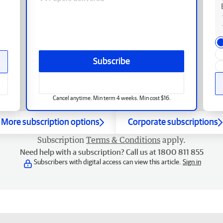
Subscribe
Cancel anytime. Min term 4 weeks. Min cost $16.
More subscription options
Corporate subscriptions
Subscription
Terms & Conditions
apply.
Need help with a subscription? Call us at 1800 811 855
Subscribers with digital access can view this article.
Sign in