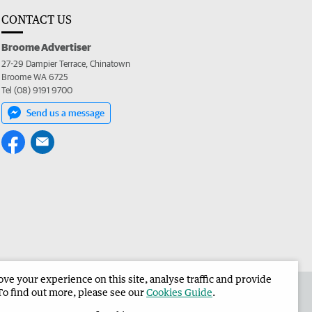
CONTACT US
Broome Advertiser
27-29 Dampier Terrace, Chinatown
Broome WA 6725
Tel (08) 9191 9700
Send us a message
e your experience on this site, analyse traffic and provide
the Broome Advertiser
Corporate
To find out more, please see our
Cookies Guide
.