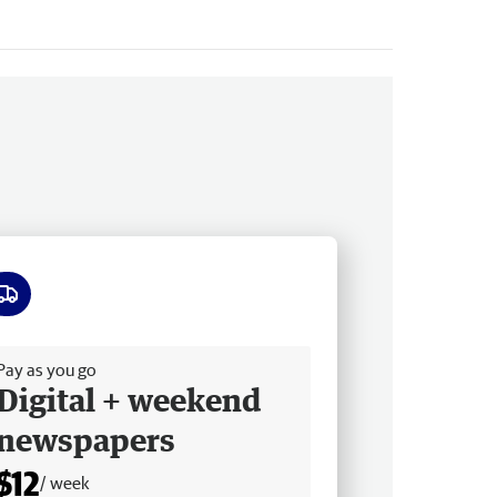
ee delivery
Pay as you go
Digital + weekend
newspapers
$12
/ week