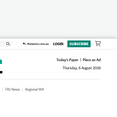
LOGIN
SUBSCRIBE
thewest.com.au
Today's Paper
Place an Ad
Thursday, 6 August 2026
TAS News
Regional WA