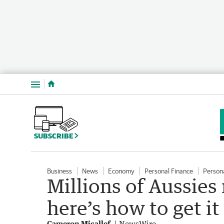
Menu
SUBSCRIBE
Business
News
Economy
Personal Finance
Person
Millions of Aussies
here’s how to get it
Cameron Micallef
NewsWire