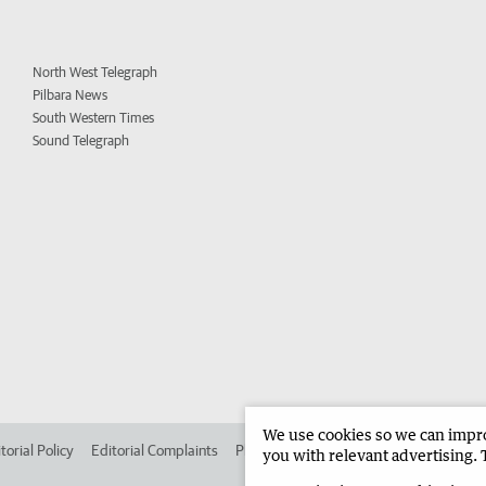
North West Telegraph
Pilbara News
South Western Times
Sound Telegraph
We use cookies so we can improv
torial Policy
Editorial Complaints
Place an ad in The West
Advertise in 
you with relevant advertising. 