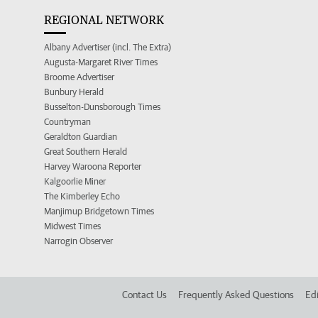
REGIONAL NETWORK
Albany Advertiser (incl. The Extra)
Augusta-Margaret River Times
Broome Advertiser
Bunbury Herald
Busselton-Dunsborough Times
Countryman
Geraldton Guardian
Great Southern Herald
Harvey Waroona Reporter
Kalgoorlie Miner
The Kimberley Echo
Manjimup Bridgetown Times
Midwest Times
Narrogin Observer
Contact Us
Frequently Asked Questions
Edi