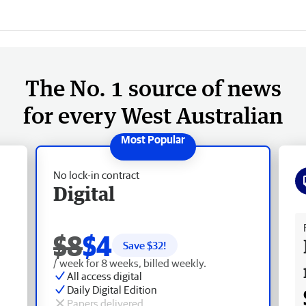
The No. 1 source of news
for every West Australian
No lock-in contract
Digital
Fr
$8
$4
Save $
32
!
/ week for 8 weeks, billed weekly.
All access digital
Daily Digital Edition
Papers delivered