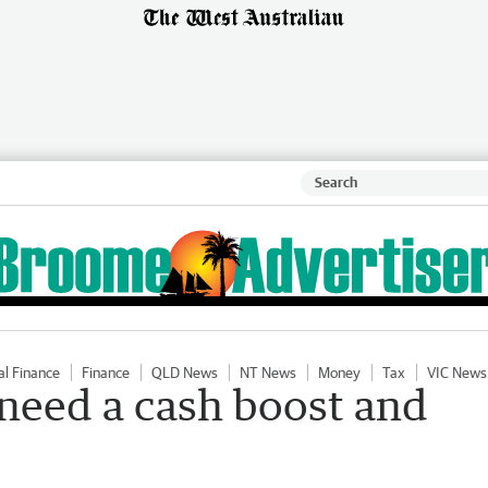
al Finance
Finance
QLD News
NT News
Money
Tax
VIC News
 need a cash boost and