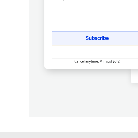
Subscribe
Cancel anytime. Min cost $312.