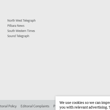
North West Telegraph
Pilbara News
South Western Times
Sound Telegraph
We use cookies so we can improv
torial Policy
Editorial Complaints
Place an ad in The West
Advertise in 
you with relevant advertising. 