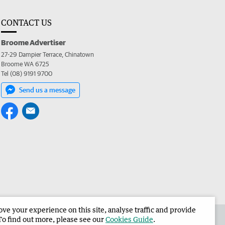
CONTACT US
Broome Advertiser
27-29 Dampier Terrace, Chinatown
Broome WA 6725
Tel (08) 9191 9700
Send us a message
e your experience on this site, analyse traffic and provide
the Broome Advertiser
Corporate
To find out more, please see our
Cookies Guide
.