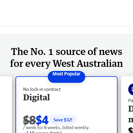
The No. 1 source of news
for every West Australian
No lock-in contract
Digital
Pa
D
$8
$4
Save $
32
!
/ week for 8 weeks, billed weekly.
$
All access digital