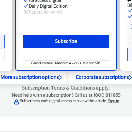
Bi
Daily Digital Edition
Papers delivered
Subscribe
Cancel anytime. Min term 4 weeks. Min cost $16.
More subscription options
Corporate subscriptions
Subscription
Terms & Conditions
apply.
Need help with a subscription? Call us at 1800 811 855
Subscribers with digital access can view this article.
Sign in