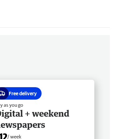
Free delivery
y as you go
igital + weekend
newspapers
12
/ week