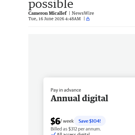
possible
Cameron Micallef
NewsWire
Tue, 16 June 2026 4:48AM
Pay in advance
Annual digital
$6
/ week
Save $104!
Billed as $312 per annum.
All access digital