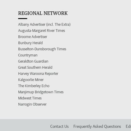
REGIONAL NETWORK
Albany Advertiser (incl. The Extra)
Augusta-Margaret River Times
Broome Advertiser
Bunbury Herald
Busselton-Dunsborough Times
Countryman
Geraldton Guardian
Great Southern Herald
Harvey Waroona Reporter
Kalgoorlie Miner
The Kimberley Echo
Manjimup Bridgetown Times
Midwest Times
Narrogin Observer
Contact Us
Frequently Asked Questions
Edi