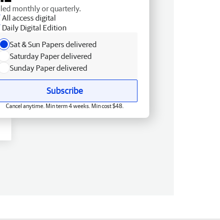
lled monthly or quarterly.
All access digital
Daily Digital Edition
Sat & Sun Papers delivered
Saturday Paper delivered
Sunday Paper delivered
Subscribe
Cancel anytime. Min term 4 weeks. Min cost $48.