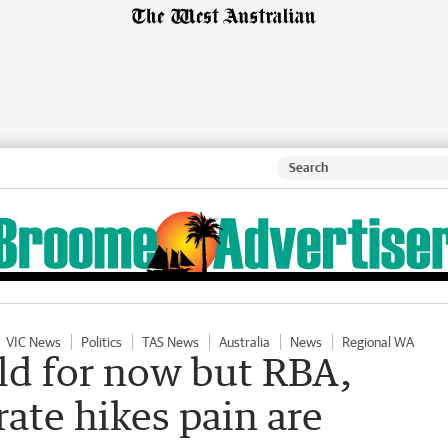
VIC News
Politics
TAS News
Australia
News
Regional WA
old for now but RBA,
ate hikes pain are