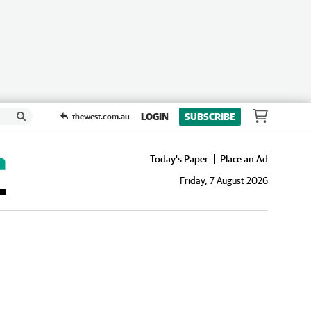
LOGIN
SUBSCRIBE
thewest.com.au
Today's Paper
Place an Ad
Friday, 7 August 2026