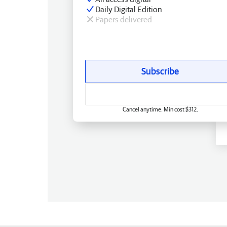
Daily Digital Edition
Papers delivered
Subscribe
Cancel anytime. Min cost $312.