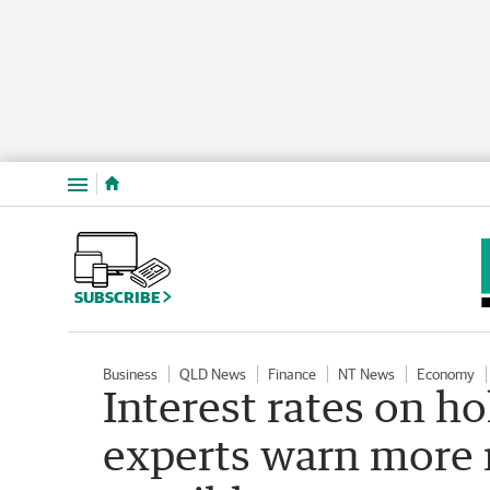
Menu
SUBSCRIBE
Business
QLD News
Finance
NT News
Economy
Interest rates on h
experts warn more r