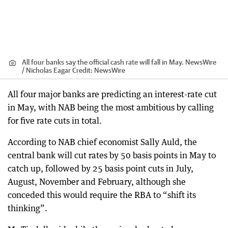
All four banks say the official cash rate will fall in May. NewsWire
/ Nicholas Eagar
Credit:
NewsWire
All four major banks are predicting an interest-rate cut
in May, with NAB being the most ambitious by calling
for five rate cuts in total.
According to NAB chief economist Sally Auld, the
central bank will cut rates by 50 basis points in May to
catch up, followed by 25 basis point cuts in July,
August, November and February, although she
conceded this would require the RBA to “shift its
thinking”.