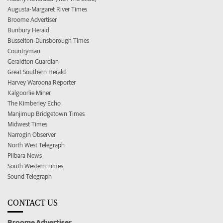
Augusta-Margaret River Times
Broome Advertiser
Bunbury Herald
Busselton-Dunsborough Times
Countryman
Geraldton Guardian
Great Southern Herald
Harvey Waroona Reporter
Kalgoorlie Miner
The Kimberley Echo
Manjimup Bridgetown Times
Midwest Times
Narrogin Observer
North West Telegraph
Pilbara News
South Western Times
Sound Telegraph
CONTACT US
Broome Advertiser