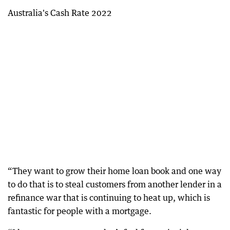
Australia's Cash Rate 2022
“They want to grow their home loan book and one way
to do that is to steal customers from another lender in a
refinance war that is continuing to heat up, which is
fantastic for people with a mortgage.