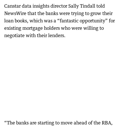
Canstar data insights director Sally Tindall told
NewsWire that the banks were trying to grow their
loan books, which was a “fantastic opportunity” for
existing mortgage holders who were willing to
negotiate with their lenders.
“The banks are starting to move ahead of the RBA,