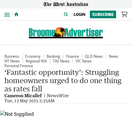
Menu
LOGIN
SUBSCRIBE
Business
Economy
Banking
Finance
QLD News
News
NT News
Regional WA
TAS News
VIC News
Personal Finance
‘Fantastic opportunity’: Struggling
homeowners urged to do one thing
as rates fall
Cameron Micallef
NewsWire
Tue, 13 May 2025 2:35AM