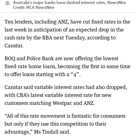
Australia’s major banks have slashed interest rates. NewsWire
Credit:
NCA NewsWire
Ten lenders, including ANZ, have cut fixed rates in the
last week in anticipation of an expected drop in the
cash rate by the RBA next Tuesday, according to
Canstar.
BOQ and Police Bank are now offering the lowest
fixed-rate home loans, becoming the first in some time
to offer loans starting with a “4”.
Canstar said variable interest rates had also dropped,
with CBA’s latest variable interest rate for new
customers matching Westpac and ANZ.
“All of this rate movement is fantastic for consumers
but only if they use this competition to their
advantage,” Ms Tindall said.