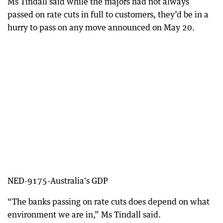
Ms Tindall said while the majors had not always
passed on rate cuts in full to customers, they’d be in a
hurry to pass on any move announced on May 20.
NED-9175-Australia's GDP
“The banks passing on rate cuts does depend on what
environment we are in,” Ms Tindall said.