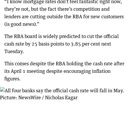
“I know mortgage rates don’t feel fantastic right now,
they’re not, but the fact there’s competition and
lenders are cutting outside the RBA for new customers
(is good news).”
The RBA board is widely predicted to cut the official
cash rate by 25 basis points to 3.85 per cent next
Tuesday.
This comes despite the RBA holding the cash rate after
its April 1 meeting despite encouraging inflation
figures.