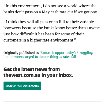
“In this environment, I do not see a world where the
banks don’t pass on a May cash rate cut if we get one.
“I think they will all pass on in full to their variable
borrowers because the banks know better than anyone
just how difficult it has been for some of their
customers in a higher rate environment.”
Originally published as
‘Fantastic opportunity’: Struggling
homeowners urged to do one thing as rates fall
Get the latest news from
thewest.com.au in your inbox.
SIGN UP FOR OUR EMAILS