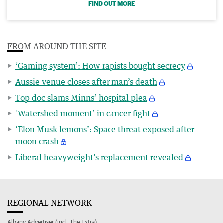
FIND OUT MORE
FROM AROUND THE SITE
‘Gaming system’: How rapists bought secrecy
Aussie venue closes after man’s death
Top doc slams Minns’ hospital plea
‘Watershed moment’ in cancer fight
‘Elon Musk lemons’: Space threat exposed after
moon crash
Liberal heavyweight’s replacement revealed
REGIONAL NETWORK
Albany Advertiser (incl. The Extra)