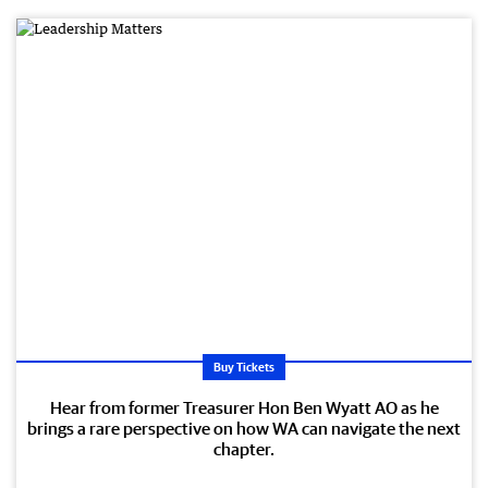
Buy Tickets
Hear from former Treasurer Hon Ben Wyatt AO as he
brings a rare perspective on how WA can navigate the next
chapter.