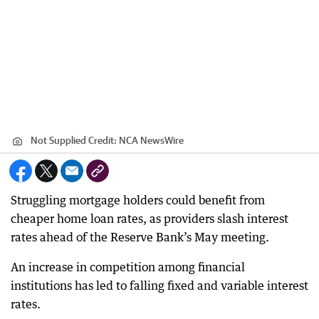
Not Supplied
Credit:
NCA NewsWire
Struggling mortgage holders could benefit from
cheaper home loan rates, as providers slash interest
rates ahead of the Reserve Bank’s May meeting.
An increase in competition among financial
institutions has led to falling fixed and variable interest
rates.