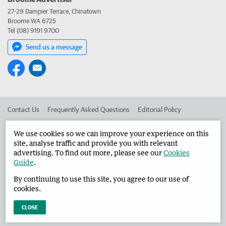
27-29 Dampier Terrace, Chinatown
Broome WA 6725
Tel (08) 9191 9700
Send us a message
Contact Us
Frequently Asked Questions
Editorial Policy
Editorial Complaints
Place an ad in The West
We use cookies so we can improve your experience on this
site, analyse traffic and provide you with relevant
Advertise in the Broome Advertiser
Corporate
advertising. To find out more, please see our
Cookies
Guide
.
By continuing to use this site, you agree to our use of
©
West Australian Newspapers Limited 2026
Privacy Policy
cookies.
Terms of Use
CLOSE