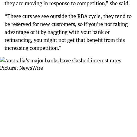
they are moving in response to competition,” she said.
“These cuts we see outside the RBA cycle, they tend to
be reserved for new customers, so if you’re not taking
advantage of it by haggling with your bank or
refinancing, you might not get that benefit from this
increasing competition.”