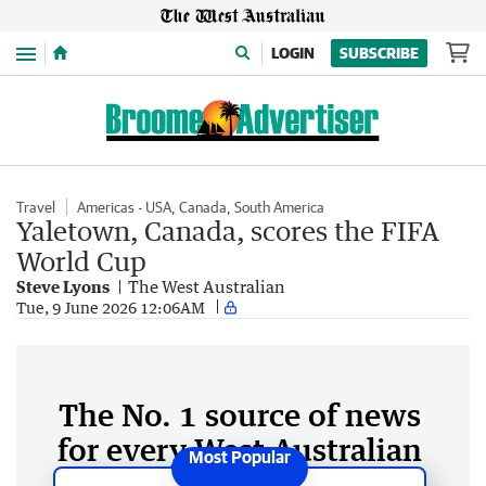
Menu
LOGIN
SUBSCRIBE
Travel
Americas - USA, Canada, South America
Yaletown, Canada, scores the FIFA
World Cup
Steve Lyons
The West Australian
Tue, 9 June 2026 12:06AM
The No. 1 source of news
for every West Australian