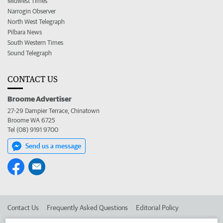
Midwest Times
Narrogin Observer
North West Telegraph
Pilbara News
South Western Times
Sound Telegraph
CONTACT US
Broome Advertiser
27-29 Dampier Terrace, Chinatown
Broome WA 6725
Tel (08) 9191 9700
Send us a message
Contact Us
Frequently Asked Questions
Editorial Policy