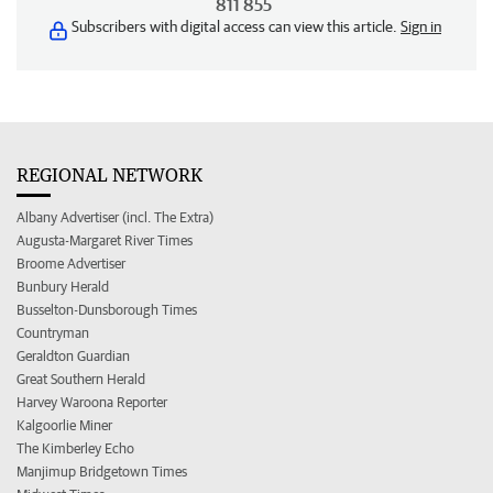
811 855
Subscribers with digital access can view this article.
Sign in
REGIONAL NETWORK
Albany Advertiser (incl. The Extra)
Augusta-Margaret River Times
Broome Advertiser
Bunbury Herald
Busselton-Dunsborough Times
Countryman
Geraldton Guardian
Great Southern Herald
Harvey Waroona Reporter
Kalgoorlie Miner
The Kimberley Echo
Manjimup Bridgetown Times