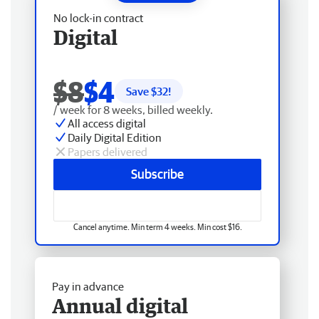
No lock-in contract
Digital
$8
$4
Save $
32
!
/ week for 8 weeks, billed weekly.
All access digital
Daily Digital Edition
Papers delivered
Subscribe
Cancel anytime. Min term 4 weeks. Min cost $16.
Pay in advance
Annual digital