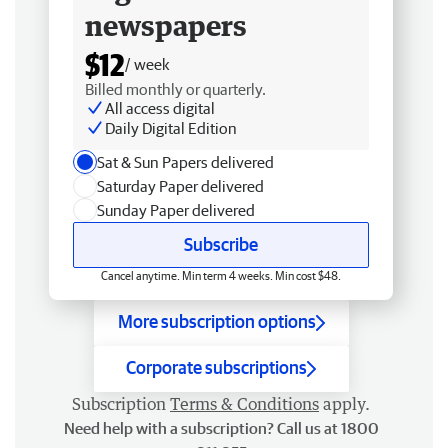
newspapers
$12
/ week
Billed monthly or quarterly.
All access digital
Daily Digital Edition
Sat & Sun Papers delivered
Saturday Paper delivered
Sunday Paper delivered
Subscribe
Cancel anytime. Min term 4 weeks. Min cost $48.
More subscription options
Corporate subscriptions
Subscription
Terms & Conditions
apply.
Need help with a subscription? Call us at 1800