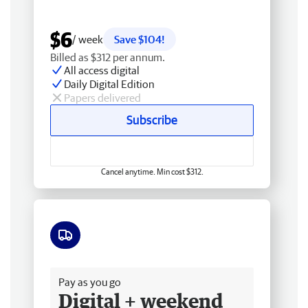
$6
/ week
Save $104!
Billed as $312 per annum.
All access digital
Daily Digital Edition
Papers delivered
Subscribe
Cancel anytime. Min cost $312.
Free delivery
Pay as you go
Digital + weekend