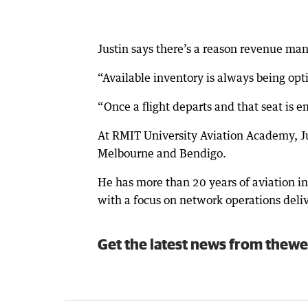
Justin says there’s a reason revenue man
“Available inventory is always being opti
“Once a flight departs and that seat is e
At RMIT University Aviation Academy, Jus
Melbourne and Bendigo.
He has more than 20 years of aviation in
with a focus on network operations del
Get the latest news from thewe