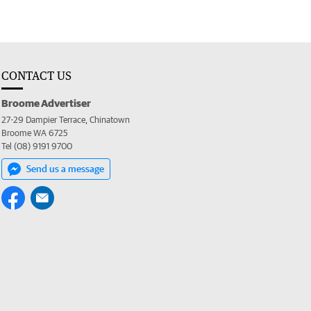
CONTACT US
Broome Advertiser
27-29 Dampier Terrace, Chinatown
Broome WA 6725
Tel (08) 9191 9700
Send us a message