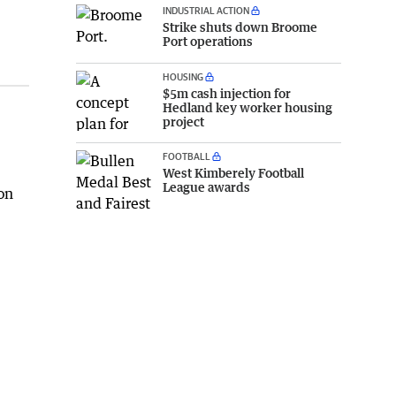
INDUSTRIAL ACTION
Strike shuts down Broome
Port operations
HOUSING
$5m cash injection for
Hedland key worker housing
project
FOOTBALL
West Kimberely Football
League awards
on