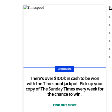
F
Learn More
There’s over $100k in cash to be won
with the Timespool jackpot. Pick up your
copy of The Sunday Times every week for
the chance to win.
FIND OUT MORE