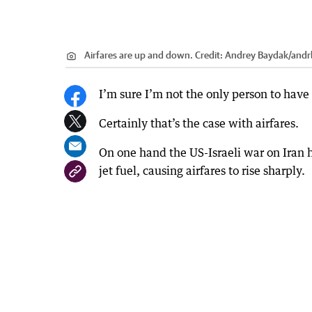
Airfares are up and down.
Credit:
Andrey Baydak
/
andr
I’m sure I’m not the only person to have
Certainly that’s the case with airfares.
On one hand the US-Israeli war on Iran 
jet fuel, causing airfares to rise sharply.