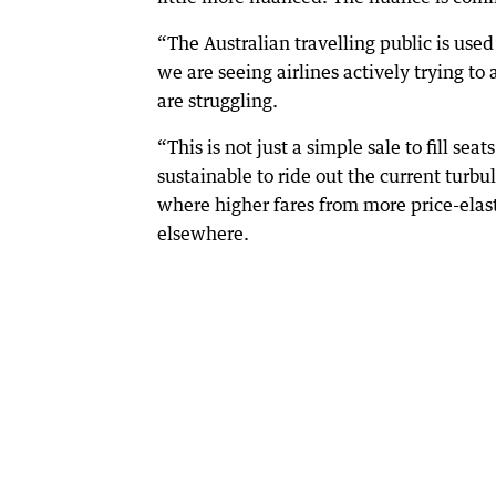
“The Australian travelling public is used
we are seeing airlines actively trying to
are struggling.
“This is not just a simple sale to fill sea
sustainable to ride out the current turbu
where higher fares from more price-elas
elsewhere.