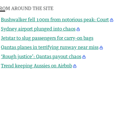
ROM AROUND THE SITE
Bushwalker fell 100m from notorious peak: Court
Sydney airport plunged into chaos
Jetstar to slug passengers for carry-on bags
Qantas planes in terrifying runway near miss
‘Rough justice’: Qantas payout chaos
Trend keeping Aussies on Airbnb