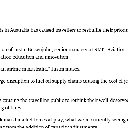
s in Australia has caused travellers to reshuffle their priorit
ntion of Justin Brownjohn, senior manager at RMIT Aviation
iation education and innovation.
 an airline in Australia,” Justin muses.
ge disruption to fuel oil supply chains causing the cost of je
sis causing the travelling public to rethink their well-deserve
g of fares.
demand market forces at play, what we’re currently seeing i
ng from the addition of capacity adjustments.