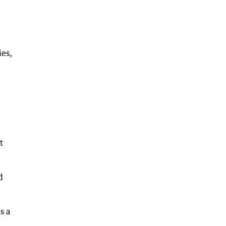
ies,
t
d
s a