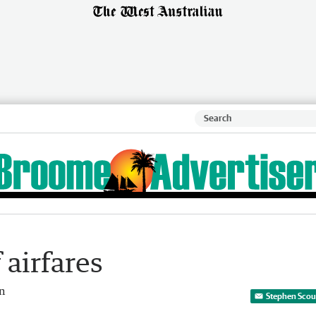
airfares
an
Stephen Scour