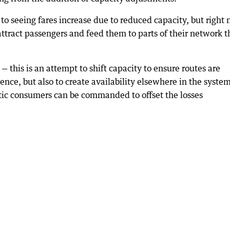
 to seeing fares increase due to reduced capacity, but right
 attract passengers and feed them to parts of their network t
ts — this is an attempt to shift capacity to ensure routes are
lence, but also to create availability elsewhere in the syste
tic consumers can be commanded to offset the losses