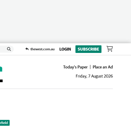
LOGIN
SUBSCRIBE
thewest.com.au
Today's Paper
Place an Ad
Friday, 7 August 2026
field