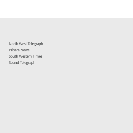
North West Telegraph
Pilbara News
South Western Times
Sound Telegraph