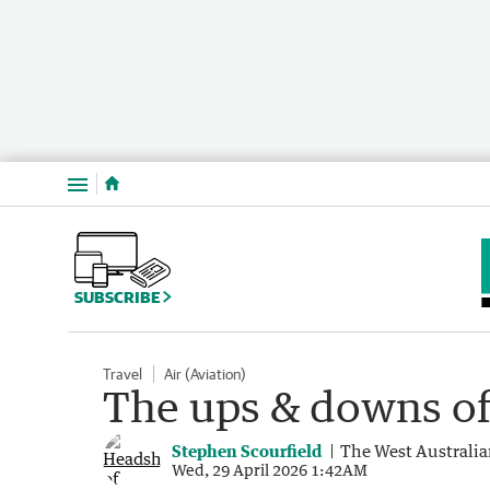
Menu
SUBSCRIBE
Travel
Air (Aviation)
The ups & downs of 
Stephen Scourfield
The West Australi
Wed, 29 April 2026 1:42AM