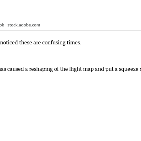
bk - stock.adobe.com
 noticed these are confusing times.
has caused a reshaping of the flight map and put a squeeze 