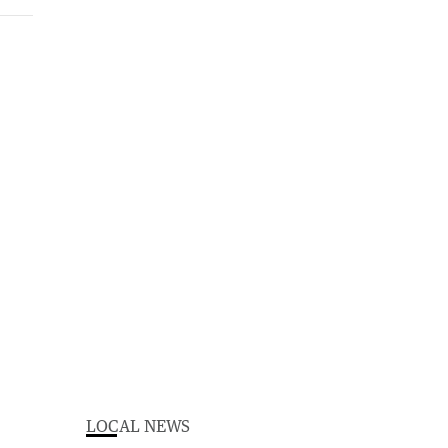
LOCAL NEWS