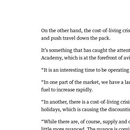
On the other hand, the cost-of-living crisi
and push travel down the pack.
It’s something that has caught the atte
Academy, which is at the forefront of av
“It is an interesting time to be operating
“In one part of the market, we have a lar
fuel to increase rapidly.
“In another, there is a cost-of-living cri
holidays, which is causing the discountin
“While there are, of course, supply and 
little more nuanced. The nuance is comi