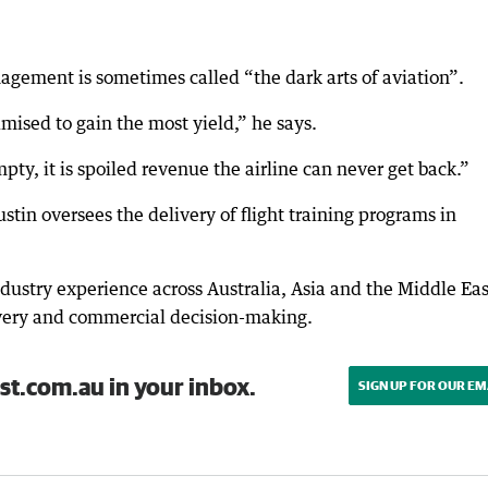
agement is sometimes called “the dark arts of aviation”.
mised to gain the most yield,” he says.
mpty, it is spoiled revenue the airline can never get back.”
tin oversees the delivery of flight training programs in
dustry experience across Australia, Asia and the Middle Eas
ivery and commercial decision-making.
st.com.au in your inbox.
SIGN UP FOR OUR EM