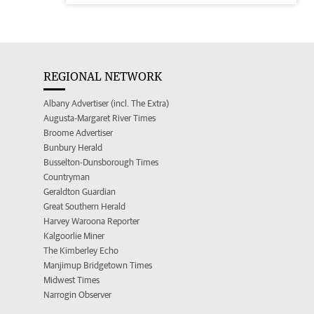
REGIONAL NETWORK
Albany Advertiser (incl. The Extra)
Augusta-Margaret River Times
Broome Advertiser
Bunbury Herald
Busselton-Dunsborough Times
Countryman
Geraldton Guardian
Great Southern Herald
Harvey Waroona Reporter
Kalgoorlie Miner
The Kimberley Echo
Manjimup Bridgetown Times
Midwest Times
Narrogin Observer