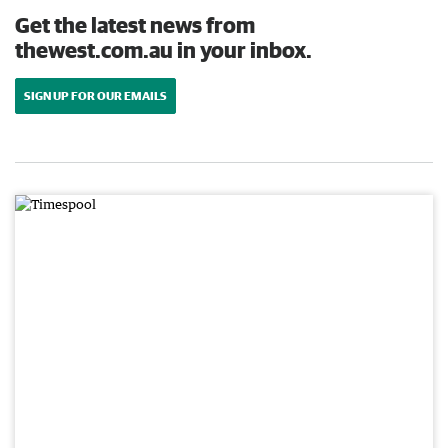
Get the latest news from
thewest.com.au in your inbox.
SIGN UP FOR OUR EMAILS