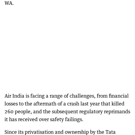
WA.
Air India is facing a range of challenges, from financial
losses to the aftermath of a crash last year that killed
260 people, and the subsequent regulatory reprimands
it has received over safety failings.
Since its privatisation and ownership by the Tata