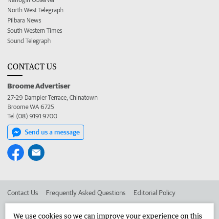
North West Telegraph
Pilbara News
South Western Times
Sound Telegraph
CONTACT US
Broome Advertiser
27-29 Dampier Terrace, Chinatown
Broome WA 6725
Tel (08) 9191 9700
Send us a message
Contact Us
Frequently Asked Questions
Editorial Policy
Editorial Complaints
Place an ad in The West
We use cookies so we can improve your experience on this