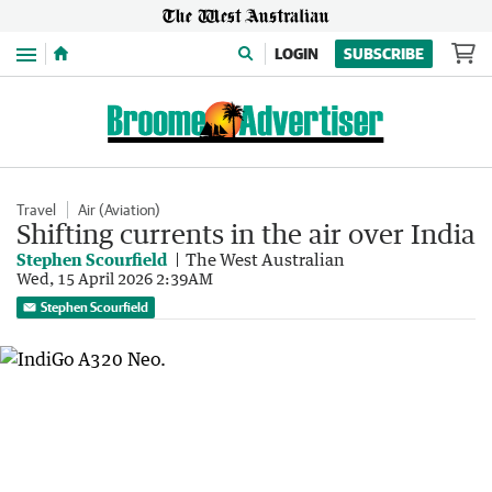
Menu
LOGIN
SUBSCRIBE
Travel
Air (Aviation)
Shifting currents in the air over India
Stephen Scourfield
The West Australian
Wed, 15 April 2026 2:39AM
Stephen Scourfield