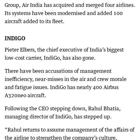
Group, Air India has acquired and merged four airlines.
Its systems have been modernised and added 100
aircraft added to its fleet.
INDIGO
Pieter Elbers, the chief executive of India’s biggest
low-cost carrier, IndiGo, has also gone.
There have been accusations of management
inefficiency, near-misses in the air and crew morale
and fatigue issues. IndiGo has nearly 400 Airbus
A320neo aircraft.
Following the CEO stepping down, Rahul Bhatia,
managing director of IndiGo, has stepped up.
“Rahul returns to assume management of the affairs of
the airline to strengthen the company’s culture,