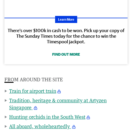
Learn More
There’s over $100k in cash to be won. Pick up your copy of
The Sunday Times today for the chance to win the
Timespool jackpot.
FIND OUT MORE
FROM AROUND THE SITE
Train for airport train
Tradition, heritage & community at Artyzen
Singapore
Hunting orchids in the South West
All aboard, wholeheartedly