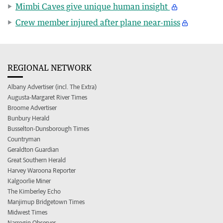
Mimbi Caves give unique human insight
Crew member injured after plane near-miss
REGIONAL NETWORK
Albany Advertiser (incl. The Extra)
Augusta-Margaret River Times
Broome Advertiser
Bunbury Herald
Busselton-Dunsborough Times
Countryman
Geraldton Guardian
Great Southern Herald
Harvey Waroona Reporter
Kalgoorlie Miner
The Kimberley Echo
Manjimup Bridgetown Times
Midwest Times
Narrogin Observer