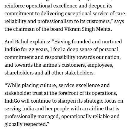
reinforce operational excellence and deepen its
commitment to delivering exceptional service of care,
reliability and professionalism to its customers,” says
the chairman of the board Vikram Singh Mehta.
And Rahul explains: “Having founded and nurtured
IndiGo for 22 years, I feel a deep sense of personal
commitment and responsibility towards our nation,
and towards the airline’s customers, employees,
shareholders and all other stakeholders.
“While placing culture, service excellence and
stakeholder trust at the forefront of its operations,
IndiGo will continue to sharpen its strategic focus on
serving India and her people with an airline that is
professionally managed, operationally reliable and
globally respected.”