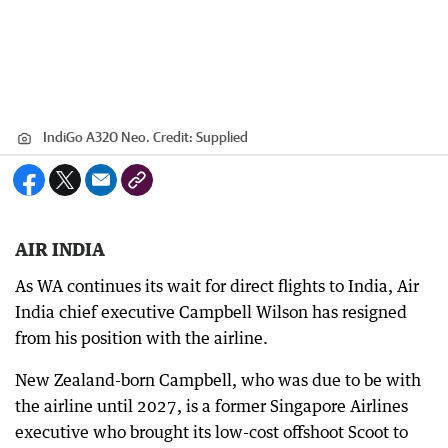
IndiGo A320 Neo.
Credit:
Supplied
AIR INDIA
As WA continues its wait for direct flights to India, Air
India chief executive Campbell Wilson has resigned
from his position with the airline.
New Zealand-born Campbell, who was due to be with
the airline until 2027, is a former Singapore Airlines
executive who brought its low-cost offshoot Scoot to