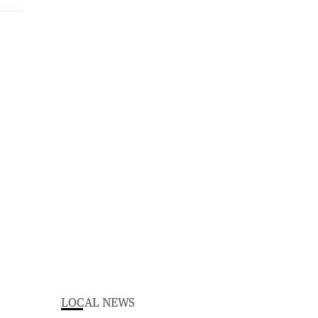
LOCAL NEWS