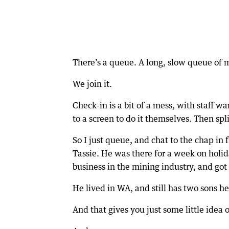
There’s a queue. A long, slow queue of 
We join it.
Check-in is a bit of a mess, with staff 
to a screen to do it themselves. Then spl
So I just queue, and chat to the chap in
Tassie. He was there for a week on holid
business in the mining industry, and got
He lived in WA, and still has two sons he
And that gives you just some little idea