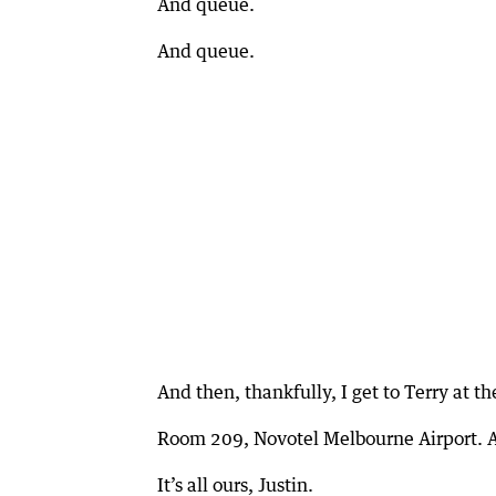
And queue.
And queue.
And then, thankfully, I get to Terry at t
Room 209, Novotel Melbourne Airport. A
It’s all ours, Justin.