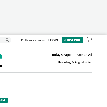
LOGIN
SUBSCRIBE
thewest.com.au
Today's Paper
Place an Ad
Thursday, 6 August 2026
field