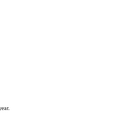
year.