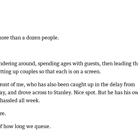
more than a dozen people.
wandering around, spending ages with guests, then leading 
itting up couples so that each is on a screen.
 front of me, who has also been caught up in the delay from
ay, and drove across to Stanley. Nice spot. But he has his o
 hassled all week.
re.
 of how long we queue.