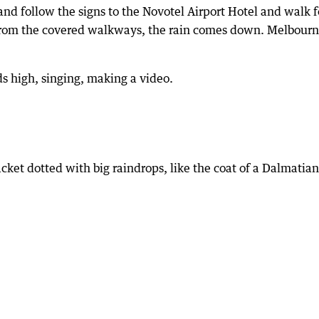
and follow the signs to the Novotel Airport Hotel and walk f
e from the covered walkways, the rain comes down. Melbour
ds high, singing, making a video.
acket dotted with big raindrops, like the coat of a Dalmatian