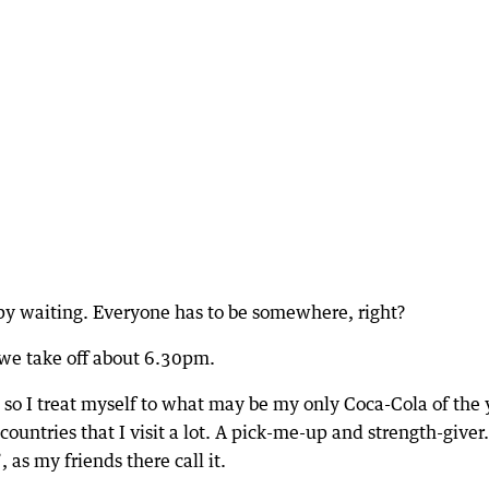
appy waiting. Everyone has to be somewhere, right?
 we take off about 6.30pm.
, so I treat myself to what may be my only Coca-Cola of the 
countries that I visit a lot. A pick-me-up and strength-giver.
as my friends there call it.