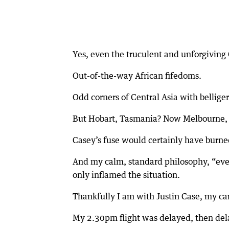
Yes, even the truculent and unforgiving
Out-of-the-way African fifedoms.
Odd corners of Central Asia with bellige
But Hobart, Tasmania? Now Melbourne, 
Casey’s fuse would certainly have burned
And my calm, standard philosophy, “eve
only inflamed the situation.
Thankfully I am with Justin Case, my ca
My 2.30pm flight was delayed, then del