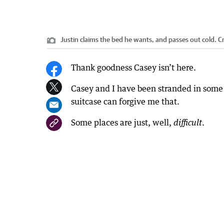
Justin claims the bed he wants, and passes out cold.
Cr
Thank goodness Casey isn’t here.
Casey and I have been stranded in some
suitcase can forgive me that.
Some places are just, well,
.
difficult