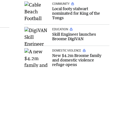
COMMUNITY
Local footy stalwart
nominated for King of the
Tongs
EDUCATION
Skill Engineer launches
Broome DigiVAN
DOMESTIC VIOLENCE
New $4.2m Broome family
and domestic violence
refuge opens