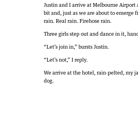
Justin and I arrive at Melbourne Airport 
bit and, just as we are about to emerg
rain. Real rain. Firehose rain.
Three girls step out and dance in it, han
“Let’s join in,” bursts Justin.
“Let’s not,” I reply.
We arrive at the hotel, rain-pelted, my j
dog.