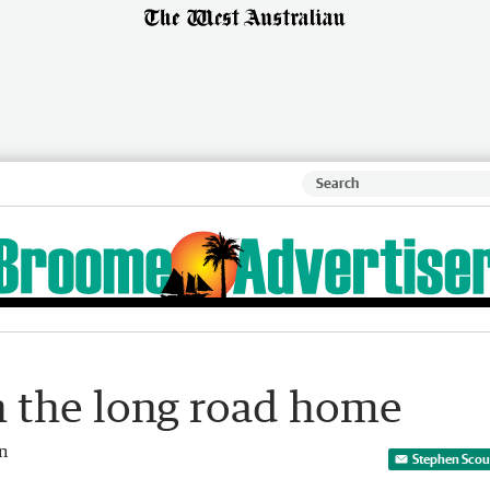
on the long road home
an
Stephen Scour