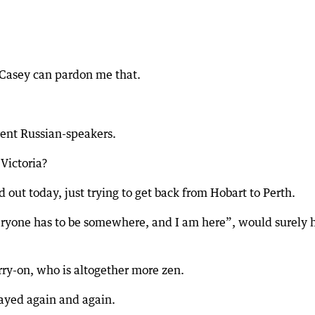
 Casey can pardon me that.
rent Russian-speakers.
Victoria?
 out today, just trying to get back from Hobart to Perth.
ryone has to be somewhere, and I am here”, would surely 
rry-on, who is altogether more zen.
ayed again and again.