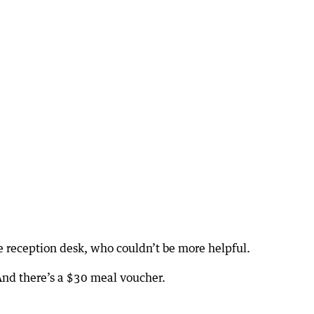
he reception desk, who couldn’t be more helpful.
nd there’s a $30 meal voucher.