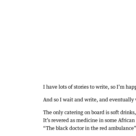
I have lots of stories to write, so I’m h
And so I wait and write, and eventually
The only catering on board is soft drinks
It’s revered as medicine in some African 
“The black doctor in the red ambulance”, 