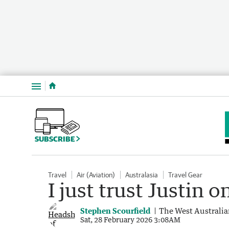
Menu
SUBSCRIBE
Travel
Air (Aviation)
Australasia
Travel Gear
I just trust Justin 
Stephen Scourfield
The West Australi
Sat, 28 February 2026 3:08AM