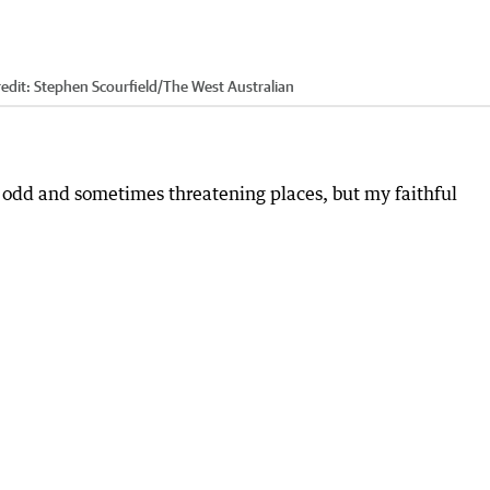
edit:
Stephen Scourfield
/
The West Australian
 odd and sometimes threatening places, but my faithful