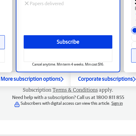
Papers delivered
Subscribe
Cancel anytime. Min term 4 weeks. Min cost $16.
More subscription options
Corporate subscriptions
Subscription
Terms & Conditions
apply.
Need help with a subscription? Call us at 1800 811 855
Subscribers with digital access can view this article.
Sign in