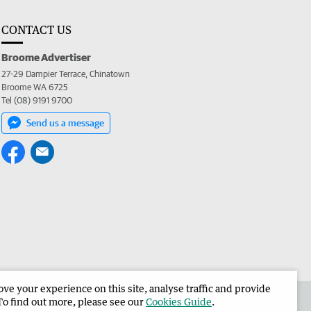
CONTACT US
Broome Advertiser
27-29 Dampier Terrace, Chinatown
Broome WA 6725
Tel (08) 9191 9700
Send us a message
e your experience on this site, analyse traffic and provide
the Broome Advertiser
Corporate
To find out more, please see our
Cookies Guide
.