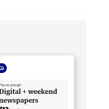
ee delivery
Pay as you go
Digital + weekend
newspapers