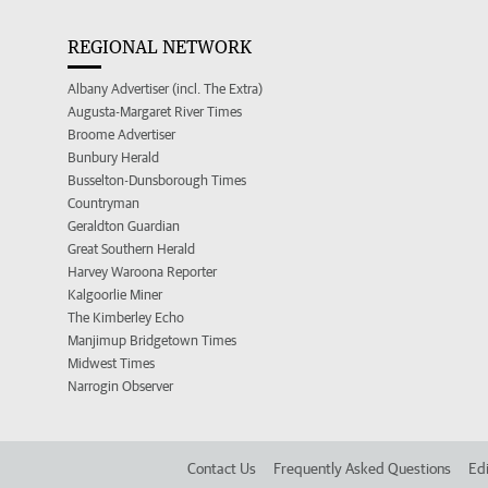
REGIONAL NETWORK
Albany Advertiser (incl. The Extra)
Augusta-Margaret River Times
Broome Advertiser
Bunbury Herald
Busselton-Dunsborough Times
Countryman
Geraldton Guardian
Great Southern Herald
Harvey Waroona Reporter
Kalgoorlie Miner
The Kimberley Echo
Manjimup Bridgetown Times
Midwest Times
Narrogin Observer
Contact Us
Frequently Asked Questions
Edi