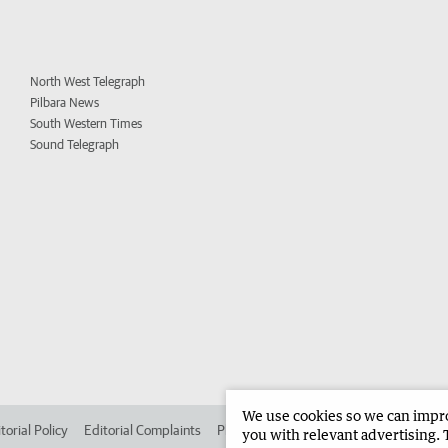
North West Telegraph
Pilbara News
South Western Times
Sound Telegraph
We use cookies so we can improv
torial Policy
Editorial Complaints
Place an ad in The West
Advertise in 
you with relevant advertising. 