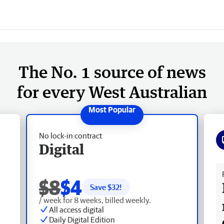
The No. 1 source of news
for every West Australian
No lock-in contract
Digital
Fr
$8
$4
Save $
32
!
/ week for 8 weeks, billed weekly.
All access digital
Daily Digital Edition