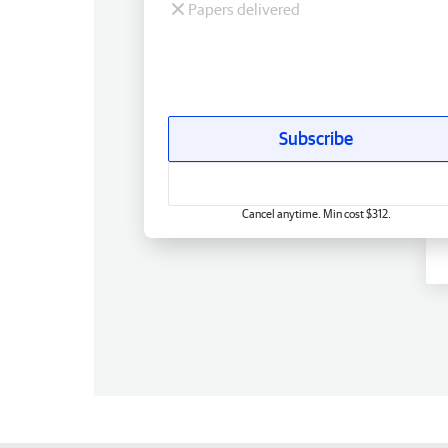
Papers delivered
Subscribe
Cancel anytime. Min cost $312.