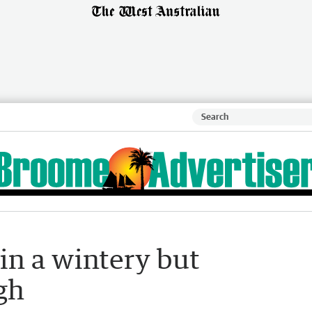
in a wintery but
gh