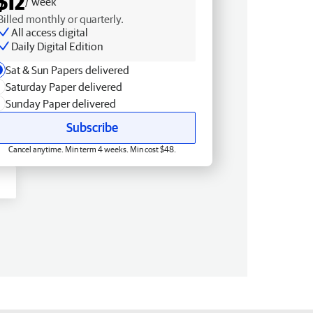
$12
/ week
Billed monthly or quarterly.
All access digital
Daily Digital Edition
Sat & Sun Papers delivered
Saturday Paper delivered
Sunday Paper delivered
Subscribe
Cancel anytime. Min term 4 weeks. Min cost $48.