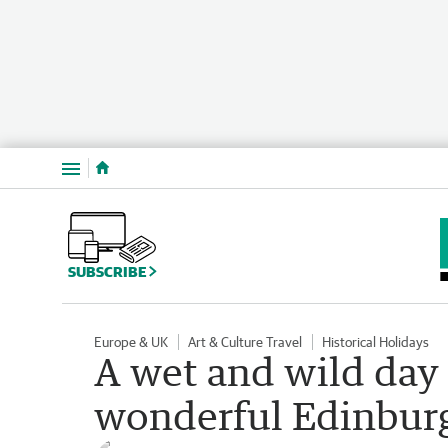
Menu
SUBSCRIBE
Europe & UK
Art & Culture Travel
Historical Holidays
A wet and wild day 
wonderful Edinbur