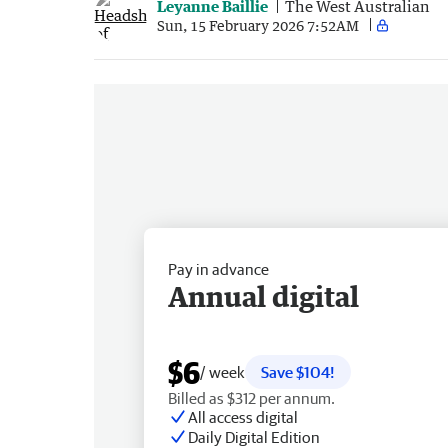
Leyanne Baillie
The West Australian
Sun, 15 February 2026 7:52AM
Pay in advance
Annual digital
$6
/ week
Save $104!
Billed as $312 per annum.
All access digital
Daily Digital Edition