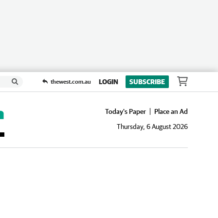
LOGIN
SUBSCRIBE
thewest.com.au
Today's Paper
Place an Ad
Thursday, 6 August 2026