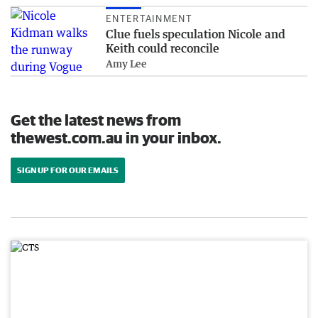
ENTERTAINMENT
Clue fuels speculation Nicole and
Keith could reconcile
Amy Lee
Get the latest news from
thewest.com.au in your inbox.
SIGN UP FOR OUR EMAILS