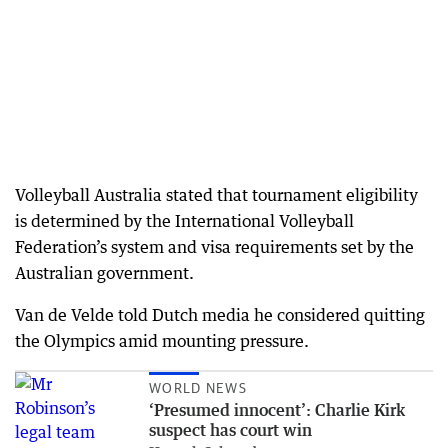
Volleyball Australia stated that tournament eligibility
is determined by the International Volleyball
Federation’s system and visa requirements set by the
Australian government.
Van de Velde told Dutch media he considered quitting
the Olympics amid mounting pressure.
WORLD NEWS
‘Presumed innocent’: Charlie Kirk
suspect has court win