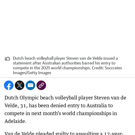
Dutch beach volleyball player Steven van de Velde issued a
statement after Australian authorities barred his entry to
compete in the 2025 world championships.
Credit:
Soccrates
Images
/
Getty Images
Dutch Olympic beach volleyball player Steven van de
Velde, 31, has been denied entry to Australia to
compete in next month’s world championships in
Adelaide.
Van de Velde pleaded guilty to assaulting a 12-year-