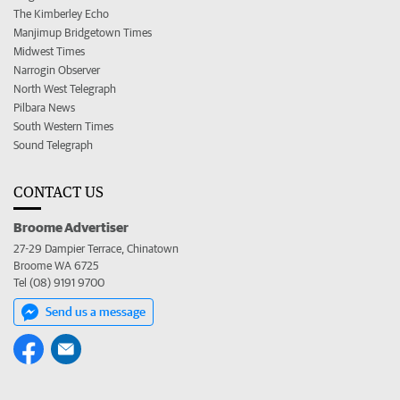
The Kimberley Echo
Manjimup Bridgetown Times
Midwest Times
Narrogin Observer
North West Telegraph
Pilbara News
South Western Times
Sound Telegraph
CONTACT US
Broome Advertiser
27-29 Dampier Terrace, Chinatown
Broome WA 6725
Tel (08) 9191 9700
Send us a message