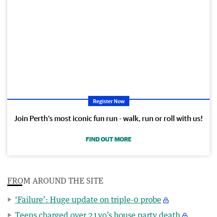
Register Now
Join Perth’s most iconic fun run - walk, run or roll with us!
FIND OUT MORE
FROM AROUND THE SITE
‘Failure’: Huge update on triple-0 probe
Teens charged over 21yo’s house party death