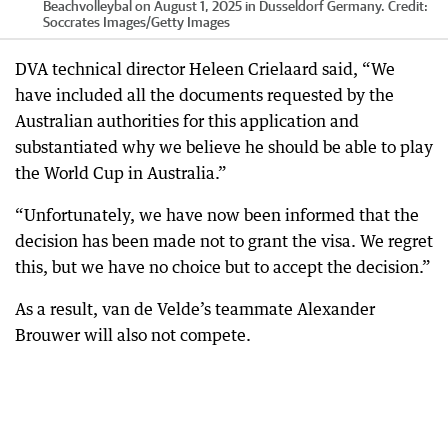
Beachvolleybal on August 1, 2025 in Dusseldorf Germany.
Credit:
Soccrates Images
/
Getty Images
DVA technical director Heleen Crielaard said, “We
have included all the documents requested by the
Australian authorities for this application and
substantiated why we believe he should be able to play
the World Cup in Australia.”
“Unfortunately, we have now been informed that the
decision has been made not to grant the visa. We regret
this, but we have no choice but to accept the decision.”
As a result, van de Velde’s teammate Alexander
Brouwer will also not compete.