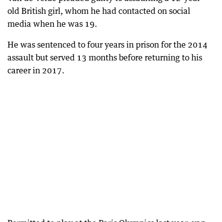
old British girl, whom he had contacted on social
media when he was 19.
He was sentenced to four years in prison for the 2014
assault but served 13 months before returning to his
career in 2017.