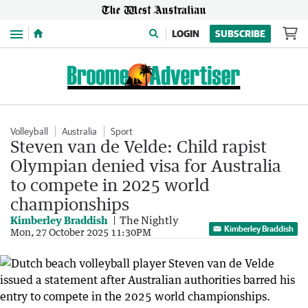
Menu
LOGIN
SUBSCRIBE
Volleyball
Australia
Sport
Steven van de Velde: Child rapist
Olympian denied visa for Australia
to compete in 2025 world
championships
Kimberley Braddish
The Nightly
Kimberley Braddish
Mon, 27 October 2025 11:30PM