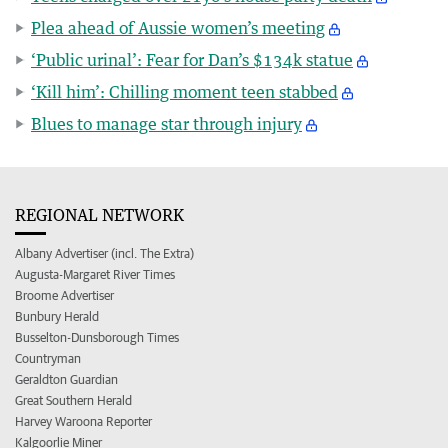
Plea ahead of Aussie women’s meeting
‘Public urinal’: Fear for Dan’s $134k statue
‘Kill him’: Chilling moment teen stabbed
Blues to manage star through injury
REGIONAL NETWORK
Albany Advertiser (incl. The Extra)
Augusta-Margaret River Times
Broome Advertiser
Bunbury Herald
Busselton-Dunsborough Times
Countryman
Geraldton Guardian
Great Southern Herald
Harvey Waroona Reporter
Kalgoorlie Miner