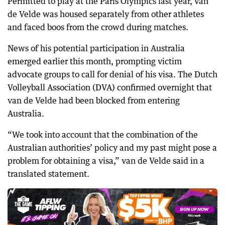
Permitted to play at the Paris Olympics last year, van
de Velde was housed separately from other athletes
and faced boos from the crowd during matches.
News of his potential participation in Australia
emerged earlier this month, prompting victim
advocate groups to call for denial of his visa. The Dutch
Volleyball Association (DVA) confirmed overnight that
van de Velde had been blocked from entering
Australia.
“We took into account that the combination of the
Australian authorities’ policy and my past might pose a
problem for obtaining a visa,” van de Velde said in a
translated statement.