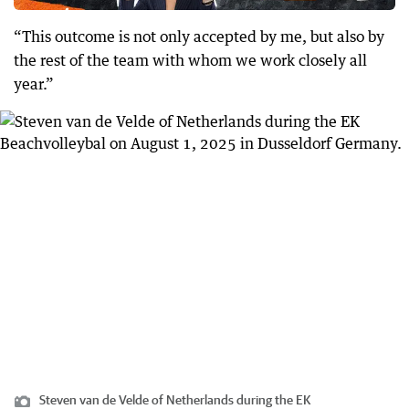
“This outcome is not only accepted by me, but also by
the rest of the team with whom we work closely all
year.”
Steven van de Velde of Netherlands during the EK