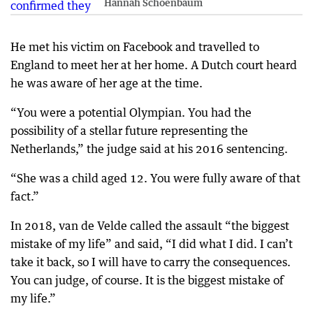
Hannah Schoenbaum
He met his victim on Facebook and travelled to
England to meet her at her home. A Dutch court heard
he was aware of her age at the time.
“You were a potential Olympian. You had the
possibility of a stellar future representing the
Netherlands,” the judge said at his 2016 sentencing.
“She was a child aged 12. You were fully aware of that
fact.”
In 2018, van de Velde called the assault “the biggest
mistake of my life” and said, “I did what I did. I can’t
take it back, so I will have to carry the consequences.
You can judge, of course. It is the biggest mistake of
my life.”