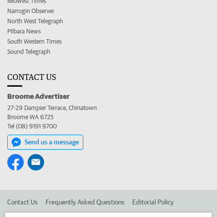
Midwest Times
Narrogin Observer
North West Telegraph
Pilbara News
South Western Times
Sound Telegraph
CONTACT US
Broome Advertiser
27-29 Dampier Terrace, Chinatown
Broome WA 6725
Tel (08) 9191 9700
Send us a message
Contact Us
Frequently Asked Questions
Editorial Policy