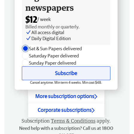
newspapers
$12
/ week
Billed monthly or quarterly.
All access digital
Daily Digital Edition
Sat & Sun Papers delivered
Saturday Paper delivered
Sunday Paper delivered
Subscribe
Cancel anytime. Min term 4 weeks. Min cost $48.
More subscription options
Corporate subscriptions
Subscription
Terms & Conditions
apply.
Need help with a subscription? Call us at 1800