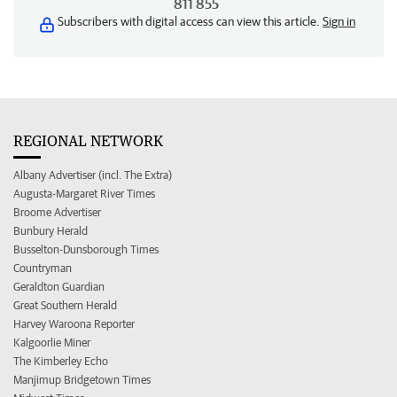
811 855
Subscribers with digital access can view this article.
Sign in
REGIONAL NETWORK
Albany Advertiser (incl. The Extra)
Augusta-Margaret River Times
Broome Advertiser
Bunbury Herald
Busselton-Dunsborough Times
Countryman
Geraldton Guardian
Great Southern Herald
Harvey Waroona Reporter
Kalgoorlie Miner
The Kimberley Echo
Manjimup Bridgetown Times