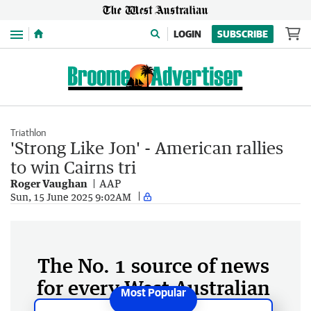
Menu
LOGIN
SUBSCRIBE
Triathlon
'Strong Like Jon' - American rallies
to win Cairns tri
Roger Vaughan
AAP
Sun, 15 June 2025 9:02AM
The No. 1 source of news
for every West Australian