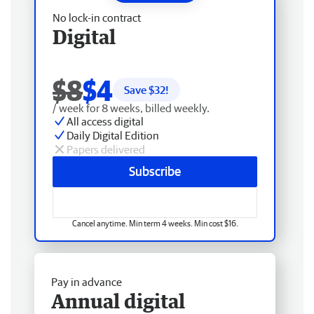
No lock-in contract
Digital
$8
$4
Save $
32
!
/ week for 8 weeks, billed weekly.
All access digital
Daily Digital Edition
Papers delivered
Subscribe
Cancel anytime. Min term 4 weeks. Min cost $16.
Pay in advance
Annual digital