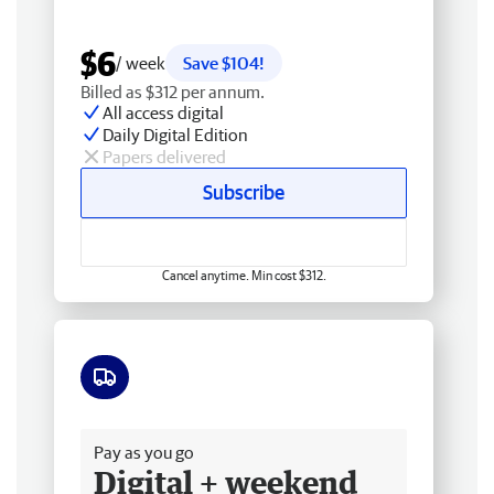
$6
/ week
Save $104!
Billed as $312 per annum.
All access digital
Daily Digital Edition
Papers delivered
Subscribe
Cancel anytime. Min cost $312.
Free delivery
Pay as you go
Digital + weekend