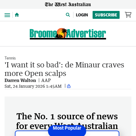
Menu
LOGIN
SUBSCRIBE
Tennis
'I want it so bad': de Minaur craves
more Open scalps
Darren Walton
AAP
Sat, 24 January 2026 1:45AM
The No. 1 source of news
for every West Australian