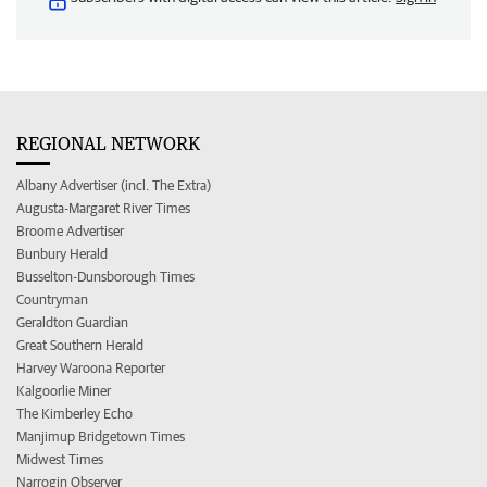
REGIONAL NETWORK
Albany Advertiser (incl. The Extra)
Augusta-Margaret River Times
Broome Advertiser
Bunbury Herald
Busselton-Dunsborough Times
Countryman
Geraldton Guardian
Great Southern Herald
Harvey Waroona Reporter
Kalgoorlie Miner
The Kimberley Echo
Manjimup Bridgetown Times
Midwest Times
Narrogin Observer