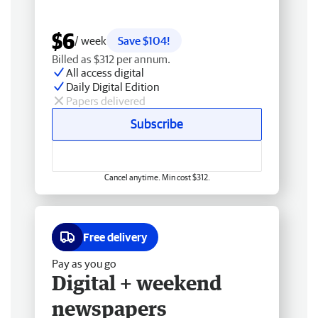
$6
/ week
Save $104!
Billed as $312 per annum.
All access digital
Daily Digital Edition
Papers delivered
Subscribe
Cancel anytime. Min cost $312.
Free delivery
Pay as you go
Digital + weekend
newspapers