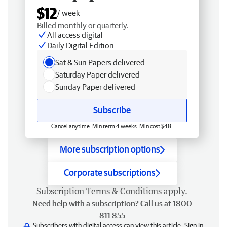
$12
/ week
Billed monthly or quarterly.
All access digital
Daily Digital Edition
Sat & Sun Papers delivered
Saturday Paper delivered
Sunday Paper delivered
Subscribe
Cancel anytime. Min term 4 weeks. Min cost $48.
More subscription options
Corporate subscriptions
Subscription
Terms & Conditions
apply.
Need help with a subscription? Call us at 1800
811 855
Subscribers with digital access can view this article.
Sign in