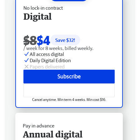
No lock-in contract
Digital
$8
$4
Save $
32
!
/ week for 8 weeks, billed weekly.
All access digital
Daily Digital Edition
Papers delivered
Subscribe
Cancel anytime. Min term 4 weeks. Min cost $16.
Pay in advance
Annual digital