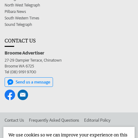
North West Telegraph
Pilbara News
South Western Times
Sound Telegraph
CONTACT US
Broome Advertiser
27-29 Dampier Terrace, Chinatown
Broome WA 6725
Tel (08) 9191 9700
Send us a message
Contact Us
Frequently Asked Questions
Editorial Policy
Editorial Complaints
Place an ad in The West
We use cookies so we can improve your experience on this