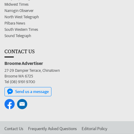
Midwest Times
Narrogin Observer
North West Telegraph
Pilbara News
South Western Times
Sound Telegraph
CONTACT US
Broome Advertiser
27-29 Dampier Terrace, Chinatown
Broome WA 6725
Tel (08) 9191 9700
Send us a message
Contact Us
Frequently Asked Questions
Editorial Policy