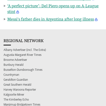
‘A perfect picture’: Del Piero opens up on A-League
stint
Messi's father dies in Argentina after long illness
REGIONAL NETWORK
Albany Advertiser (incl. The Extra)
Augusta-Margaret River Times
Broome Advertiser
Bunbury Herald
Busselton-Dunsborough Times
Countryman
Geraldton Guardian
Great Southern Herald
Harvey Waroona Reporter
Kalgoorlie Miner
The Kimberley Echo
Manjimup Bridgetown Times