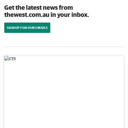
Get the latest news from
thewest.com.au in your inbox.
SIGN UP FOR OUR EMAILS