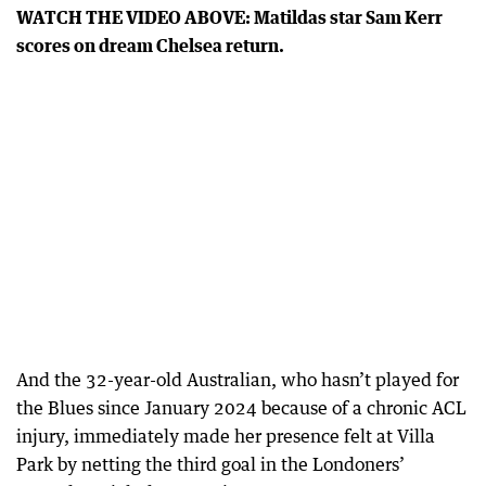
WATCH THE VIDEO ABOVE: Matildas star Sam Kerr
scores on dream Chelsea return.
And the 32-year-old Australian, who hasn’t played for
the Blues since January 2024 because of a chronic ACL
injury, immediately made her presence felt at Villa
Park by netting the third goal in the Londoners’