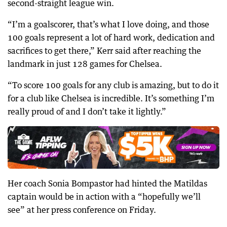
second-straight league win.
“I’m a goalscorer, that’s what I love doing, and those
100 goals represent a lot of hard work, dedication and
sacrifices to get there,” Kerr said after reaching the
landmark in just 128 games for Chelsea.
“To score 100 goals for any club is amazing, but to do it
for a club like Chelsea is incredible. It’s something I’m
really proud of and I don’t take it lightly.”
Her coach Sonia Bompastor had hinted the Matildas
captain would be in action with a “hopefully we’ll
see” at her press conference on Friday.