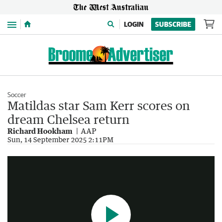
Menu
LOGIN
SUBSCRIBE
Soccer
Matildas star Sam Kerr scores on
dream Chelsea return
Richard Hookham
AAP
Sam Kerr makers her 634 day return to the pitch for Chelsea
Sun, 14 September 2025 2:11PM
0:34
|
Sunrise