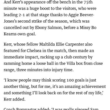
And Kerr’s appearance off the bench in the 75th
minute was a huge boost to the visitors, who were
leading 2-1 at that stage thanks to Aggie Beever-
Jones’s second strike of the season, which was
cancelled out by Ebony Salmon, before a Missy Bo
Kearns own-goal.
Kerr, whose fellow Maltilda Ellie Carpenter also
featured for Chelsea in the match, then made an
immediate impact, racking up a club century by
ramming home a loose ball in the Villa box from close
range, three minutes into injury time.
‘I know people may think scoring 100 goals is just
another thing, but for me, it’s an amazing achievement
and something I’ll look back on for the rest of my life,’
Kerr added.
Coach Bompastor added: ‘I was really pleased Sam