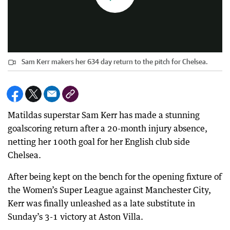
Sam Kerr makers her 634 day return to the pitch for Chelsea.
Matildas superstar Sam Kerr has made a stunning
goalscoring return after a 20-month injury absence,
netting her 100th goal for her English club side
Chelsea.
After being kept on the bench for the opening fixture of
the Women’s Super League against Manchester City,
Kerr was finally unleashed as a late substitute in
Sunday’s 3-1 victory at Aston Villa.