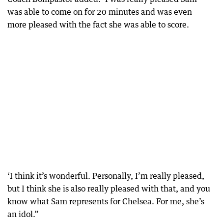
was able to come on for 20 minutes and was even
more pleased with the fact she was able to score.
‘I think it’s wonderful. Personally, I’m really pleased,
but I think she is also really pleased with that, and you
know what Sam represents for Chelsea. For me, she’s
an idol.”