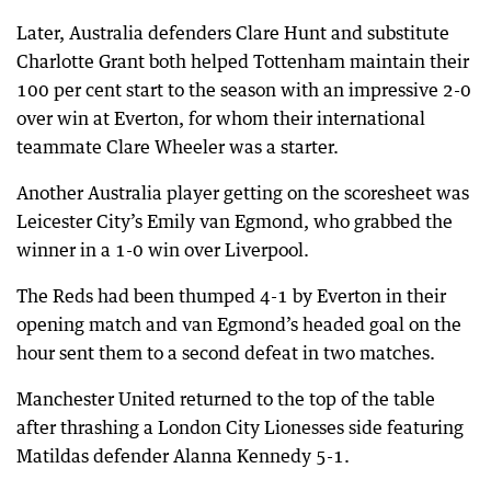
Later, Australia defenders Clare Hunt and substitute
Charlotte Grant both helped Tottenham maintain their
100 per cent start to the season with an impressive 2-0
over win at Everton, for whom their international
teammate Clare Wheeler was a starter.
Another Australia player getting on the scoresheet was
Leicester City’s Emily van Egmond, who grabbed the
winner in a 1-0 win over Liverpool.
The Reds had been thumped 4-1 by Everton in their
opening match and van Egmond’s headed goal on the
hour sent them to a second defeat in two matches.
Manchester United returned to the top of the table
after thrashing a London City Lionesses side featuring
Matildas defender Alanna Kennedy 5-1.