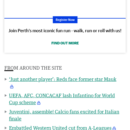
Register Now
Join Perth’s most iconic fun run - walk, run or roll with us!
FIND OUT MORE
FROM AROUND THE SITE
‘Just another player’: Reds face former star Mauk
UEFA, AFC, CONCACAF lash Infantino for World
Cup scheme
Juventini, assemble! Calcio fans excited for Italian
finale
Embattled Western United cut from A-Leagues