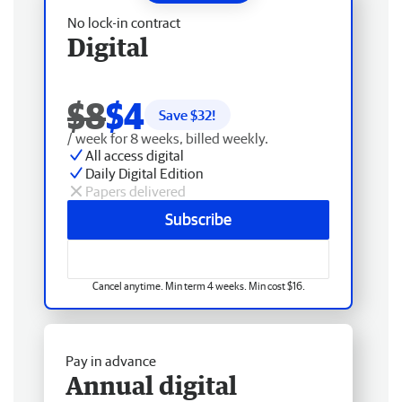
No lock-in contract
Digital
$8
$4
Save $
32
!
/ week for 8 weeks, billed weekly.
All access digital
Daily Digital Edition
Papers delivered
Subscribe
Cancel anytime. Min term 4 weeks. Min cost $16.
Pay in advance
Annual digital