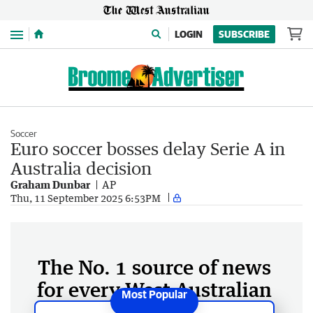
Menu
LOGIN
SUBSCRIBE
Soccer
Euro soccer bosses delay Serie A in
Australia decision
Graham Dunbar
AP
Thu, 11 September 2025 6:53PM
The No. 1 source of news
for every West Australian