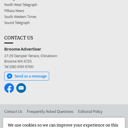
North West Telegraph
Pilbara News
South Western Times
Sound Telegraph
CONTACT US
Broome Advertiser
27-29 Dampier Terrace, Chinatown
Broome WA 6725
Tel (08) 9191 9700
Send us a message
Contact Us
Frequently Asked Questions
Editorial Policy
Editorial Complaints
Place an ad in The West
We use cookies so we can improve your experience on this