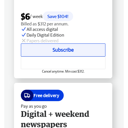
$6
/ week
Save $104!
Billed as $312 per annum.
All access digital
Daily Digital Edition
Papers delivered
Subscribe
Cancel anytime. Min cost $312.
Free delivery
Pay as you go
Digital + weekend
newspapers