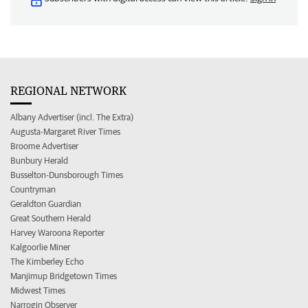
REGIONAL NETWORK
Albany Advertiser (incl. The Extra)
Augusta-Margaret River Times
Broome Advertiser
Bunbury Herald
Busselton-Dunsborough Times
Countryman
Geraldton Guardian
Great Southern Herald
Harvey Waroona Reporter
Kalgoorlie Miner
The Kimberley Echo
Manjimup Bridgetown Times
Midwest Times
Narrogin Observer