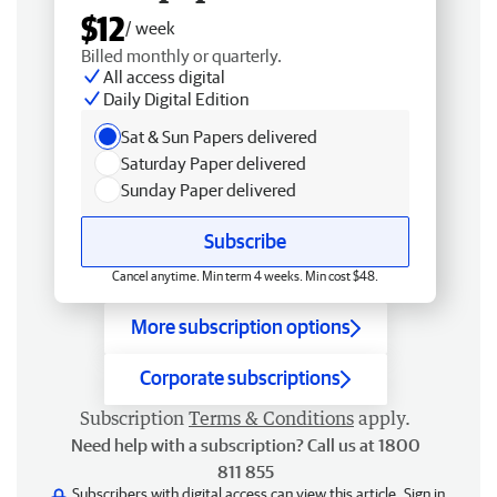
$12
/ week
Billed monthly or quarterly.
All access digital
Daily Digital Edition
Sat & Sun Papers delivered
Saturday Paper delivered
Sunday Paper delivered
Subscribe
Cancel anytime. Min term 4 weeks. Min cost $48.
More subscription options
Corporate subscriptions
Subscription
Terms & Conditions
apply.
Need help with a subscription? Call us at 1800
811 855
Subscribers with digital access can view this article.
Sign in