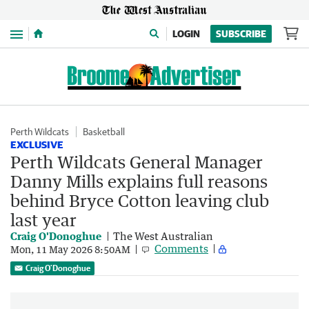
Menu
LOGIN
SUBSCRIBE
Perth Wildcats
Basketball
EXCLUSIVE
Perth Wildcats General Manager
Danny Mills explains full reasons
behind Bryce Cotton leaving club
last year
Craig O'Donoghue
The West Australian
Comments
Mon, 11 May 2026 8:50AM
Craig O'Donoghue