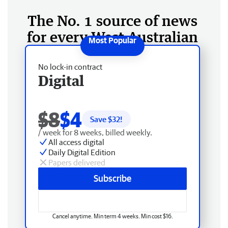
The No. 1 source of news
for every West Australian
No lock-in contract
Digital
$8
$4
Save $
32
!
/ week for 8 weeks, billed weekly.
All access digital
Daily Digital Edition
Papers delivered
Subscribe
Cancel anytime. Min term 4 weeks. Min cost $16.