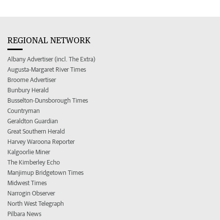
REGIONAL NETWORK
Albany Advertiser (incl. The Extra)
Augusta-Margaret River Times
Broome Advertiser
Bunbury Herald
Busselton-Dunsborough Times
Countryman
Geraldton Guardian
Great Southern Herald
Harvey Waroona Reporter
Kalgoorlie Miner
The Kimberley Echo
Manjimup Bridgetown Times
Midwest Times
Narrogin Observer
North West Telegraph
Pilbara News