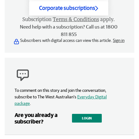
Corporate subscriptions
Subscription
Terms & Conditions
apply.
Need help with a subscription? Call us at 1800
811 855
Subscribers with digital access can view this article.
Sign in
To comment on this story and join the conversation,
subscribe to The West Australian’s
Everyday Digital
package
.
Are you already a
LOGIN
subscriber?