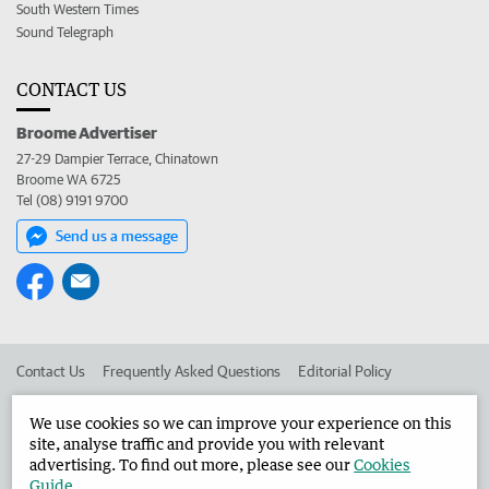
South Western Times
Sound Telegraph
CONTACT US
Broome Advertiser
27-29 Dampier Terrace, Chinatown
Broome WA 6725
Tel (08) 9191 9700
Send us a message
Contact Us
Frequently Asked Questions
Editorial Policy
Editorial Complaints
Place an ad in The West
We use cookies so we can improve your experience on this
site, analyse traffic and provide you with relevant
Advertise in the Broome Advertiser
Corporate
advertising. To find out more, please see our
Cookies
Guide
.