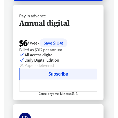
Pay in advance
Annual digital
$6
/ week
Save $104!
Billed as $312 per annum.
All access digital
Daily Digital Edition
Papers delivered
Subscribe
Cancel anytime. Min cost $312.