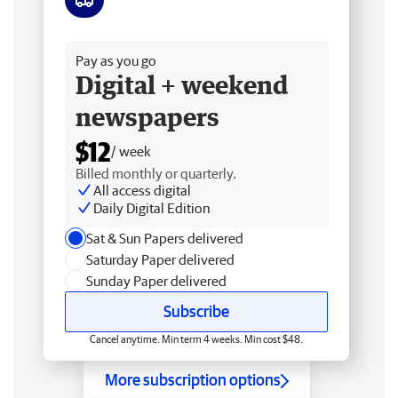
Free delivery
Pay as you go
Digital + weekend
newspapers
$12
/ week
Billed monthly or quarterly.
All access digital
Daily Digital Edition
Sat & Sun Papers delivered
Saturday Paper delivered
Sunday Paper delivered
Subscribe
Cancel anytime. Min term 4 weeks. Min cost $48.
More subscription options