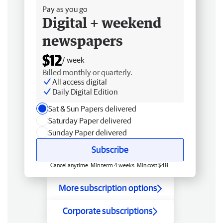
Pay as you go
Digital + weekend
newspapers
$12
/ week
Billed monthly or quarterly.
All access digital
Daily Digital Edition
Sat & Sun Papers delivered
Saturday Paper delivered
Sunday Paper delivered
Subscribe
Cancel anytime. Min term 4 weeks. Min cost $48.
More subscription options
Corporate subscriptions