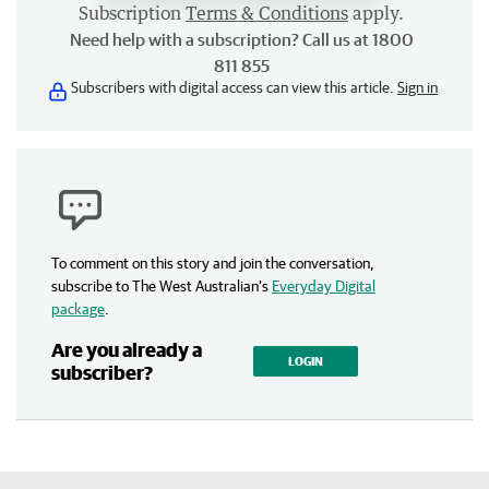
Subscription
Terms & Conditions
apply.
Need help with a subscription? Call us at 1800
811 855
Subscribers with digital access can view this article.
Sign in
To comment on this story and join the conversation,
subscribe to The West Australian’s
Everyday Digital
package
.
Are you already a
LOGIN
subscriber?