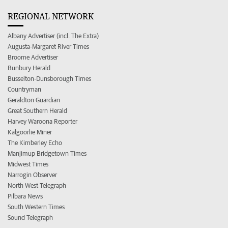
REGIONAL NETWORK
Albany Advertiser (incl. The Extra)
Augusta-Margaret River Times
Broome Advertiser
Bunbury Herald
Busselton-Dunsborough Times
Countryman
Geraldton Guardian
Great Southern Herald
Harvey Waroona Reporter
Kalgoorlie Miner
The Kimberley Echo
Manjimup Bridgetown Times
Midwest Times
Narrogin Observer
North West Telegraph
Pilbara News
South Western Times
Sound Telegraph