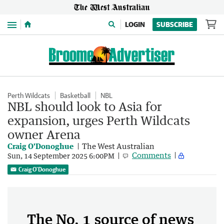
Menu
LOGIN
SUBSCRIBE
Perth Wildcats
Basketball
NBL
NBL should look to Asia for
expansion, urges Perth Wildcats
owner Arena
Craig O'Donoghue
The West Australian
Comments
Sun, 14 September 2025 6:00PM
Craig O'Donoghue
The No. 1 source of news