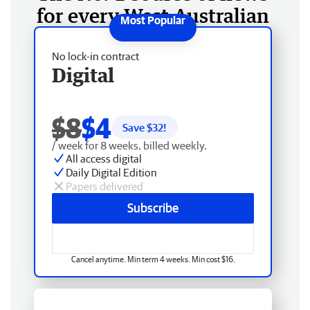
for every West Australian
No lock-in contract
Digital
$8
$4
Save $
32
!
/ week for 8 weeks, billed weekly.
All access digital
Daily Digital Edition
Papers delivered
Subscribe
Cancel anytime. Min term 4 weeks. Min cost $16.