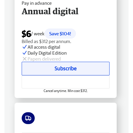
Pay in advance
Annual digital
$6
/ week
Save $104!
Billed as $312 per annum.
All access digital
Daily Digital Edition
Papers delivered
Subscribe
Cancel anytime. Min cost $312.
Free delivery