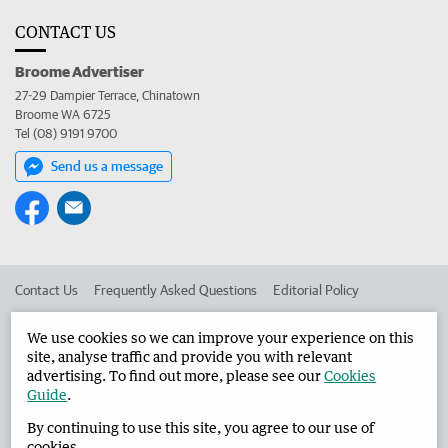
CONTACT US
Broome Advertiser
27-29 Dampier Terrace, Chinatown
Broome WA 6725
Tel (08) 9191 9700
Send us a message
Contact Us
Frequently Asked Questions
Editorial Policy
Editorial Complaints
Place an ad in The West
We use cookies so we can improve your experience on this
site, analyse traffic and provide you with relevant
Advertise in the Broome Advertiser
Corporate
advertising. To find out more, please see our
Cookies
Guide
.
By continuing to use this site, you agree to our use of
©
West Australian Newspapers Limited 2026
Privacy Policy
cookies.