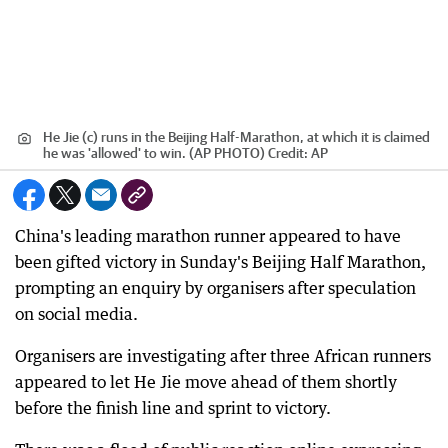
He Jie (c) runs in the Beijing Half-Marathon, at which it is claimed
he was 'allowed' to win. (AP PHOTO)
Credit:
AP
China's leading marathon runner appeared to have
been gifted victory in Sunday's Beijing Half Marathon,
prompting an enquiry by organisers after speculation
on social media.
Organisers are investigating after three African runners
appeared to let He Jie move ahead of them shortly
before the finish line and sprint to victory.