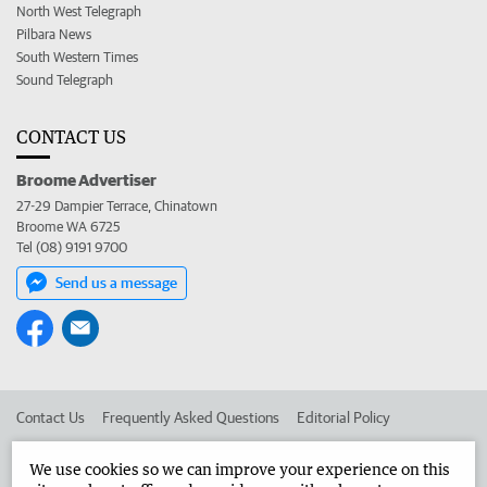
North West Telegraph
Pilbara News
South Western Times
Sound Telegraph
CONTACT US
Broome Advertiser
27-29 Dampier Terrace, Chinatown
Broome WA 6725
Tel (08) 9191 9700
Send us a message
Contact Us
Frequently Asked Questions
Editorial Policy
Editorial Complaints
Place an ad in The West
We use cookies so we can improve your experience on this