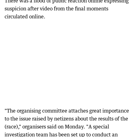
There was a flood of public reaction online expressing
suspicion after video from the final moments
circulated online.
"The organising committee attaches great importance
to the issue raised by netizens about the results of the
(race)," organisers said on Monday. "A special
investigation team has been set up to conduct an