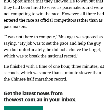
BBC Sport Africa that they allowed He to win but that
they had been hired to serve as pacemakers and were
not competing to win the race. However, all three had
entered the race as official competitors rather than as
pacemakers.
"I was not there to compete," Mnangat was quoted as
saying. "My job was to set the pace and help the guy
win but unfortunately, he did not achieve the target,
which was to break the national record."
He finished with a time of one hour, three minutes, 44
seconds, which was more than a minute slower than
the Chinese half marathon record.
Get the latest news from
thewest.com.au in your inbox.