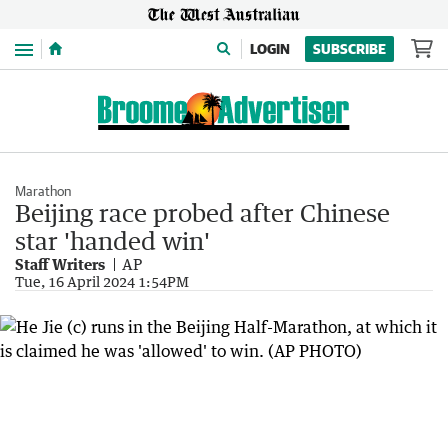
Menu
LOGIN
SUBSCRIBE
Marathon
Beijing race probed after Chinese
star 'handed win'
Staff Writers
AP
Tue, 16 April 2024 1:54PM