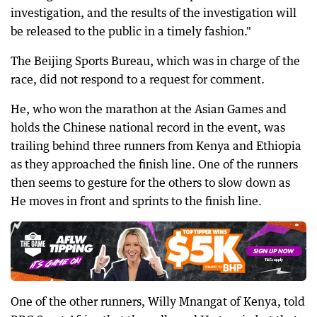
investigation, and the results of the investigation will
be released to the public in a timely fashion."
The Beijing Sports Bureau, which was in charge of the
race, did not respond to a request for comment.
He, who won the marathon at the Asian Games and
holds the Chinese national record in the event, was
trailing behind three runners from Kenya and Ethiopia
as they approached the finish line. One of the runners
then seems to gesture for the others to slow down as
He moves in front and sprints to the finish line.
One of the other runners, Willy Mnangat of Kenya, told