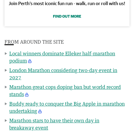
Join Perth’s most iconic fun run - walk, run or roll with us!
FIND OUT MORE
FROM AROUND THE SITE
Local winners dominate Elleker half-marathon
podium
London Marathon considering two-day event in
2027
Marathon great cops doping ban but world record
stands
Buddy ready to conquer the Big Apple in marathon
undertaking
Marathon stars to have their own day in
breakaway event