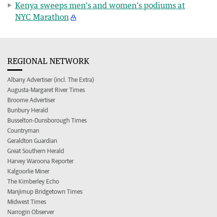
Kenya sweeps men's and women's podiums at
NYC Marathon
REGIONAL NETWORK
Albany Advertiser (incl. The Extra)
Augusta-Margaret River Times
Broome Advertiser
Bunbury Herald
Busselton-Dunsborough Times
Countryman
Geraldton Guardian
Great Southern Herald
Harvey Waroona Reporter
Kalgoorlie Miner
The Kimberley Echo
Manjimup Bridgetown Times
Midwest Times
Narrogin Observer