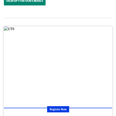
SIGN UP FOR OUR EMAILS
Register Now