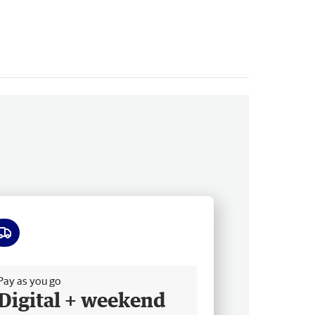
ee delivery
Pay as you go
Digital + weekend