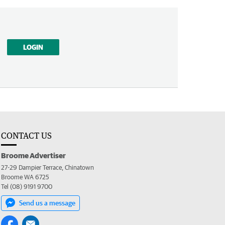
LOGIN
CONTACT US
Broome Advertiser
27-29 Dampier Terrace, Chinatown
Broome WA 6725
Tel (08) 9191 9700
Send us a message