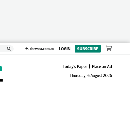
LOGIN
SUBSCRIBE
thewest.com.au
Today's Paper
Place an Ad
Thursday, 6 August 2026