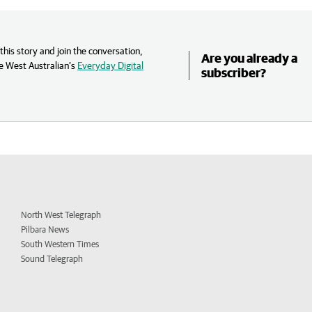
his story and join the conversation,
Are you already a
e West Australian’s
Everyday Digital
subscriber?
North West Telegraph
Pilbara News
South Western Times
Sound Telegraph