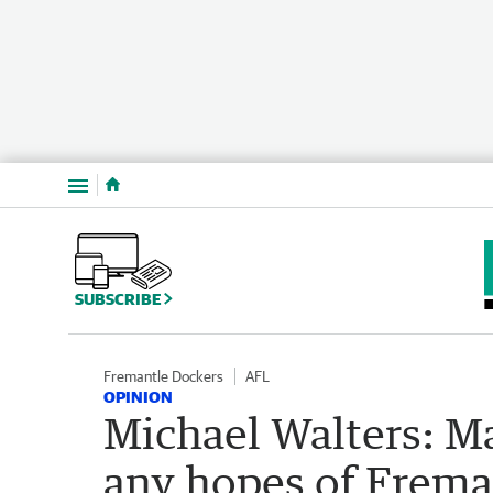
Menu
SUBSCRIBE
Fremantle Dockers
AFL
OPINION
Michael Walters: M
any hopes of Frema