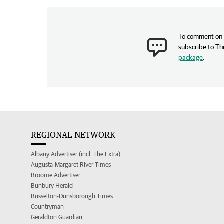
To comment on t
subscribe to Th
package
.
REGIONAL NETWORK
Albany Advertiser (incl. The Extra)
Augusta-Margaret River Times
Broome Advertiser
Bunbury Herald
Busselton-Dunsborough Times
Countryman
Geraldton Guardian