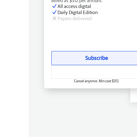
Billed as $312 per annum.
All access digital
Daily Digital Edition
Papers delivered
Subscribe
Cancel anytime. Min cost $312.