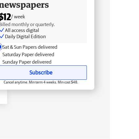
newspapers
$12
/ week
Billed monthly or quarterly.
All access digital
Daily Digital Edition
Sat & Sun Papers delivered
Saturday Paper delivered
Sunday Paper delivered
Subscribe
Cancel anytime. Min term 4 weeks. Min cost $48.