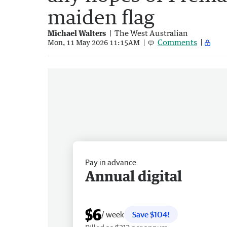
maiden flag
Michael Walters
The West Australian
Comments
Mon, 11 May 2026 11:15AM
Pay in advance
Annual digital
$6
/ week
Save $104!