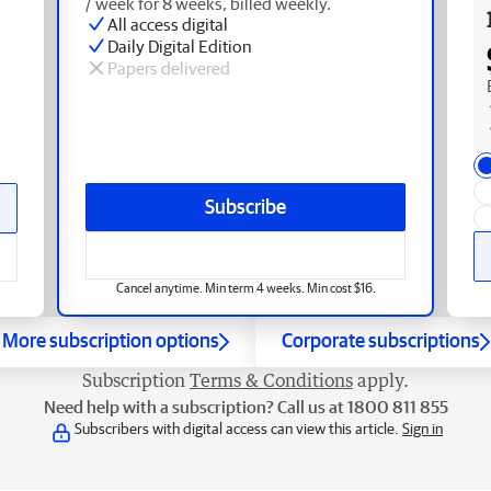
/ week for 8 weeks, billed weekly.
All access digital
Daily Digital Edition
Papers delivered
Subscribe
Cancel anytime. Min term 4 weeks. Min cost $16.
More subscription options
Corporate subscriptions
Subscription
Terms & Conditions
apply.
Need help with a subscription? Call us at 1800 811 855
Subscribers with digital access can view this article.
Sign in