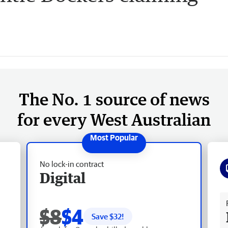
The No. 1 source of news
for every West Australian
No lock-in contract
Digital
Fr
$8
$4
Save $
32
!