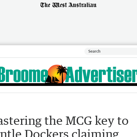
astering the MCG key to
ntle Dockers claiming