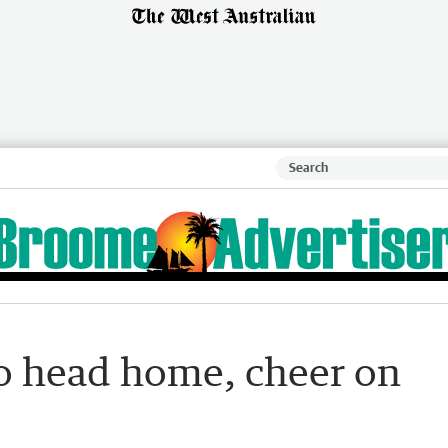
to head home, cheer on