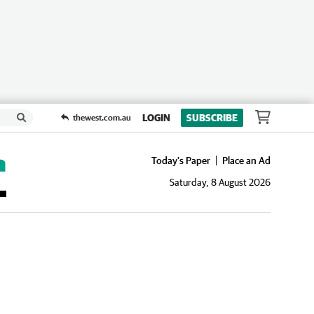
LOGIN
SUBSCRIBE
thewest.com.au
Today's Paper
Place an Ad
Saturday, 8 August 2026