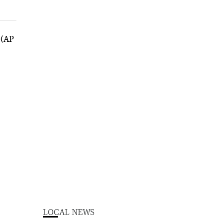
LOCAL NEWS