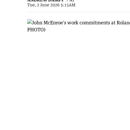
Tue, 2 June 2026 3:15AM