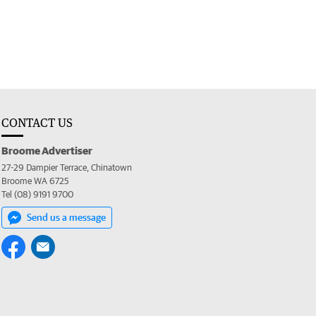
CONTACT US
Broome Advertiser
27-29 Dampier Terrace, Chinatown
Broome WA 6725
Tel (08) 9191 9700
Send us a message