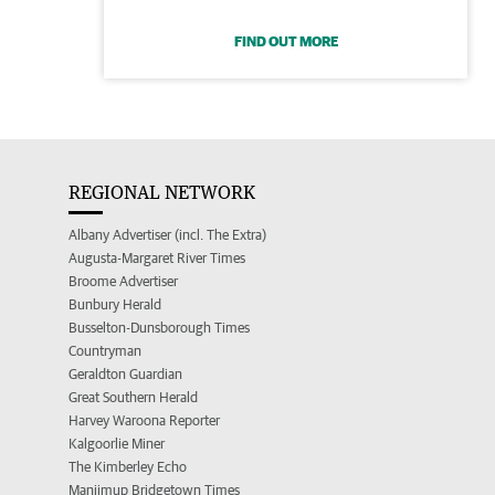
FIND OUT MORE
REGIONAL NETWORK
Albany Advertiser (incl. The Extra)
Augusta-Margaret River Times
Broome Advertiser
Bunbury Herald
Busselton-Dunsborough Times
Countryman
Geraldton Guardian
Great Southern Herald
Harvey Waroona Reporter
Kalgoorlie Miner
The Kimberley Echo
Manjimup Bridgetown Times