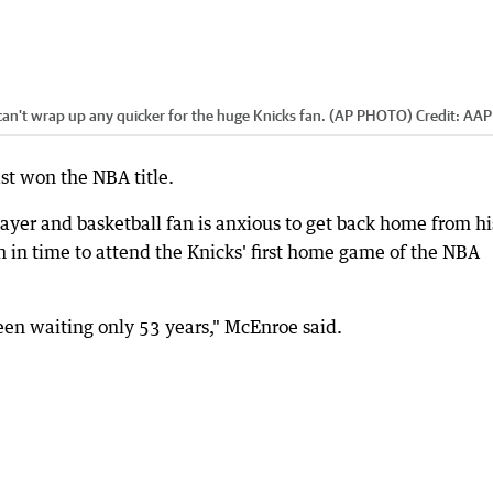
n't wrap up any quicker for the huge Knicks fan. (AP PHOTO)
Credit:
AAP
t won the NBA title.
ayer and basketball fan is anxious to get back home from h
in time to attend the Knicks' first home game of the NBA
been waiting only 53 years," McEnroe said.