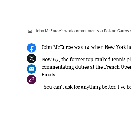
John McEnroe's work commitments at Roland Garros ca
John McEnroe was 14 when New York las
Now 67, the former top-ranked tennis pl
commentating duties at the French Open 
Finals.
"You can't ask for anything better. I've 