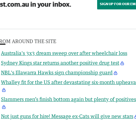
st.com.au in your inbox.
SIGN UP FOR OUR EM
ROM AROUND THE SITE
Australia's 3x3 dream sweep over after wheelchair loss
Sydney Kings star returns another positive drug test
NBL's Illawarra Hawks sign championship guard
Whalley fit for the US after devastating six-month upheava
Slammers men’s finish bottom again but plenty of positive
Not just guns for hire! Message ex-Cats will give new stars