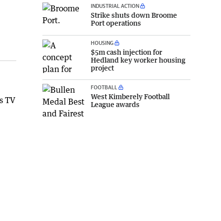
INDUSTRIAL ACTION
Strike shuts down Broome
Port operations
HOUSING
$5m cash injection for
Hedland key worker housing
project
FOOTBALL
West Kimberely Football
is TV
League awards