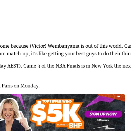
esome because (Victor) Wembanyama is out of this world. Ca
eam match-up, it's like getting your best guys to do their thin
y AEST). Game 3 of the NBA Finals is in New York the nex
in Paris on Monday.