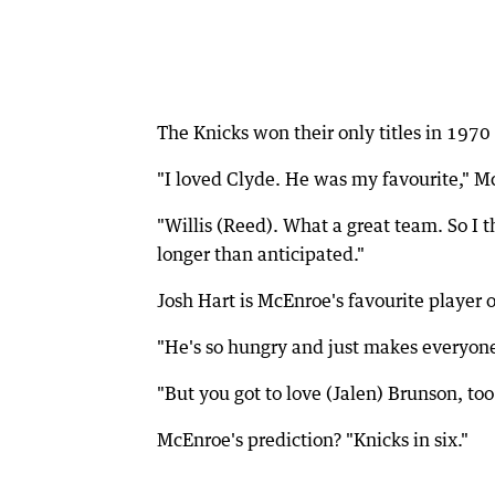
The Knicks won their only titles in 197
"I loved Clyde. He was my favourite," Mc
"Willis (Reed). What a great team. So I t
longer than anticipated."
Josh Hart is McEnroe's favourite player 
"He's so hungry and just makes everyone
"But you got to love (Jalen) Brunson, too
McEnroe's prediction? "Knicks in six."