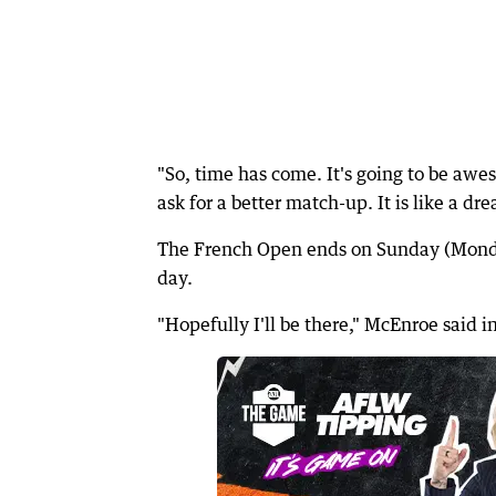
"So, time has come. It's going to be aw
ask for a better match-up. It is like a dr
The French Open ends on Sunday (Monda
day.
"Hopefully I'll be there," McEnroe said 