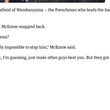
's afraid of Wembanyama — the Frenchman who leads the Sa
," McEnroe snapped back.
yama?
bly impossible to stop him," McEnroe said.
it, I'm guessing, just make other guys beat you. But they got