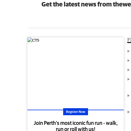
Get the latest news from thewe
F
Register Now
Join Perth’s most iconic fun run - walk,
run or roll with us!