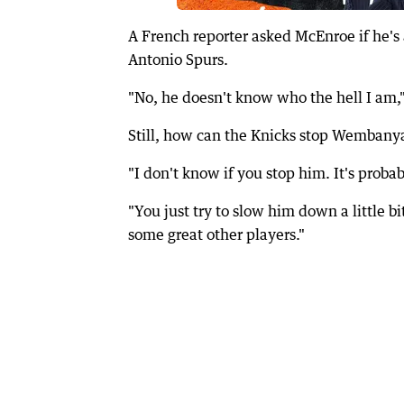
A French reporter asked McEnroe if he
Antonio Spurs.
"No, he doesn't know who the hell I am
Still, how can the Knicks stop Wemban
"I don't know if you stop him. It's proba
"You just try to slow him down a little b
some great other players."