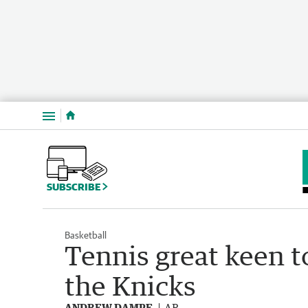
Menu
SUBSCRIBE
Basketball
Tennis great keen 
the Knicks
ANDREW DAMPF
AP