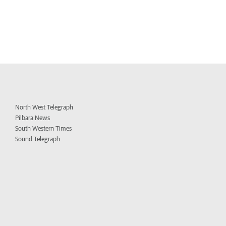
North West Telegraph
Pilbara News
South Western Times
Sound Telegraph