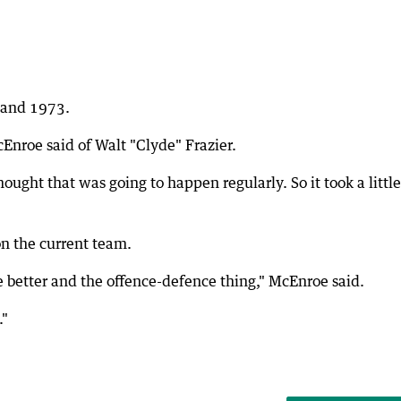
0 and 1973.
Enroe said of Walt "Clyde" Frazier.
hought that was going to happen regularly. So it took a little
on the current team.
 better and the offence-defence thing," McEnroe said.
."