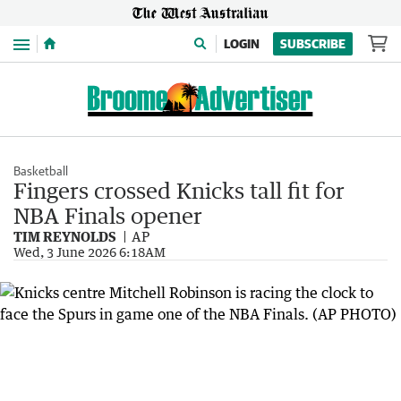
Menu
LOGIN
SUBSCRIBE
Basketball
Fingers crossed Knicks tall fit for
NBA Finals opener
TIM REYNOLDS
AP
Wed, 3 June 2026 6:18AM