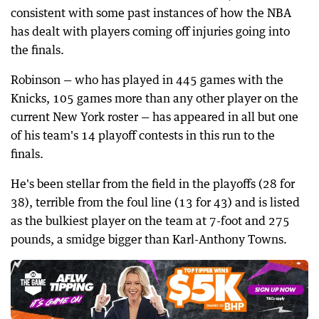
consistent with some past instances of how the NBA
has dealt with players coming off injuries going into
the finals.
Robinson — who has played in 445 games with the
Knicks, 105 games more than any other player on the
current New York roster — has appeared in all but one
of his team's 14 playoff contests in this run to the
finals.
He's been stellar from the field in the playoffs (28 for
38), terrible from the foul line (13 for 43) and is listed
as the bulkiest player on the team at 7-foot and 275
pounds, a smidge bigger than Karl-Anthony Towns.