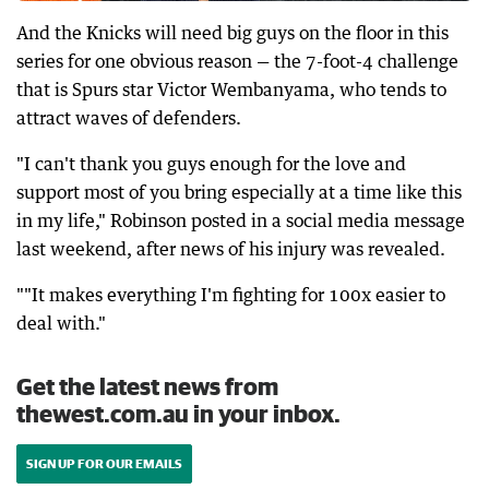
And the Knicks will need big guys on the floor in this
series for one obvious reason — the 7-foot-4 challenge
that is Spurs star Victor Wembanyama, who tends to
attract waves of defenders.
"I can't thank you guys enough for the love and
support most of you bring especially at a time like this
in my life," Robinson posted in a social media message
last weekend, after news of his injury was revealed.
""It makes everything I'm fighting for 100x easier to
deal with."
Get the latest news from
thewest.com.au in your inbox.
SIGN UP FOR OUR EMAILS