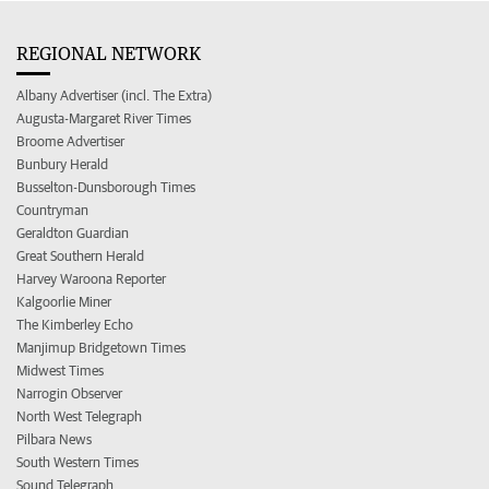
REGIONAL NETWORK
Albany Advertiser (incl. The Extra)
Augusta-Margaret River Times
Broome Advertiser
Bunbury Herald
Busselton-Dunsborough Times
Countryman
Geraldton Guardian
Great Southern Herald
Harvey Waroona Reporter
Kalgoorlie Miner
The Kimberley Echo
Manjimup Bridgetown Times
Midwest Times
Narrogin Observer
North West Telegraph
Pilbara News
South Western Times
Sound Telegraph