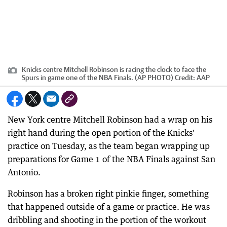
Knicks centre Mitchell Robinson is racing the clock to face the
Spurs in game one of the NBA Finals. (AP PHOTO)
Credit:
AAP
New York centre Mitchell Robinson had a wrap on his
right hand during the open portion of the Knicks'
practice on Tuesday, as the team began wrapping up
preparations for Game 1 of the NBA Finals against San
Antonio.
Robinson has a broken right pinkie finger, something
that happened outside of a game or practice. He was
dribbling and shooting in the portion of the workout