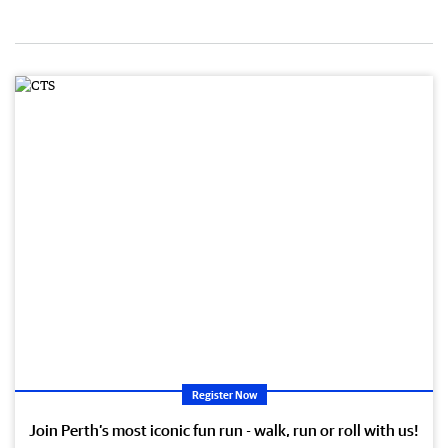
Register Now
Join Perth’s most iconic fun run - walk, run or roll with us!