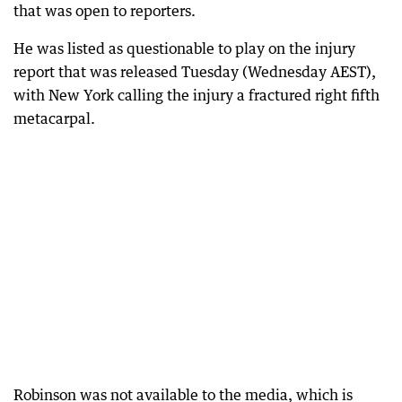
that was open to reporters.
He was listed as questionable to play on the injury
report that was released Tuesday (Wednesday AEST),
with New York calling the injury a fractured right fifth
metacarpal.
Robinson was not available to the media, which is