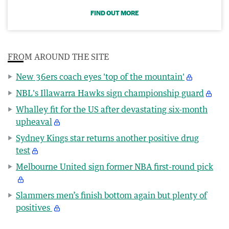
FIND OUT MORE
FROM AROUND THE SITE
New 36ers coach eyes 'top of the mountain'
NBL's Illawarra Hawks sign championship guard
Whalley fit for the US after devastating six-month
upheaval
Sydney Kings star returns another positive drug
test
Melbourne United sign former NBA first-round pick
Slammers men’s finish bottom again but plenty of
positives