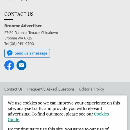
CONTACT US
Broome Advertiser
27-29 Dampier Terrace, Chinatown
Broome WA 6725
Tel (08) 9191 9700
Send us a message
Contact Us
Frequently Asked Questions
Editorial Policy
Editorial Complaints
Place an ad in The West
We use cookies so we can improve your experience on this
site, analyse traffic and provide you with relevant
Advertise in the Broome Advertiser
Corporate
advertising. To find out more, please see our
Cookies
Guide
.
By continuing to use this site, you agree to our use of
©
West Australian Newspapers Limited 2026
Privacy Policy