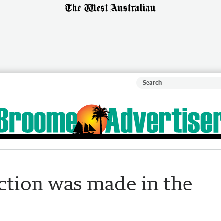
ction was made in the