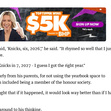
, 'Knicks, six, 2026'," he said. "It rhymed so well that I ju
re.
nicks in 7, 2027 - I guess I got the right year."
arly from his parents, for not using the yearbook space to
h included being a member of the honour society.
ught that if it happened, it would look way better than if I h
around to his thinking.