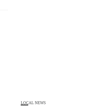
LOCAL NEWS