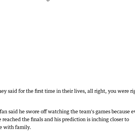
y said for the first time in their lives, all right, you were ri
ks fan said he swore off watching the team's games because e
 reached the finals and his prediction is inching closer to
e with family.