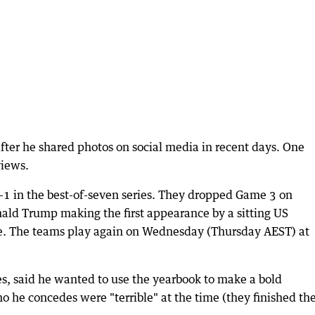
after he shared photos on social media in recent days. One
views.
-1 in the best-of-seven series. They dropped Game 3 on
ld Trump making the first appearance by a sitting US
. The teams play again on Wednesday (Thursday AEST) at
es, said he wanted to use the yearbook to make a bold
o he concedes were "terrible" at the time (they finished th