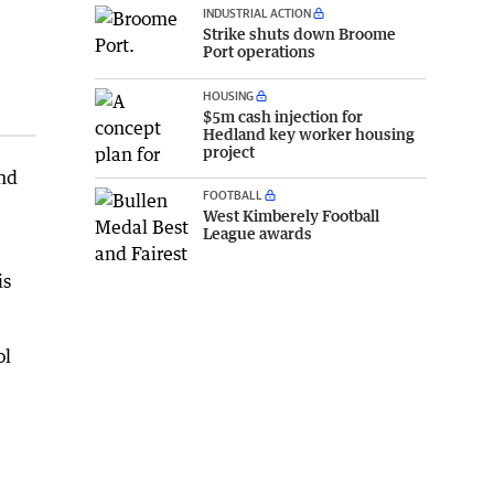
INDUSTRIAL ACTION
Strike shuts down Broome
Port operations
HOUSING
$5m cash injection for
Hedland key worker housing
project
and
FOOTBALL
West Kimberely Football
League awards
is
ol