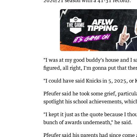
2020/21 season with a 41-31 record).
"I was at my good buddy's house and I said
figured, all right, I'm gonna put that the
"I could have said Knicks in 5, 2025, or K
Pfeufer said he took some grief, particul
spotlight his school achievements, whic
"I kept it just as the quote because I tho
bunch of awards underneath," he said.
Pfeufer said his parents had since come 