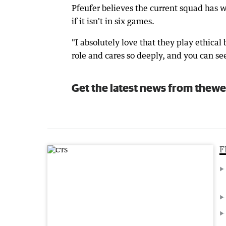
Pfeufer believes the current squad has wh
if it isn't in six games.
"I absolutely love that they play ethical
role and cares so deeply, and you can se
Get the latest news from thewe
F