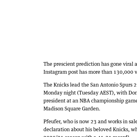
The prescient prediction has gone viral 
Instagram post has more than 130,000 
The Knicks lead the San Antonio Spurs 2
Monday night (Tuesday AEST), with Dona
president at an NBA championship game
Madison Square Garden.
Pfeufer, who is now 23 and works in sal
declaration about his beloved Knicks, wh