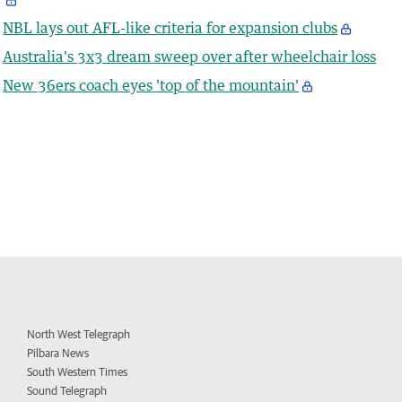
NBL lays out AFL-like criteria for expansion clubs
Australia's 3x3 dream sweep over after wheelchair loss
New 36ers coach eyes 'top of the mountain'
North West Telegraph
Pilbara News
South Western Times
Sound Telegraph