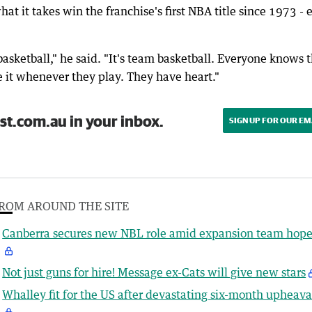
at it takes win the franchise's first NBA title since 1973 - 
 basketball," he said. "It's team basketball. Everyone knows t
e it whenever they play. They have heart."
st.com.au in your inbox.
SIGN UP FOR OUR EM
ROM AROUND THE SITE
Canberra secures new NBL role amid expansion team hope
Not just guns for hire! Message ex-Cats will give new stars
Whalley fit for the US after devastating six-month upheava