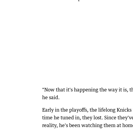
"Now that it's happening the way it is, the
he said.
Early in the playoffs, the lifelong Knic
time he tuned in, they lost. Since they've
reality, he's been watching them at hom