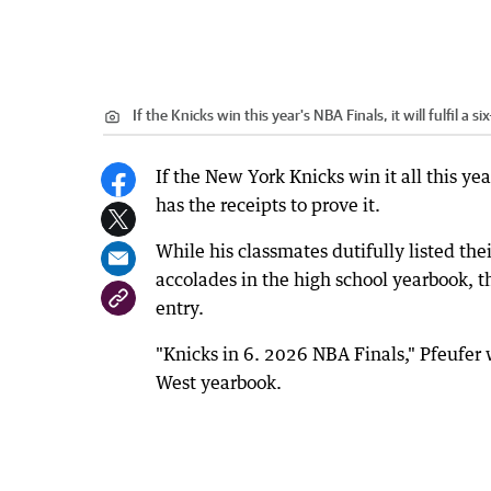
If the Knicks win this year's NBA Finals, it will fulfil a
If the New York Knicks win it all this ye
has the receipts to prove it.
While his classmates dutifully listed the
accolades in the high school yearbook, th
entry.
"Knicks in 6. 2026 NBA Finals," Pfeufer 
West yearbook.