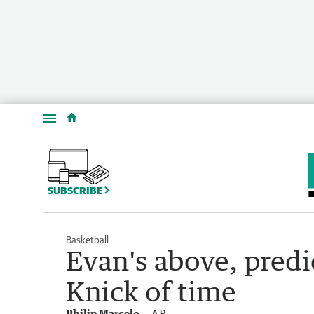
Menu
SUBSCRIBE
Basketball
Evan's above, predi
Knick of time
Philip Marcelo
AP