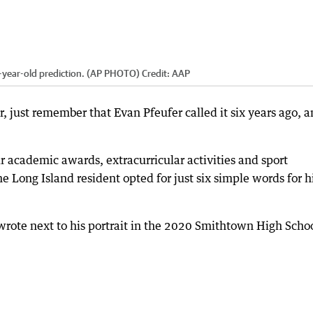
 six-year-old prediction. (AP PHOTO)
Credit:
AAP
ar, just remember that Evan Pfeufer called it six years ago, 
ir academic awards, extracurricular activities and sport
e Long Island resident opted for just six simple words for h
wrote next to his portrait in the 2020 Smithtown High Scho