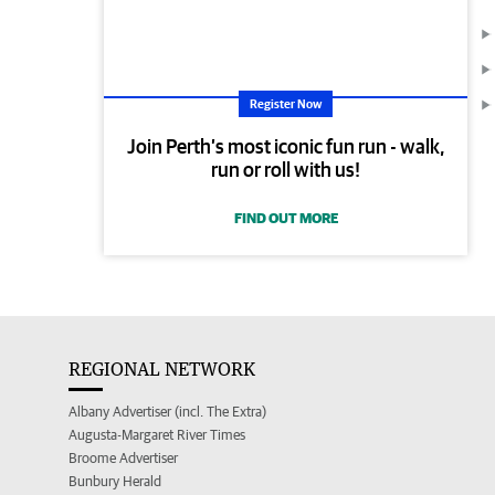
Register Now
Join Perth’s most iconic fun run - walk,
run or roll with us!
FIND OUT MORE
REGIONAL NETWORK
Albany Advertiser (incl. The Extra)
Augusta-Margaret River Times
Broome Advertiser
Bunbury Herald