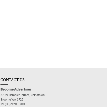
CONTACT US
Broome Advertiser
27-29 Dampier Terrace, Chinatown
Broome WA 6725
Tel (08) 9191 9700