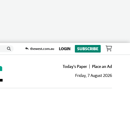
LOGIN
SUBSCRIBE
thewest.com.au
Today's Paper
Place an Ad
Friday, 7 August 2026