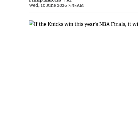
Wed, 10 June 2026 7:35AM