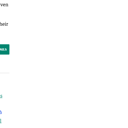
even
heir
AILS
s
l