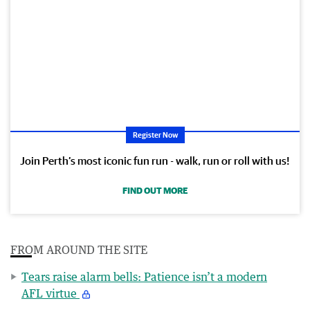
Register Now
Join Perth’s most iconic fun run - walk, run or roll with us!
FIND OUT MORE
FROM AROUND THE SITE
Tears raise alarm bells: Patience isn’t a modern
AFL virtue