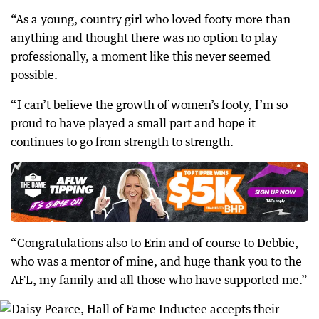
“As a young, country girl who loved footy more than
anything and thought there was no option to play
professionally, a moment like this never seemed
possible.
“I can’t believe the growth of women’s footy, I’m so
proud to have played a small part and hope it
continues to go from strength to strength.
“Congratulations also to Erin and of course to Debbie,
who was a mentor of mine, and huge thank you to the
AFL, my family and all those who have supported me.”