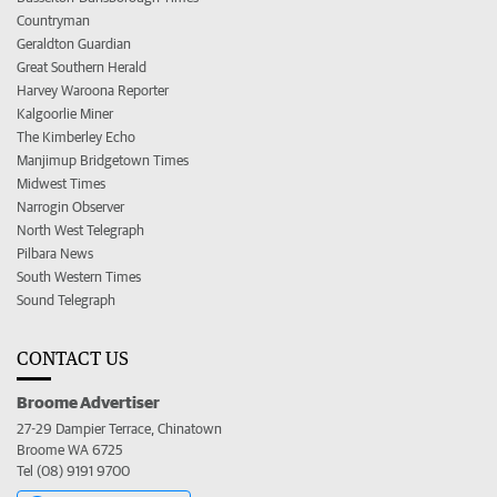
Countryman
Geraldton Guardian
Great Southern Herald
Harvey Waroona Reporter
Kalgoorlie Miner
The Kimberley Echo
Manjimup Bridgetown Times
Midwest Times
Narrogin Observer
North West Telegraph
Pilbara News
South Western Times
Sound Telegraph
CONTACT US
Broome Advertiser
27-29 Dampier Terrace, Chinatown
Broome WA 6725
Tel (08) 9191 9700