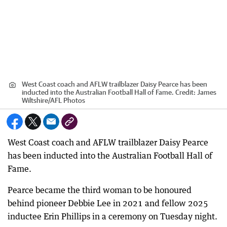
West Coast coach and AFLW trailblazer Daisy Pearce has been
inducted into the Australian Football Hall of Fame.
Credit:
James
Wiltshire
/
AFL Photos
West Coast coach and AFLW trailblazer Daisy Pearce
has been inducted into the Australian Football Hall of
Fame.
Pearce became the third woman to be honoured
behind pioneer Debbie Lee in 2021 and fellow 2025
inductee Erin Phillips in a ceremony on Tuesday night.