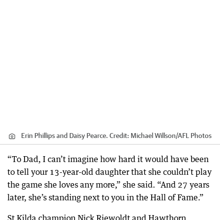
Erin Phillips and Daisy Pearce.
Credit:
Michael Willson
/
AFL Photos
“To Dad, I can’t imagine how hard it would have been
to tell your 13-year-old daughter that she couldn’t play
the game she loves any more,” she said. “And 27 years
later, she’s standing next to you in the Hall of Fame.”
St Kilda champion Nick Riewoldt and Hawthorn