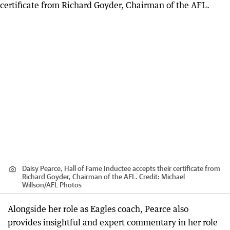
Daisy Pearce, Hall of Fame Inductee accepts their certificate from
Richard Goyder, Chairman of the AFL.
Credit:
Michael
Willson
/
AFL Photos
Alongside her role as Eagles coach, Pearce also
provides insightful and expert commentary in her role