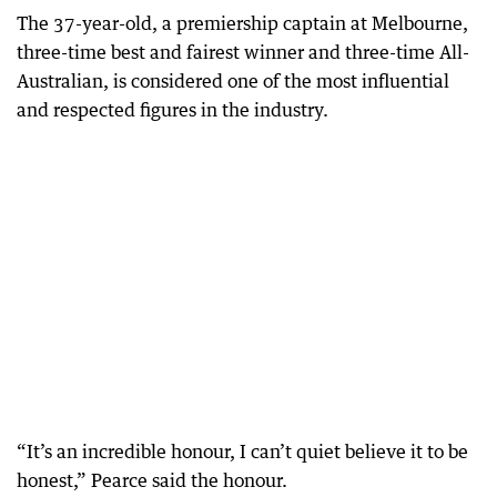
The 37-year-old, a premiership captain at Melbourne,
three-time best and fairest winner and three-time All-
Australian, is considered one of the most influential
and respected figures in the industry.
“It’s an incredible honour, I can’t quiet believe it to be
honest,” Pearce said the honour.