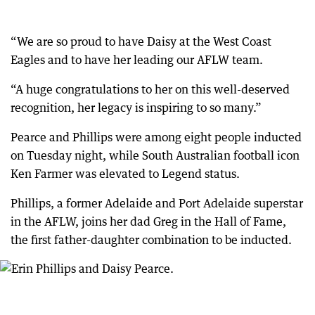
“We are so proud to have Daisy at the West Coast
Eagles and to have her leading our AFLW team.
“A huge congratulations to her on this well-deserved
recognition, her legacy is inspiring to so many.”
Pearce and Phillips were among eight people inducted
on Tuesday night, while South Australian football icon
Ken Farmer was elevated to Legend status.
Phillips, a former Adelaide and Port Adelaide superstar
in the AFLW, joins her dad Greg in the Hall of Fame,
the first father-daughter combination to be inducted.