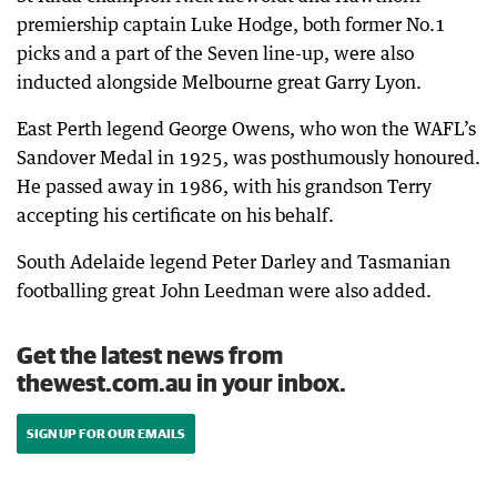
premiership captain Luke Hodge, both former No.1
picks and a part of the Seven line-up, were also
inducted alongside Melbourne great Garry Lyon.
East Perth legend George Owens, who won the WAFL’s
Sandover Medal in 1925, was posthumously honoured.
He passed away in 1986, with his grandson Terry
accepting his certificate on his behalf.
South Adelaide legend Peter Darley and Tasmanian
footballing great John Leedman were also added.
Get the latest news from
thewest.com.au in your inbox.
SIGN UP FOR OUR EMAILS