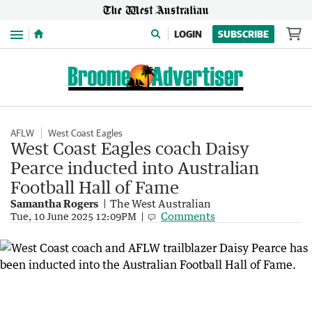
Menu
LOGIN
SUBSCRIBE
AFLW
West Coast Eagles
West Coast Eagles coach Daisy
Pearce inducted into Australian
Football Hall of Fame
Samantha Rogers
The West Australian
Comments
Tue, 10 June 2025 12:09PM