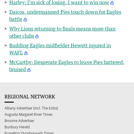
Harley: I’m sick of losing, I want to win now
Daicos, undermanned Pies touch down for Eagles
battle
Why Lions returning to finals means more than
other clubs
Budding Eagles midfielder Hewett injured in
WAFL
McCarthy: Desperate Eagles to leave Pies battered,
bruised
REGIONAL NETWORK
Albany Advertiser (incl. The Extra)
Augusta-Margaret River Times
Broome Advertiser
Bunbury Herald
Busselton-Dunsborough Times