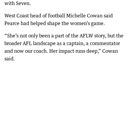
with Seven.
West Coast head of football Michelle Cowan said
Pearce had helped shape the women’s game.
“She’s not only been a part of the AFLW story, but the
broader AFL landscape as a captain, a commentator
and now our coach. Her impact runs deep,” Cowan
said.