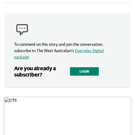
To comment on this story and join the conversation,
subscribe to The West Australian’s
Everyday Digital
package
.
Are you already a
LOGIN
subscriber?