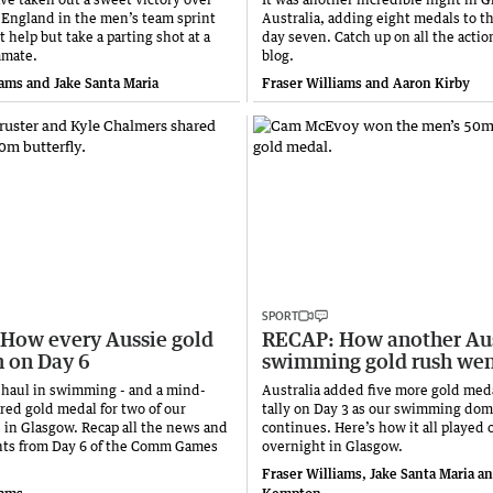
s England in the men’s team sprint
Australia, adding eight medals to th
 help but take a parting shot at a
day seven. Catch up on all the action
mmate.
blog.
iams and Jake Santa Maria
Fraser Williams and Aaron Kirby
SPORT
How every Aussie gold
RECAP: How another Au
 on Day 6
swimming gold rush we
rd haul in swimming - and a mind-
Australia added five more gold meda
red gold medal for two of our
tally on Day 3 as our swimming dom
s in Glasgow. Recap all the news and
continues. Here’s how it all played 
ts from Day 6 of the Comm Games
overnight in Glasgow.
Fraser Williams, Jake Santa Maria a