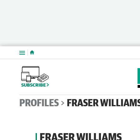
Menu
SUBSCRIBE
PROFILES
FRASER WILLIAM
FRASER WILLIAMS