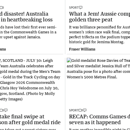
SPORT
 disaster! Australia
What a Jem! Aussie com
in heartbreaking loss
golden three peat
s have lost their first ever semi-
It was brilliance personified for Aust
 in the Commonwealth Games in a
women’s 10km race walk final, comp
er upset against Jamaica.
perfect trifecta on the podium topp
historic gold for Jemima Montag.
iams
Fraser Williams
SPORT
take final swipe at
RECAP: Comms Games 
on after gold medal ride
seven as it happened
ave taken out a sweet victory over
It was another incredible night in G