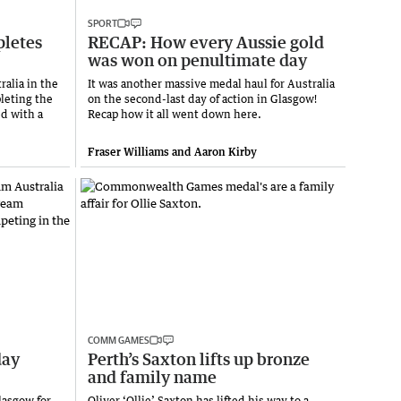
SPORT
pletes
RECAP: How every Aussie gold
was won on penultimate day
ralia in the
It was another massive medal haul for Australia
leting the
on the second-last day of action in Glasgow!
ed with a
Recap how it all went down here.
Fraser Williams and Aaron Kirby
COMM GAMES
day
Perth’s Saxton lifts up bronze
and family name
lasgow for
Oliver ‘Ollie’ Saxton has lifted his way to a