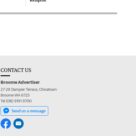
Kempton
CONTACT US
Broome Advertiser
27-29 Dampier Terrace, Chinatown
Broome WA 6725
Tel (08) 9191 9700
Send us a message