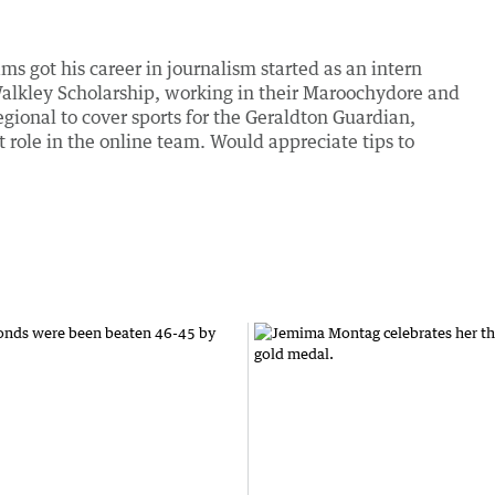
ms got his career in journalism started as an intern
alkley Scholarship, working in their Maroochydore and
onal to cover sports for the Geraldton Guardian,
nt role in the online team. Would appreciate tips to