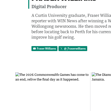
Digital Producer
A Curtin University graduate, Fraser Willia
reporter with WIN News after winning a W
Wollongong newsrooms. He then moved regi
before locating back to Perth for his curre
improve his golf swing.
Fraser Williams
@
_Fraserwilliams