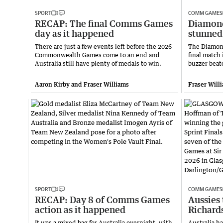
SPORT
COMM GAMES
RECAP: The final Comms Games
Diamond
day as it happened
stunned 
There are just a few events left before the 2026
The Diamond
Commonwealth Games come to an end and
final match
Australia still have plenty of medals to win.
buzzer beat
Aaron Kirby and Fraser Williams
Fraser Will
SPORT
COMM GAMES
RECAP: Day 8 of Comms Games
Aussies 
action as it happened
Richards
It was a mixed bag for Australia overnight, with
Australia h