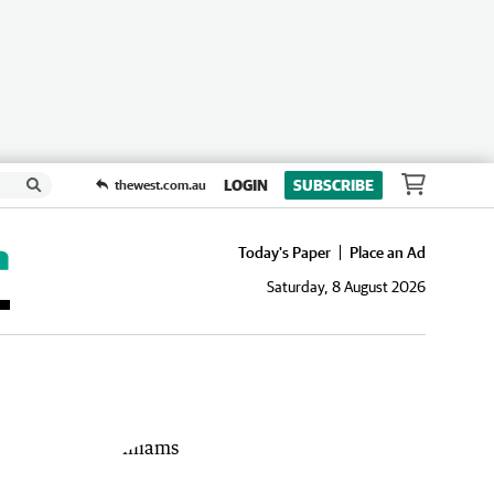
LOGIN
SUBSCRIBE
thewest.com.au
Today's Paper
Place an Ad
Saturday, 8 August 2026