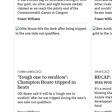
four gold, six silver and eight bronze medals
bitter rival
claimed as we reach the pointy end of the
and couldn’t
Commonwealth Games in Glasgow.
former tea
Fraser Williams
Fraser Will
COMM GAMES
SPORT
‘Tough one to swallow’:
RECAP: 
Champion Hoare tripped in
was won
heats
It’s a reco
blowing sha
Olli Hoare said it will be a ‘tough one to
Aussie star
swallow’ after he was tripped during the men’s
developmen
one mile run qualifiers.
here!