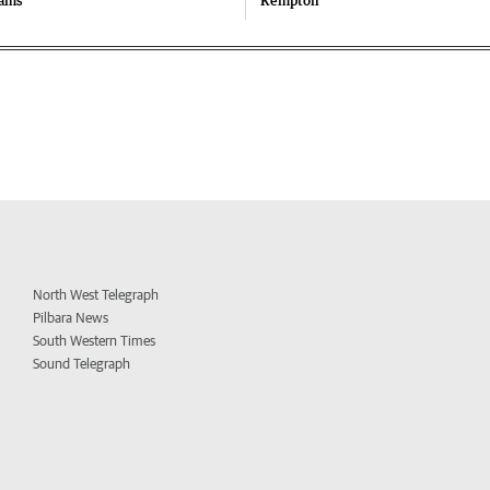
iams
Kempton
North West Telegraph
Pilbara News
South Western Times
Sound Telegraph