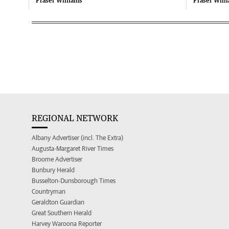
Fraser Williams
Fraser Will
REGIONAL NETWORK
Albany Advertiser (incl. The Extra)
Augusta-Margaret River Times
Broome Advertiser
Bunbury Herald
Busselton-Dunsborough Times
Countryman
Geraldton Guardian
Great Southern Herald
Harvey Waroona Reporter