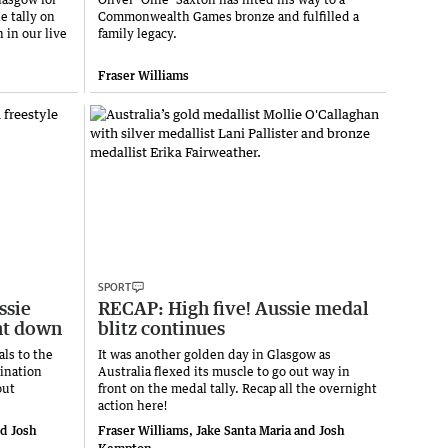
e tally on
Commonwealth Games bronze and fulfilled a
 in our live
family legacy.
Fraser Williams
SPORT
ssie
RECAP: High five! Aussie medal
nt down
blitz continues
ls to the
It was another golden day in Glasgow as
ination
Australia flexed its muscle to go out way in
out
front on the medal tally. Recap all the overnight
action here!
nd Josh
Fraser Williams, Jake Santa Maria and Josh