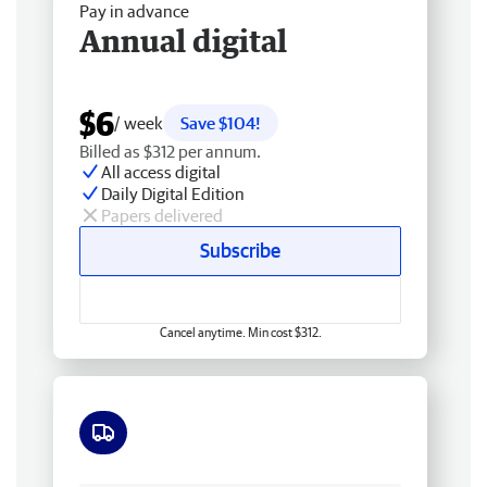
Pay in advance
Annual digital
$6
/ week
Save $104!
Billed as $312 per annum.
All access digital
Daily Digital Edition
Papers delivered
Subscribe
Cancel anytime. Min cost $312.
Free delivery