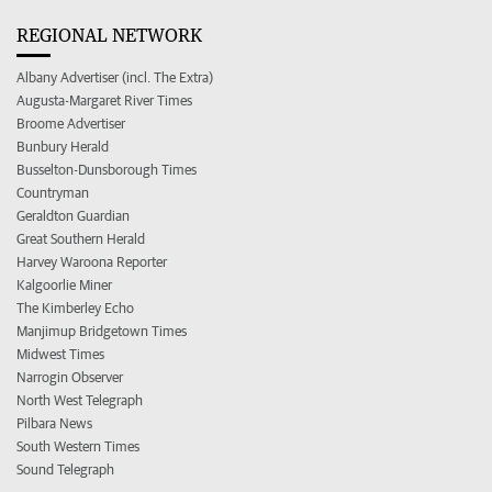
REGIONAL NETWORK
Albany Advertiser (incl. The Extra)
Augusta-Margaret River Times
Broome Advertiser
Bunbury Herald
Busselton-Dunsborough Times
Countryman
Geraldton Guardian
Great Southern Herald
Harvey Waroona Reporter
Kalgoorlie Miner
The Kimberley Echo
Manjimup Bridgetown Times
Midwest Times
Narrogin Observer
North West Telegraph
Pilbara News
South Western Times
Sound Telegraph