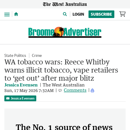
Menu
LOGIN
SUBSCRIBE
State Politics
Crime
WA tobacco wars: Reece Whitby
warns illicit tobacco, vape retailers
to ‘get out’ after major blitz
Jessica Evensen
The West Australian
Comments
Sun, 17 May 2026 7:32AM
Jessica Evensen
The No. 1 source of news