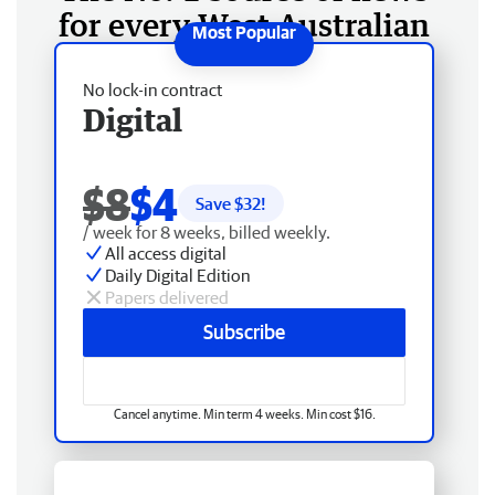
for every West Australian
No lock-in contract
Digital
$8
$4
Save $
32
!
/ week for 8 weeks, billed weekly.
All access digital
Daily Digital Edition
Papers delivered
Subscribe
Cancel anytime. Min term 4 weeks. Min cost $16.