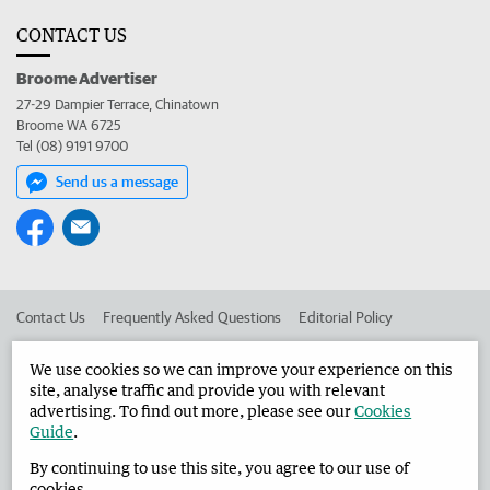
CONTACT US
Broome Advertiser
27-29 Dampier Terrace, Chinatown
Broome WA 6725
Tel (08) 9191 9700
Send us a message
Contact Us
Frequently Asked Questions
Editorial Policy
Editorial Complaints
Place an ad in The West
We use cookies so we can improve your experience on this
site, analyse traffic and provide you with relevant
Advertise in the Broome Advertiser
Corporate
advertising. To find out more, please see our
Cookies
Guide
.
By continuing to use this site, you agree to our use of
©
West Australian Newspapers Limited 2026
Privacy Policy
cookies.