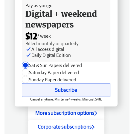
Pay as you go
Digital + weekend
newspapers
$12
/ week
Billed monthly or quarterly.
All access digital
Daily Digital Edition
Sat & Sun Papers delivered
Saturday Paper delivered
Sunday Paper delivered
Subscribe
Cancel anytime. Min term 4 weeks. Min cost $48.
More subscription options
Corporate subscriptions