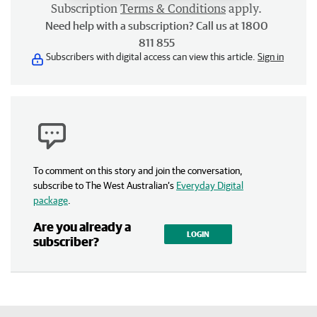
Subscription
Terms & Conditions
apply.
Need help with a subscription? Call us at 1800
811 855
Subscribers with digital access can view this article.
Sign in
To comment on this story and join the conversation,
subscribe to The West Australian’s
Everyday Digital
package
.
Are you already a
LOGIN
subscriber?