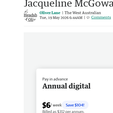
Jacqueline McGowa
Oliver Lane
The West Australian
Comments
Tue, 19 May 2026 6:44AM
Pay in advance
Annual digital
$6
/ week
Save $104!
Billed as $312 per annum.