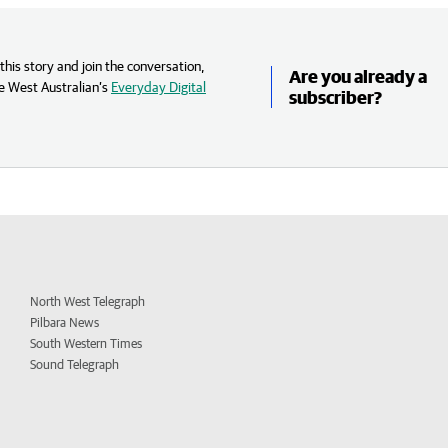
his story and join the conversation,
Are you already a
e West Australian’s
Everyday Digital
subscriber?
North West Telegraph
Pilbara News
South Western Times
Sound Telegraph