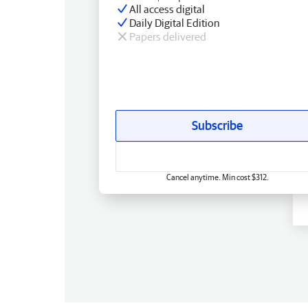
All access digital
Daily Digital Edition
Papers delivered
Subscribe
Cancel anytime. Min cost $312.