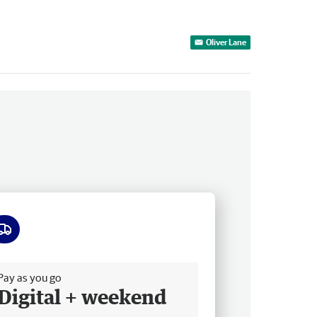
Oliver Lane
ee delivery
Pay as you go
Digital + weekend