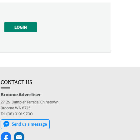
LOGIN
CONTACT US
Broome Advertiser
27-29 Dampier Terrace, Chinatown
Broome WA 6725
Tel (08) 9191 9700
Send us a message