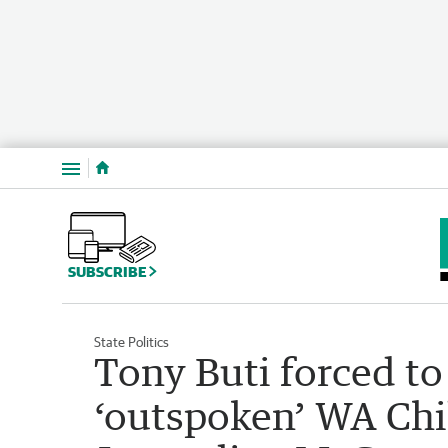
Menu
SUBSCRIBE
State Politics
Tony Buti forced to
‘outspoken’ WA Chi