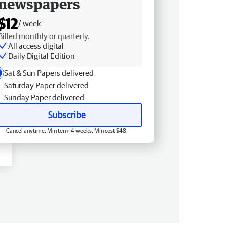
newspapers
$12
/ week
Billed monthly or quarterly.
All access digital
Daily Digital Edition
Sat & Sun Papers delivered
Saturday Paper delivered
Sunday Paper delivered
Subscribe
Cancel anytime. Min term 4 weeks. Min cost $48.