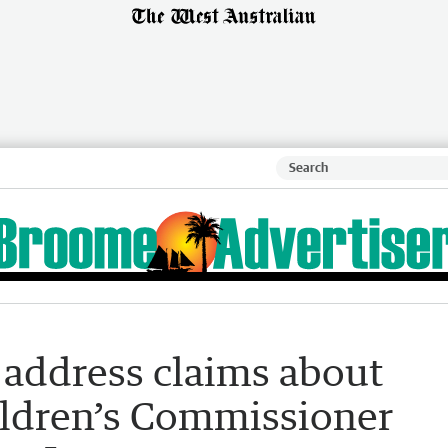
 address claims about
ldren’s Commissioner