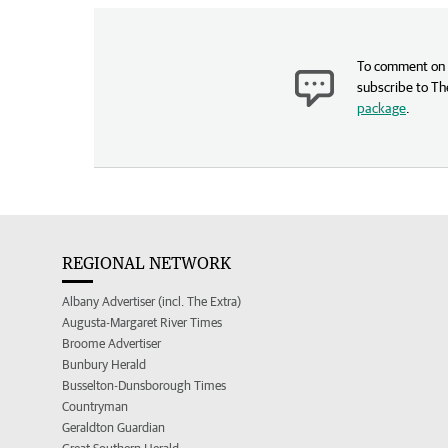
To comment on t
subscribe to Th
package
.
REGIONAL NETWORK
Albany Advertiser (incl. The Extra)
Augusta-Margaret River Times
Broome Advertiser
Bunbury Herald
Busselton-Dunsborough Times
Countryman
Geraldton Guardian