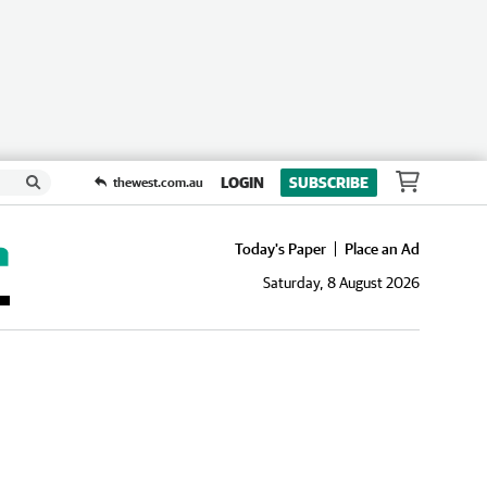
LOGIN
SUBSCRIBE
thewest.com.au
Today's Paper
Place an Ad
Saturday, 8 August 2026