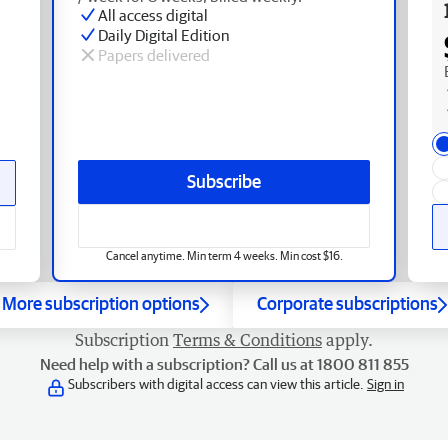
All access digital
Daily Digital Edition
Papers delivered
Subscribe
Cancel anytime. Min term 4 weeks. Min cost $16.
More subscription options
Corporate subscriptions
Subscription
Terms & Conditions
apply.
Need help with a subscription? Call us at 1800 811 855
Subscribers with digital access can view this article.
Sign in