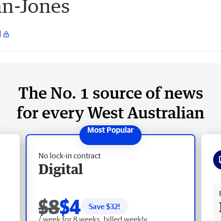
n-Jones
The No. 1 source of news
for every West Australian
No lock-in contract
Digital
Fr
$8
$4
Save $
32
!
/ week for 8 weeks, billed weekly.