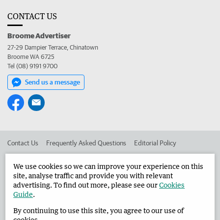
CONTACT US
Broome Advertiser
27-29 Dampier Terrace, Chinatown
Broome WA 6725
Tel (08) 9191 9700
Send us a message
Contact Us
Frequently Asked Questions
Editorial Policy
Editorial Complaints
Place an ad in The West
We use cookies so we can improve your experience on this
site, analyse traffic and provide you with relevant
Advertise in the Broome Advertiser
Corporate
advertising. To find out more, please see our
Cookies
Guide
.
By continuing to use this site, you agree to our use of
©
West Australian Newspapers Limited 2026
Privacy Policy
cookies.