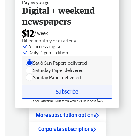
Pay as you go
Digital + weekend
newspapers
$12
/ week
Billed monthly or quarterly.
All access digital
Daily Digital Edition
Sat & Sun Papers delivered
Saturday Paper delivered
Sunday Paper delivered
Subscribe
Cancel anytime. Min term 4 weeks. Min cost $48.
More subscription options
Corporate subscriptions