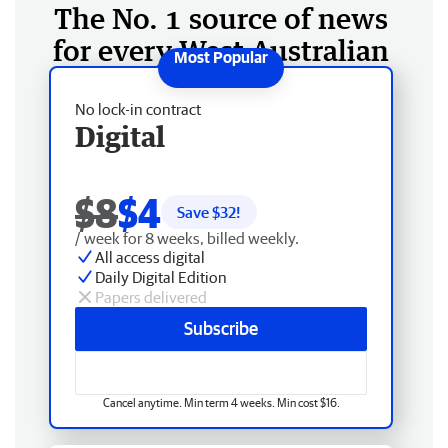
The No. 1 source of news
for every West Australian
No lock-in contract
Digital
$8
$4
Save $
32
!
/ week for 8 weeks, billed weekly.
All access digital
Daily Digital Edition
Papers delivered
Subscribe
Cancel anytime. Min term 4 weeks. Min cost $16.