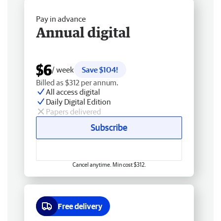
Pay in advance
Annual digital
$6
/ week
Save $104!
Billed as $312 per annum.
All access digital
Daily Digital Edition
Papers delivered
Subscribe
Cancel anytime. Min cost $312.
Free delivery