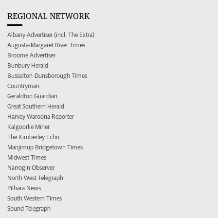
REGIONAL NETWORK
Albany Advertiser (incl. The Extra)
Augusta-Margaret River Times
Broome Advertiser
Bunbury Herald
Busselton-Dunsborough Times
Countryman
Geraldton Guardian
Great Southern Herald
Harvey Waroona Reporter
Kalgoorlie Miner
The Kimberley Echo
Manjimup Bridgetown Times
Midwest Times
Narrogin Observer
North West Telegraph
Pilbara News
South Western Times
Sound Telegraph