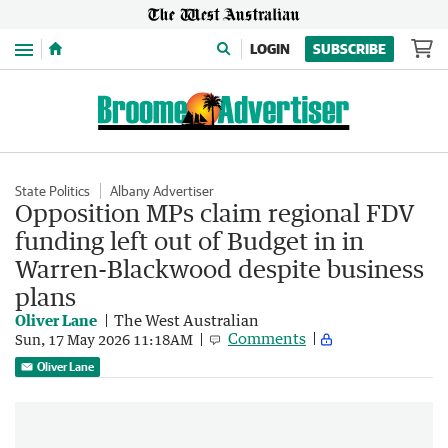
Menu
LOGIN
SUBSCRIBE
State Politics
Albany Advertiser
Opposition MPs claim regional FDV
funding left out of Budget in in
Warren-Blackwood despite business
plans
Oliver Lane
The West Australian
Comments
Sun, 17 May 2026 11:18AM
Oliver Lane