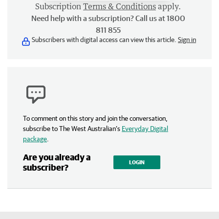
Subscription
Terms & Conditions
apply.
Need help with a subscription? Call us at 1800
811 855
Subscribers with digital access can view this article.
Sign in
To comment on this story and join the conversation,
subscribe to The West Australian’s
Everyday Digital
package
.
Are you already a
LOGIN
subscriber?