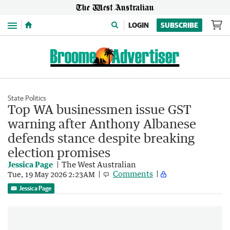
Menu
LOGIN
SUBSCRIBE
State Politics
Top WA businessmen issue GST
warning after Anthony Albanese
defends stance despite breaking
election promises
Jessica Page
The West Australian
Comments
Tue, 19 May 2026 2:23AM
Jessica Page