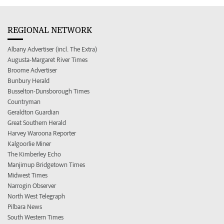
REGIONAL NETWORK
Albany Advertiser (incl. The Extra)
Augusta-Margaret River Times
Broome Advertiser
Bunbury Herald
Busselton-Dunsborough Times
Countryman
Geraldton Guardian
Great Southern Herald
Harvey Waroona Reporter
Kalgoorlie Miner
The Kimberley Echo
Manjimup Bridgetown Times
Midwest Times
Narrogin Observer
North West Telegraph
Pilbara News
South Western Times