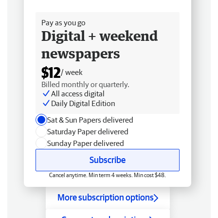
Free delivery
Pay as you go
Digital + weekend
newspapers
$12
/ week
Billed monthly or quarterly.
All access digital
Daily Digital Edition
Sat & Sun Papers delivered
Saturday Paper delivered
Sunday Paper delivered
Subscribe
Cancel anytime. Min term 4 weeks. Min cost $48.
More subscription options