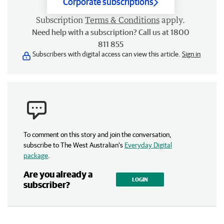
Corporate subscriptions
Subscription
Terms & Conditions
apply.
Need help with a subscription? Call us at 1800
811 855
Subscribers with digital access can view this article.
Sign in
To comment on this story and join the conversation,
subscribe to The West Australian’s
Everyday Digital
package
.
Are you already a
LOGIN
subscriber?