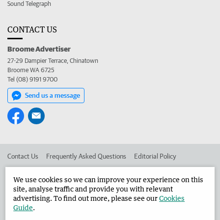
Sound Telegraph
CONTACT US
Broome Advertiser
27-29 Dampier Terrace, Chinatown
Broome WA 6725
Tel (08) 9191 9700
Send us a message
Contact Us
Frequently Asked Questions
Editorial Policy
Editorial Complaints
Place an ad in The West
We use cookies so we can improve your experience on this
site, analyse traffic and provide you with relevant
Advertise in the Broome Advertiser
Corporate
advertising. To find out more, please see our
Cookies
Guide
.