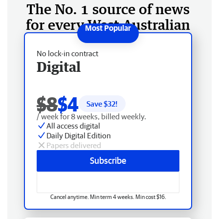
The No. 1 source of news
for every West Australian
No lock-in contract
Digital
$8
$4
Save $
32
!
/ week for 8 weeks, billed weekly.
All access digital
Daily Digital Edition
Papers delivered
Subscribe
Cancel anytime. Min term 4 weeks. Min cost $16.