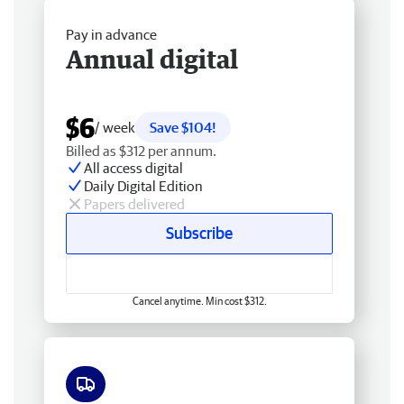
Pay in advance
Annual digital
$6
/ week
Save $104!
Billed as $312 per annum.
All access digital
Daily Digital Edition
Papers delivered
Subscribe
Cancel anytime. Min cost $312.