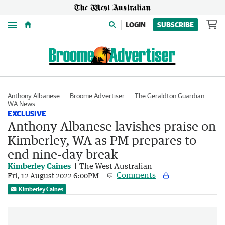
Menu
LOGIN
SUBSCRIBE
Anthony Albanese
Broome Advertiser
The Geraldton Guardian
WA News
EXCLUSIVE
Anthony Albanese lavishes praise on
Kimberley, WA as PM prepares to
end nine-day break
Kimberley Caines
The West Australian
Comments
Fri, 12 August 2022 6:00PM
Kimberley Caines