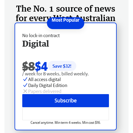
The No. 1 source of news
for every West Australian
No lock-in contract
Digital
$8
$4
Save $
32
!
/ week for 8 weeks, billed weekly.
All access digital
Daily Digital Edition
Papers delivered
Subscribe
Cancel anytime. Min term 4 weeks. Min cost $16.