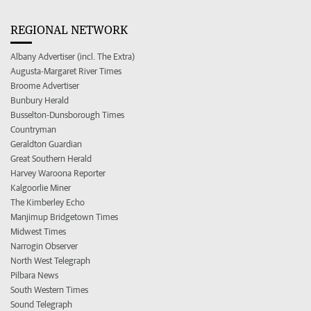
REGIONAL NETWORK
Albany Advertiser (incl. The Extra)
Augusta-Margaret River Times
Broome Advertiser
Bunbury Herald
Busselton-Dunsborough Times
Countryman
Geraldton Guardian
Great Southern Herald
Harvey Waroona Reporter
Kalgoorlie Miner
The Kimberley Echo
Manjimup Bridgetown Times
Midwest Times
Narrogin Observer
North West Telegraph
Pilbara News
South Western Times
Sound Telegraph