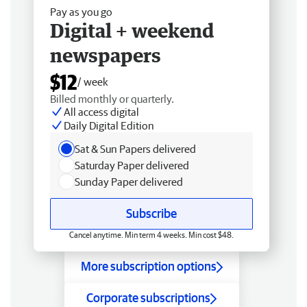
Pay as you go
Digital + weekend
newspapers
$12
/ week
Billed monthly or quarterly.
All access digital
Daily Digital Edition
Sat & Sun Papers delivered
Saturday Paper delivered
Sunday Paper delivered
Subscribe
Cancel anytime. Min term 4 weeks. Min cost $48.
More subscription options
Corporate subscriptions