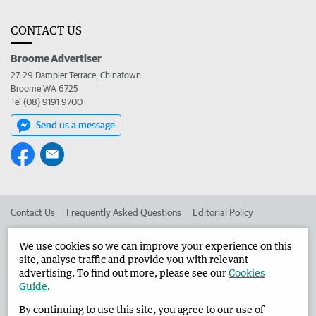
CONTACT US
Broome Advertiser
27-29 Dampier Terrace, Chinatown
Broome WA 6725
Tel (08) 9191 9700
Send us a message
Contact Us
Frequently Asked Questions
Editorial Policy
Editorial Complaints
Place an ad in The West
We use cookies so we can improve your experience on this
site, analyse traffic and provide you with relevant
Advertise in the Broome Advertiser
Corporate
advertising. To find out more, please see our
Cookies
Guide
.
By continuing to use this site, you agree to our use of
©
West Australian Newspapers Limited 2026
Privacy Policy