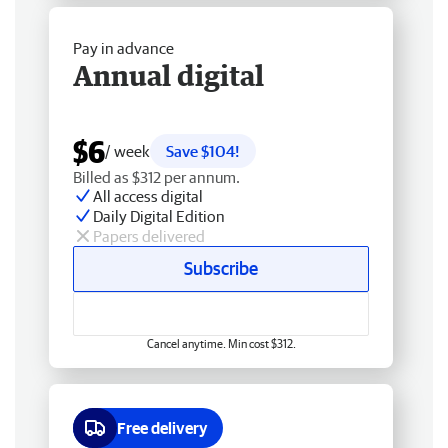
Pay in advance
Annual digital
$6
/ week
Save $104!
Billed as $312 per annum.
All access digital
Daily Digital Edition
Papers delivered
Subscribe
Cancel anytime. Min cost $312.
Free delivery