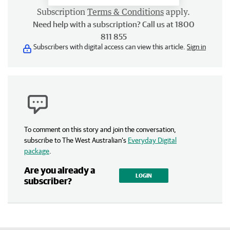
Subscription
Terms & Conditions
apply.
Need help with a subscription? Call us at 1800
811 855
Subscribers with digital access can view this article.
Sign in
To comment on this story and join the conversation,
subscribe to The West Australian’s
Everyday Digital
package
.
Are you already a
LOGIN
subscriber?