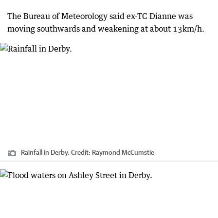
The Bureau of Meteorology said ex-TC Dianne was
moving southwards and weakening at about 13km/h.
Rainfall in Derby.
Credit:
Raymond McCumstie