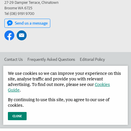
27-29 Dampier Terrace, Chinatown
Broome WA 6725
Tel (08) 9191 9700
Send us a message
Contact Us
Frequently Asked Questions
Editorial Policy
Editorial Complaints
Place an ad in The West
We use cookies so we can improve your experience on this
site, analyse traffic and provide you with relevant
Advertise in the Broome Advertiser
Corporate
advertising. To find out more, please see our
Cookies
Guide
.
By continuing to use this site, you agree to our use of
©
West Australian Newspapers Limited 2026
Privacy Policy
cookies.
Terms of Use
CLOSE