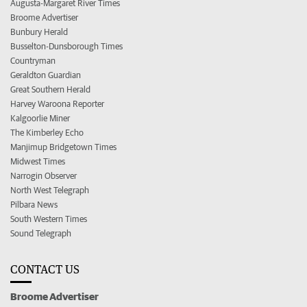
Augusta-Margaret River Times
Broome Advertiser
Bunbury Herald
Busselton-Dunsborough Times
Countryman
Geraldton Guardian
Great Southern Herald
Harvey Waroona Reporter
Kalgoorlie Miner
The Kimberley Echo
Manjimup Bridgetown Times
Midwest Times
Narrogin Observer
North West Telegraph
Pilbara News
South Western Times
Sound Telegraph
CONTACT US
Broome Advertiser