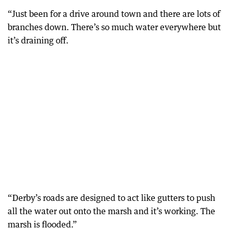
“Just been for a drive around town and there are lots of
branches down. There’s so much water everywhere but
it’s draining off.
“Derby’s roads are designed to act like gutters to push
all the water out onto the marsh and it’s working. The
marsh is flooded.”