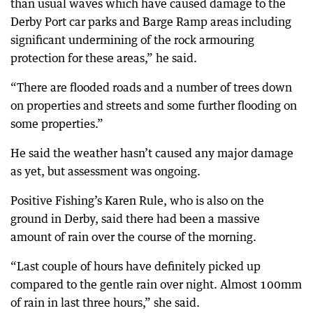
than usual waves which have caused damage to the
Derby Port car parks and Barge Ramp areas including
significant undermining of the rock armouring
protection for these areas,” he said.
“There are flooded roads and a number of trees down
on properties and streets and some further flooding on
some properties.”
He said the weather hasn’t caused any major damage
as yet, but assessment was ongoing.
Positive Fishing’s Karen Rule, who is also on the
ground in Derby, said there had been a massive
amount of rain over the course of the morning.
“Last couple of hours have definitely picked up
compared to the gentle rain over night. Almost 100mm
of rain in last three hours,” she said.