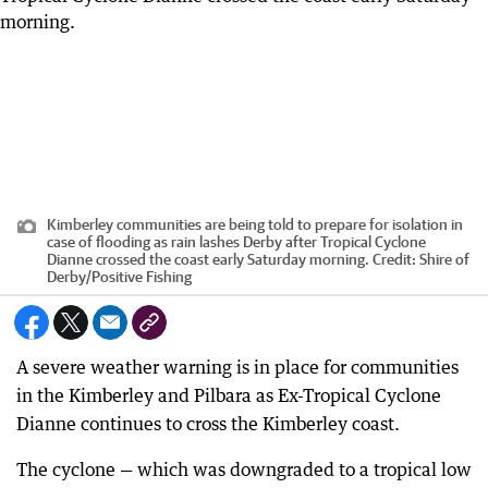
Kimberley communities are being told to prepare for isolation in
case of flooding as rain lashes Derby after Tropical Cyclone
Dianne crossed the coast early Saturday morning.
Credit:
Shire of
Derby
/
Positive Fishing
A severe weather warning is in place for communities
in the Kimberley and Pilbara as Ex-Tropical Cyclone
Dianne continues to cross the Kimberley coast.
The cyclone — which was downgraded to a tropical low