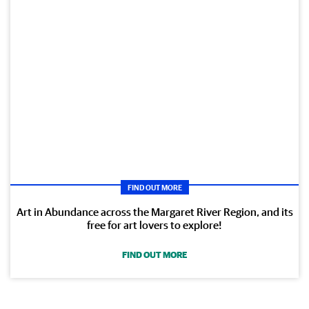
FIND OUT MORE
Art in Abundance across the Margaret River Region, and its
free for art lovers to explore!
FIND OUT MORE