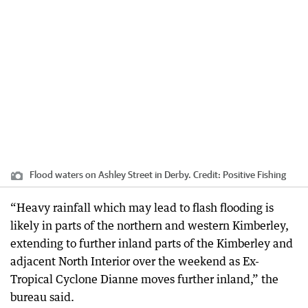
Flood waters on Ashley Street in Derby.
Credit:
Positive Fishing
“Heavy rainfall which may lead to flash flooding is
likely in parts of the northern and western Kimberley,
extending to further inland parts of the Kimberley and
adjacent North Interior over the weekend as Ex-
Tropical Cyclone Dianne moves further inland,” the
bureau said.