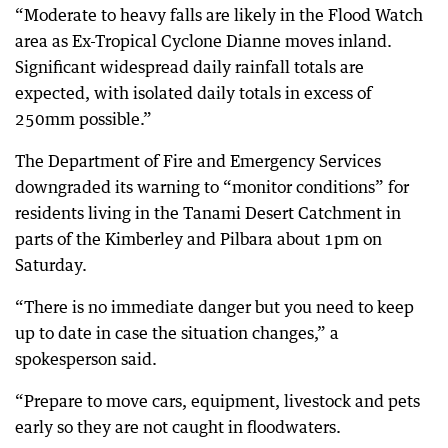
“Moderate to heavy falls are likely in the Flood Watch
area as Ex-Tropical Cyclone Dianne moves inland.
Significant widespread daily rainfall totals are
expected, with isolated daily totals in excess of
250mm possible.”
The Department of Fire and Emergency Services
downgraded its warning to “monitor conditions” for
residents living in the Tanami Desert Catchment in
parts of the Kimberley and Pilbara about 1pm on
Saturday.
“There is no immediate danger but you need to keep
up to date in case the situation changes,” a
spokesperson said.
“Prepare to move cars, equipment, livestock and pets
early so they are not caught in floodwaters.