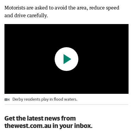
Motorists are asked to avoid the area, reduce speed
Derby residents play in flood waters.
and drive carefully.
0:07
|
The West Australian
Derby residents play in flood waters.
Get the latest news from
thewest.com.au in your inbox.