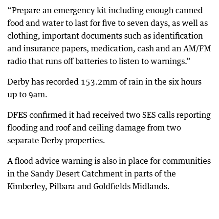
“Prepare an emergency kit including enough canned
food and water to last for five to seven days, as well as
clothing, important documents such as identification
and insurance papers, medication, cash and an AM/FM
radio that runs off batteries to listen to warnings.”
Derby has recorded 153.2mm of rain in the six hours
up to 9am.
DFES confirmed it had received two SES calls reporting
flooding and roof and ceiling damage from two
separate Derby properties.
A flood advice warning is also in place for communities
in the Sandy Desert Catchment in parts of the
Kimberley, Pilbara and Goldfields Midlands.