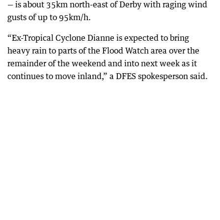
— is about 35km north-east of Derby with raging wind
gusts of up to 95km/h.
“Ex-Tropical Cyclone Dianne is expected to bring
heavy rain to parts of the Flood Watch area over the
remainder of the weekend and into next week as it
continues to move inland,” a DFES spokesperson said.