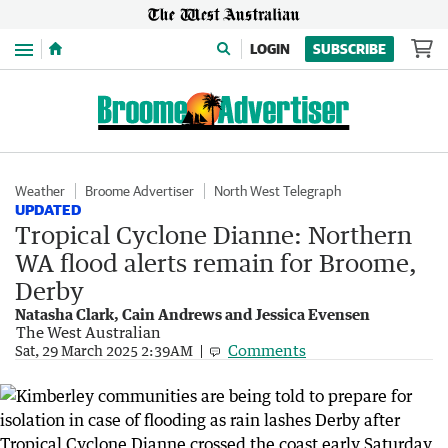
Menu
LOGIN
SUBSCRIBE
Weather
Broome Advertiser
North West Telegraph
UPDATED
Tropical Cyclone Dianne: Northern
WA flood alerts remain for Broome,
Derby
Natasha Clark, Cain Andrews and Jessica Evensen
The West Australian
Comments
Sat, 29 March 2025 2:39AM