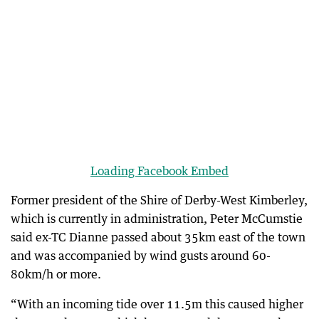
Loading Facebook Embed
Former president of the Shire of Derby-West Kimberley,
which is currently in administration, Peter McCumstie
said ex-TC Dianne passed about 35km east of the town
and was accompanied by wind gusts around 60-
80km/h or more.
“With an incoming tide over 11.5m this caused higher