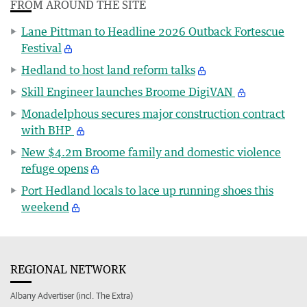
FROM AROUND THE SITE
Lane Pittman to Headline 2026 Outback Fortescue
Festival
Hedland to host land reform talks
Skill Engineer launches Broome DigiVAN
Monadelphous secures major construction contract
with BHP
New $4.2m Broome family and domestic violence
refuge opens
Port Hedland locals to lace up running shoes this
weekend
REGIONAL NETWORK
Albany Advertiser (incl. The Extra)