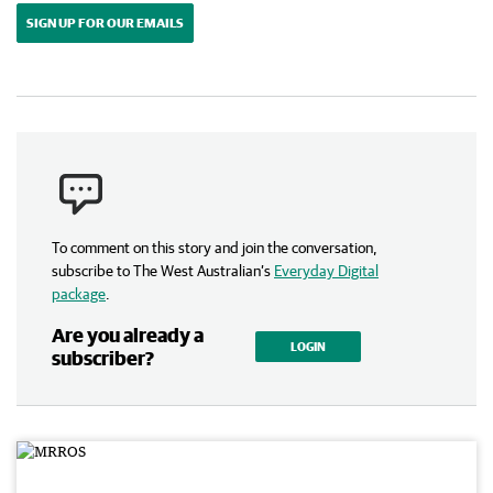
SIGN UP FOR OUR EMAILS
To comment on this story and join the conversation,
subscribe to The West Australian’s
Everyday Digital
package
.
Are you already a
LOGIN
subscriber?