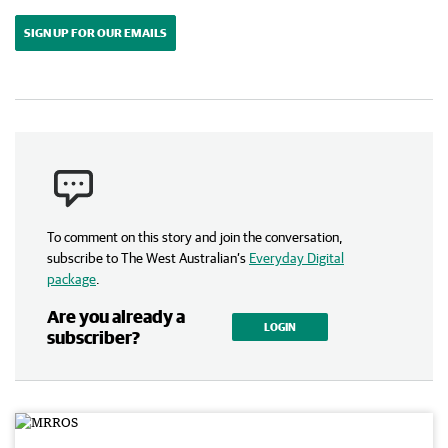
SIGN UP FOR OUR EMAILS
To comment on this story and join the conversation,
subscribe to The West Australian’s
Everyday Digital
package
.
Are you already a
LOGIN
subscriber?