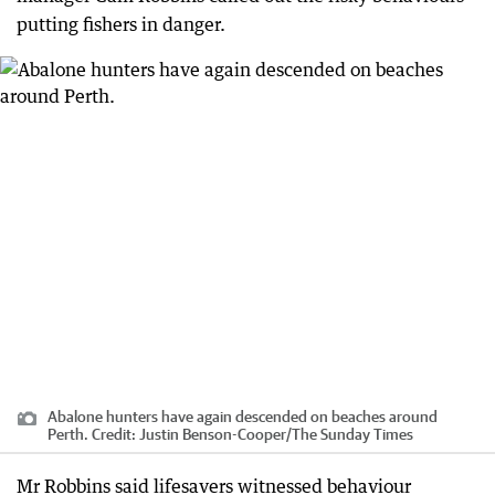
putting fishers in danger.
Abalone hunters have again descended on beaches around
Perth.
Credit:
Justin Benson-Cooper
/
The Sunday Times
Mr Robbins said lifesavers witnessed behaviour