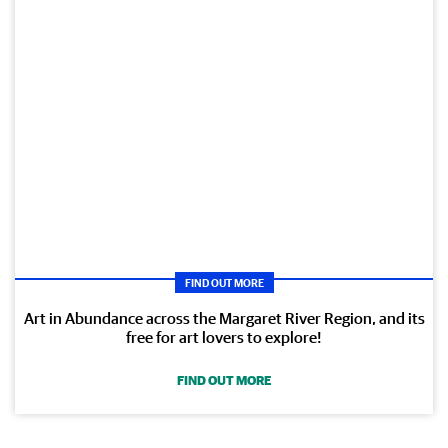
FIND OUT MORE
Art in Abundance across the Margaret River Region, and its
free for art lovers to explore!
FIND OUT MORE