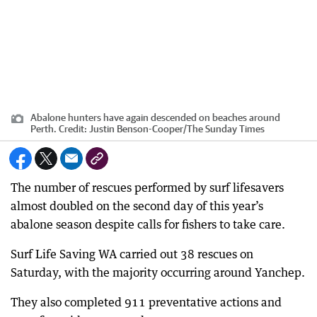
Abalone hunters have again descended on beaches around
Perth.
Credit:
Justin Benson-Cooper
/
The Sunday Times
The number of rescues performed by surf lifesavers
almost doubled on the second day of this year’s
abalone season despite calls for fishers to take care.
Surf Life Saving WA carried out 38 rescues on
Saturday, with the majority occurring around Yanchep.
They also completed 911 preventative actions and