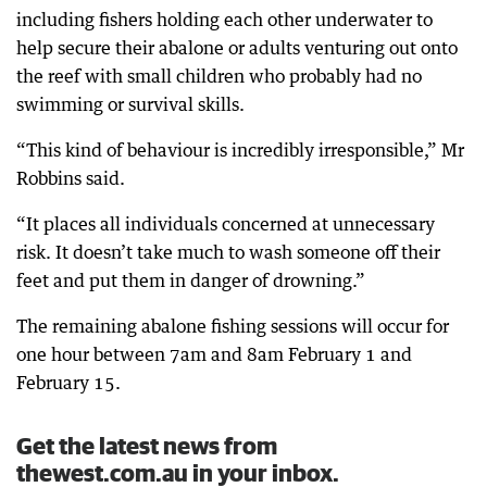
including fishers holding each other underwater to
help secure their abalone or adults venturing out onto
the reef with small children who probably had no
swimming or survival skills.
“This kind of behaviour is incredibly irresponsible,” Mr
Robbins said.
“It places all individuals concerned at unnecessary
risk. It doesn’t take much to wash someone off their
feet and put them in danger of drowning.”
The remaining abalone fishing sessions will occur for
one hour between 7am and 8am February 1 and
February 15.
Get the latest news from
thewest.com.au in your inbox.