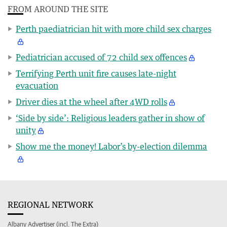
FROM AROUND THE SITE
Perth paediatrician hit with more child sex charges
Pediatrician accused of 72 child sex offences
Terrifying Perth unit fire causes late-night
evacuation
Driver dies at the wheel after 4WD rolls
‘Side by side’: Religious leaders gather in show of
unity
Show me the money! Labor’s by-election dilemma
REGIONAL NETWORK
Albany Advertiser (incl. The Extra)