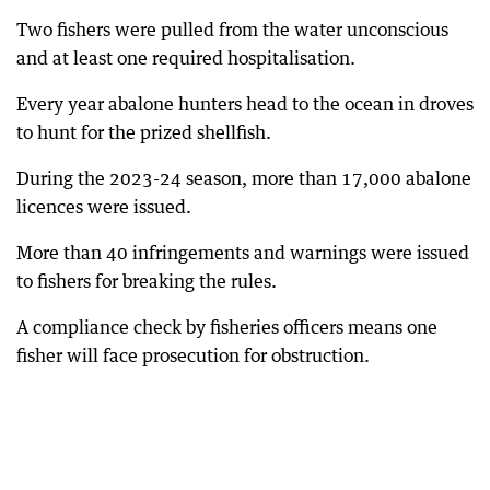
Two fishers were pulled from the water unconscious
and at least one required hospitalisation.
Every year abalone hunters head to the ocean in droves
to hunt for the prized shellfish.
During the 2023-24 season, more than 17,000 abalone
licences were issued.
More than 40 infringements and warnings were issued
to fishers for breaking the rules.
A compliance check by fisheries officers means one
fisher will face prosecution for obstruction.