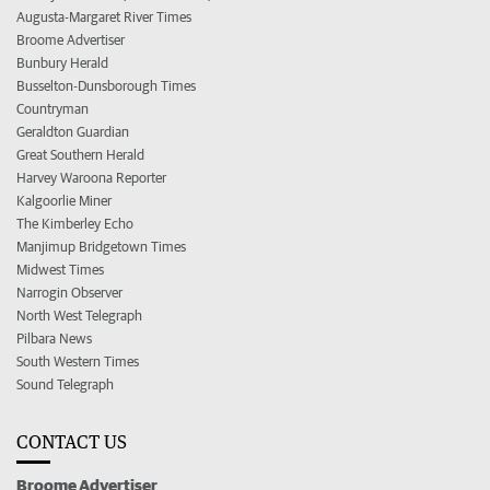
Augusta-Margaret River Times
Broome Advertiser
Bunbury Herald
Busselton-Dunsborough Times
Countryman
Geraldton Guardian
Great Southern Herald
Harvey Waroona Reporter
Kalgoorlie Miner
The Kimberley Echo
Manjimup Bridgetown Times
Midwest Times
Narrogin Observer
North West Telegraph
Pilbara News
South Western Times
Sound Telegraph
CONTACT US
Broome Advertiser