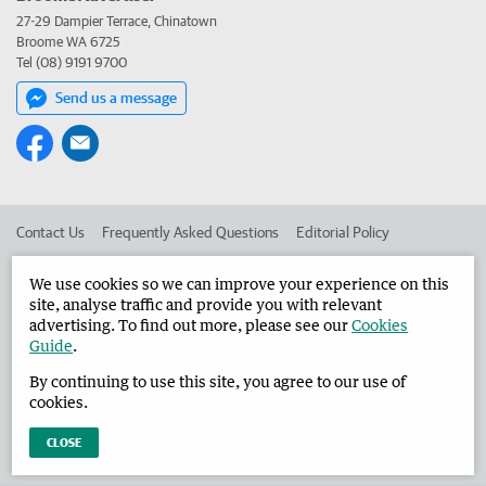
27-29 Dampier Terrace, Chinatown
Broome WA 6725
Tel (08) 9191 9700
Send us a message
Contact Us
Frequently Asked Questions
Editorial Policy
Editorial Complaints
Place an ad in The West
We use cookies so we can improve your experience on this
site, analyse traffic and provide you with relevant
Advertise in the Broome Advertiser
Corporate
advertising. To find out more, please see our
Cookies
Guide
.
By continuing to use this site, you agree to our use of
©
West Australian Newspapers Limited 2026
Privacy Policy
cookies.
Terms of Use
CLOSE