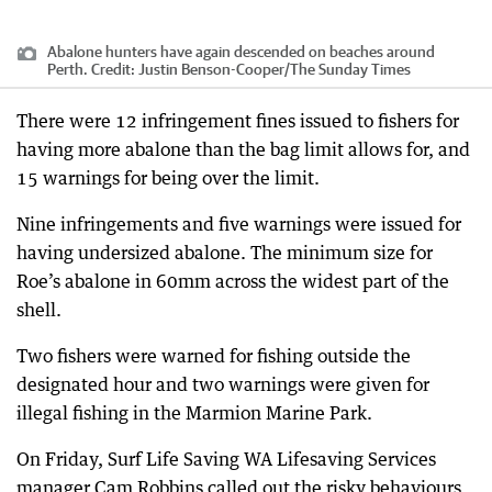
Abalone hunters have again descended on beaches around
Perth.
Credit:
Justin Benson-Cooper
/
The Sunday Times
There were 12 infringement fines issued to fishers for
having more abalone than the bag limit allows for, and
15 warnings for being over the limit.
Nine infringements and five warnings were issued for
having undersized abalone. The minimum size for
Roe’s abalone in 60mm across the widest part of the
shell.
Two fishers were warned for fishing outside the
designated hour and two warnings were given for
illegal fishing in the Marmion Marine Park.
On Friday, Surf Life Saving WA Lifesaving Services
manager Cam Robbins called out the risky behaviours