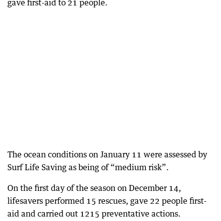
gave first-aid to 21 people.
The ocean conditions on January 11 were assessed by
Surf Life Saving as being of “medium risk”.
On the first day of the season on December 14,
lifesavers performed 15 rescues, gave 22 people first-
aid and carried out 1215 preventative actions.