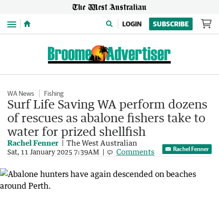
Menu
LOGIN
SUBSCRIBE
WA News
Fishing
Surf Life Saving WA perform dozens
of rescues as abalone fishers take to
water for prized shellfish
Rachel Fenner
The West Australian
Rachel Fenner
Comments
Sat, 11 January 2025 7:39AM