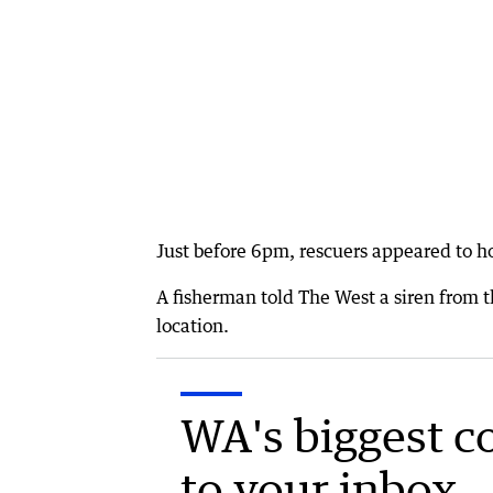
Just before 6pm, rescuers appeared to ho
A fisherman told The West a siren from t
location.
WA's biggest c
to your inbox