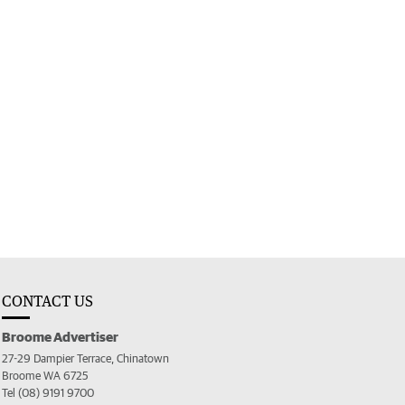
CONTACT US
Broome Advertiser
27-29 Dampier Terrace, Chinatown
Broome WA 6725
Tel (08) 9191 9700