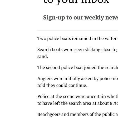
Sign-up to our weekly newsl
Two police boats remained in the water on
Search boats were seen sticking close to
sand.
The second police boat joined the search
Anglers were initially asked by police no
told they could continue.
Police at the scene were uncertain whet
to have left the search area at about 8.
Beachgoers and members of the public ar