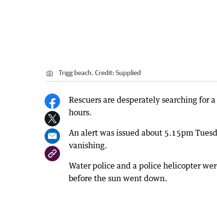
Trigg beach.
Credit:
Supplied
Rescuers are desperately searching for 
hours.
An alert was issued about 5.15pm Tuesda
vanishing.
Water police and a police helicopter wer
before the sun went down.