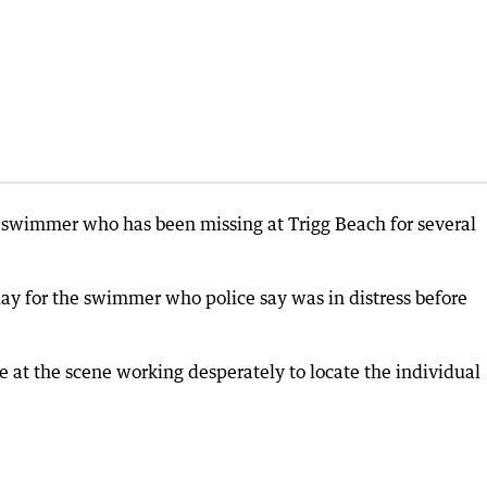
a swimmer who has been missing at Trigg Beach for several
y for the swimmer who police say was in distress before
e at the scene working desperately to locate the individual