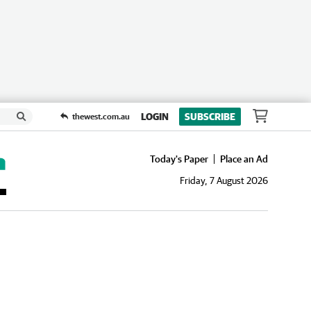
LOGIN
SUBSCRIBE
thewest.com.au
Today's Paper
Place an Ad
Friday, 7 August 2026