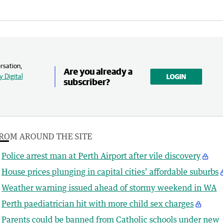
rsation,
Are you already a
 Digital
LOGIN
subscriber?
ROM AROUND THE SITE
Police arrest man at Perth Airport after vile discovery
House prices plunging in capital cities’ affordable suburbs
Weather warning issued ahead of stormy weekend in WA
Perth paediatrician hit with more child sex charges
Parents could be banned from Catholic schools under new