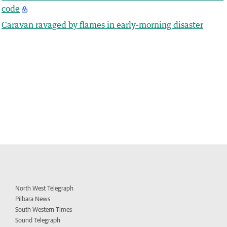
code
Caravan ravaged by flames in early-morning disaster
North West Telegraph
Pilbara News
South Western Times
Sound Telegraph