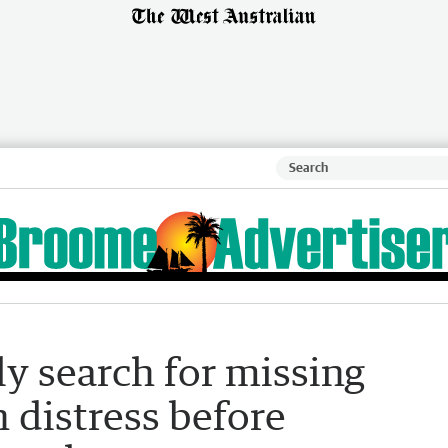
y search for missing
 distress before