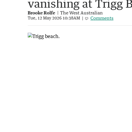
vanishing at Trigg 
Brooke Rolfe
The West Australian
Comments
Tue, 12 May 2026 10:38AM