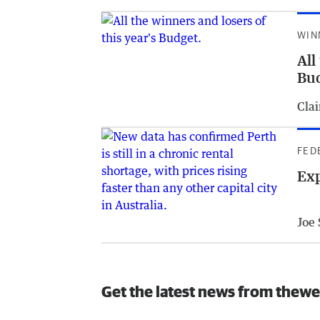
WIN
All
Bu
Clai
FED
Exp
Joe
Get the latest news from thewe