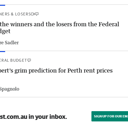
NERS & LOSERS
 the winners and the losers from the Federal
dget
re Sadler
ERAL BUDGET
ert’s grim prediction for Perth rent prices
 Spagnolo
st.com.au in your inbox.
SIGN UP FOR OUR EM