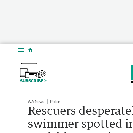
Menu
SUBSCRIBE
WA News
Police
Rescuers desperatel
swimmer spotted in