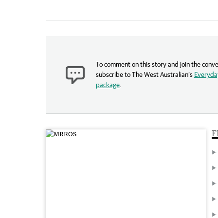
To comment on this story and join the conve
subscribe to The West Australian’s
Everyday
package
.
F