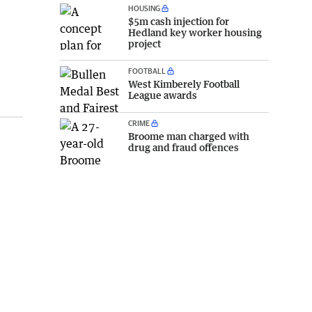
HOUSING
$5m cash injection for
Hedland key worker housing
project
FOOTBALL
West Kimberely Football
League awards
CRIME
Broome man charged with
drug and fraud offences