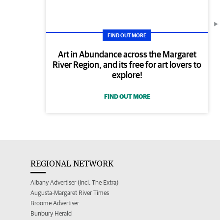
FIND OUT MORE
Art in Abundance across the Margaret
River Region, and its free for art lovers to
explore!
FIND OUT MORE
REGIONAL NETWORK
Albany Advertiser (incl. The Extra)
Augusta-Margaret River Times
Broome Advertiser
Bunbury Herald