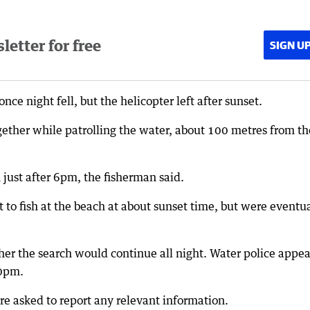
etter for free
SIGN U
ce night fell, but the helicopter left after sunset.
gether while patrolling the water, about 100 metres from th
 just after 6pm, the fisherman said.
t to fish at the beach at about sunset time, but were eventu
her the search would continue all night. Water police appe
30pm.
e asked to report any relevant information.