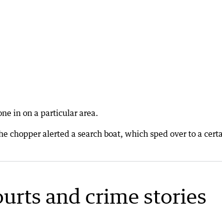
ne in on a particular area.
he chopper alerted a search boat, which sped over to a cert
ourts and crime stories