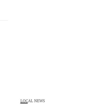
LOCAL NEWS