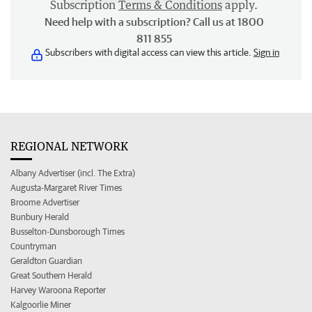
Subscription
Terms & Conditions
apply.
Need help with a subscription? Call us at 1800
811 855
Subscribers with digital access can view this article.
Sign in
REGIONAL NETWORK
Albany Advertiser (incl. The Extra)
Augusta-Margaret River Times
Broome Advertiser
Bunbury Herald
Busselton-Dunsborough Times
Countryman
Geraldton Guardian
Great Southern Herald
Harvey Waroona Reporter
Kalgoorlie Miner