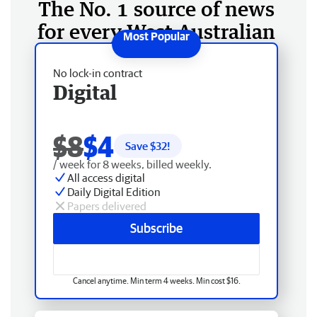
The No. 1 source of news
for every West Australian
No lock-in contract
Digital
$8
$4
Save $
32
!
/ week for 8 weeks, billed weekly.
All access digital
Daily Digital Edition
Papers delivered
Subscribe
Cancel anytime. Min term 4 weeks. Min cost $16.