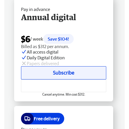
Pay in advance
Annual digital
$6
/ week
Save $104!
Billed as $312 per annum.
All access digital
Daily Digital Edition
Papers delivered
Subscribe
Cancel anytime. Min cost $312.
Free delivery