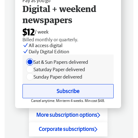
Pay as you go
Digital + weekend
newspapers
$12
/ week
Billed monthly or quarterly.
All access digital
Daily Digital Edition
Sat & Sun Papers delivered
Saturday Paper delivered
Sunday Paper delivered
Subscribe
Cancel anytime. Min term 4 weeks. Min cost $48.
More subscription options
Corporate subscriptions