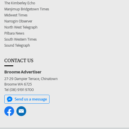
The Kimberley Echo
Manjimup Bridgetown Times
Midwest Times
Narrogin Observer
North West Telegraph
Pilbara News
South Western Times
Sound Telegraph
CONTACT US
Broome Advertiser
27-29 Dampier Terrace, Chinatown
Broome WA 6725
Tel (08) 9191 9700
Send us a message