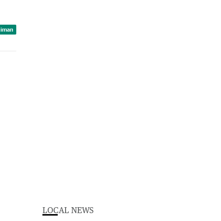
ciman
LOCAL NEWS