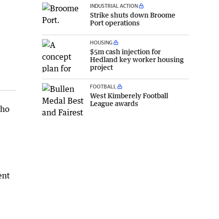
INDUSTRIAL ACTION
Strike shuts down Broome
Port operations
HOUSING
$5m cash injection for
Hedland key worker housing
project
FOOTBALL
West Kimberely Football
League awards
who
ent