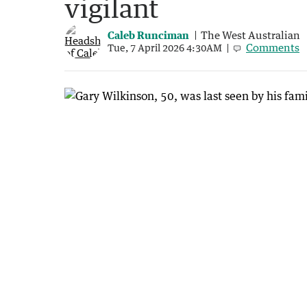
vigilant
Caleb Runciman
The West Australian
Comments
Tue, 7 April 2026 4:30AM