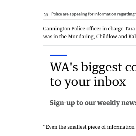
Police are appealing for information regarding
Cannington Police officer in charge Tar
was in the Mundaring, Childlow and Ka
WA's biggest c
to your inbox
Sign-up to our weekly newsl
“Even the smallest piece of information 