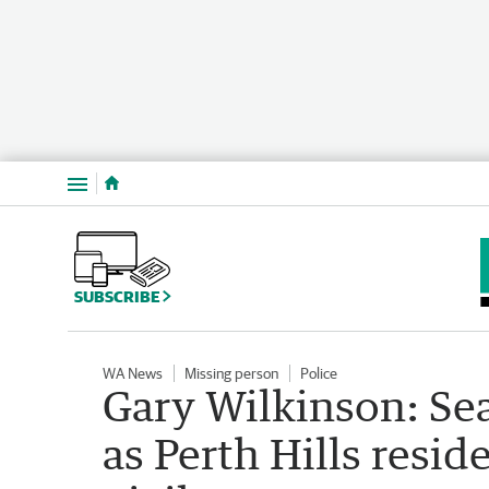
Menu
SUBSCRIBE
WA News
Missing person
Police
Gary Wilkinson: Se
as Perth Hills resid