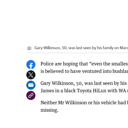
Gary Wilkinson, 50, was last seen by his family on Marc
Police are hoping that “even the smalle
is believed to have ventured into bushlan
Gary Wilkinson, 50, was last seen by his
James in a black Toyota HiLux with WA 
Neither Mr Wilkinson or his vehicle had
missing.