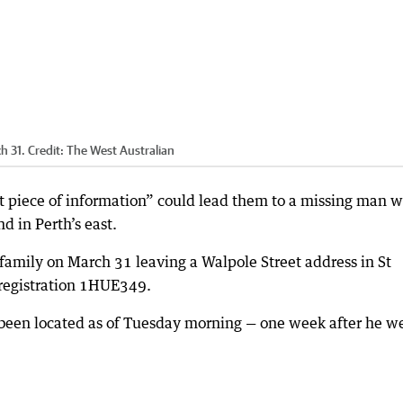
h 31.
Credit:
The West Australian
st piece of information” could lead them to a missing man 
d in Perth’s east.
 family on March 31 leaving a Walpole Street address in St
registration 1HUE349.
 been located as of Tuesday morning — one week after he w