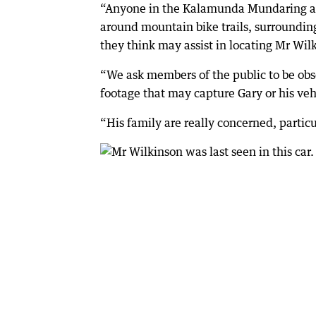
“Anyone in the Kalamunda Mundaring and
around mountain bike trails, surrounding
they think may assist in locating Mr Wil
“We ask members of the public to be ob
footage that may capture Gary or his veh
“His family are really concerned, partic