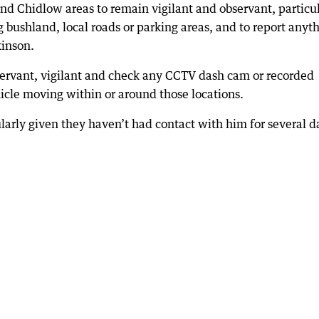
 Chidlow areas to remain vigilant and observant, particul
 bushland, local roads or parking areas, and to report anyt
kinson.
servant, vigilant and check any CCTV dash cam or recorded
icle moving within or around those locations.
ularly given they haven’t had contact with him for several d