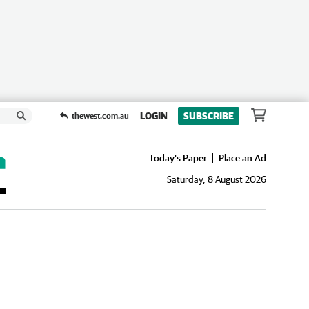
LOGIN
SUBSCRIBE
thewest.com.au
Today's Paper
Place an Ad
Saturday, 8 August 2026