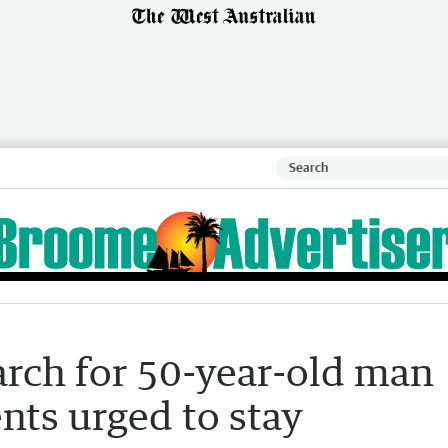
arch for 50-year-old man
ents urged to stay