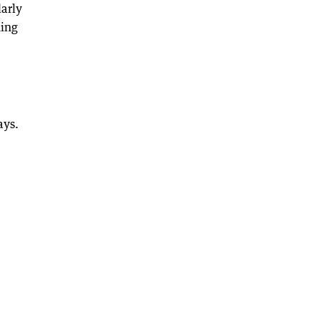
arly
hing
ays.