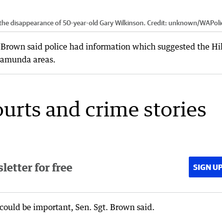
 the disappearance of 50-year-old Gary Wilkinson.
Credit:
unknown
/
WAPoli
a Brown said police had information which suggested the Hi
lamunda areas.
ourts and crime stories
etter for free
SIGN U
could be important, Sen. Sgt. Brown said.