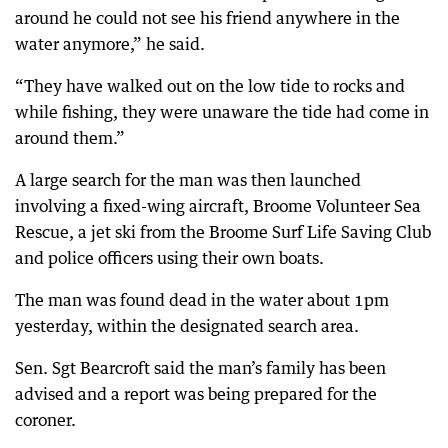
around he could not see his friend anywhere in the
water anymore,” he said.
“They have walked out on the low tide to rocks and
while fishing, they were unaware the tide had come in
around them.”
A large search for the man was then launched
involving a fixed-wing aircraft, Broome Volunteer Sea
Rescue, a jet ski from the Broome Surf Life Saving Club
and police officers using their own boats.
The man was found dead in the water about 1pm
yesterday, within the designated search area.
Sen. Sgt Bearcroft said the man’s family has been
advised and a report was being prepared for the
coroner.