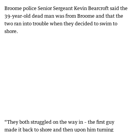
Broome police Senior Sergeant Kevin Bearcroft said the
39-year-old dead man was from Broome and that the
two ran into trouble when they decided to swim to
shore.
“They both struggled on the way in – the first guy
made it back to shore and then upon him turning