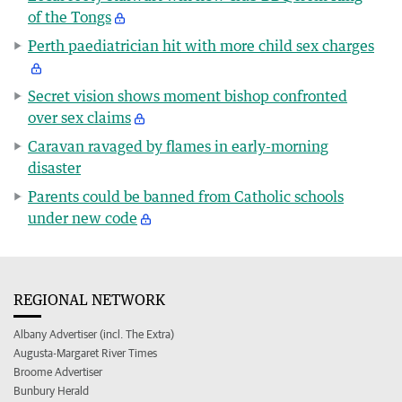
of the Tongs
Perth paediatrician hit with more child sex charges
Secret vision shows moment bishop confronted
over sex claims
Caravan ravaged by flames in early-morning
disaster
Parents could be banned from Catholic schools
under new code
REGIONAL NETWORK
Albany Advertiser (incl. The Extra)
Augusta-Margaret River Times
Broome Advertiser
Bunbury Herald