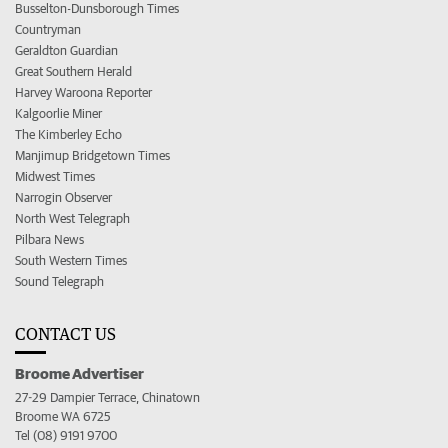
Busselton-Dunsborough Times
Countryman
Geraldton Guardian
Great Southern Herald
Harvey Waroona Reporter
Kalgoorlie Miner
The Kimberley Echo
Manjimup Bridgetown Times
Midwest Times
Narrogin Observer
North West Telegraph
Pilbara News
South Western Times
Sound Telegraph
CONTACT US
Broome Advertiser
27-29 Dampier Terrace, Chinatown
Broome WA 6725
Tel (08) 9191 9700