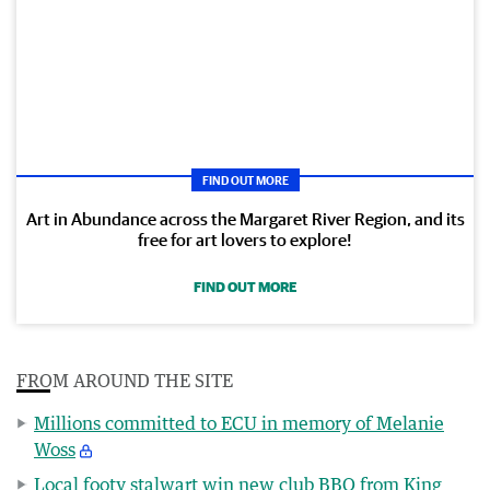
FIND OUT MORE
Art in Abundance across the Margaret River Region, and its
free for art lovers to explore!
FIND OUT MORE
FROM AROUND THE SITE
Millions committed to ECU in memory of Melanie
Woss
Local footy stalwart win new club BBQ from King