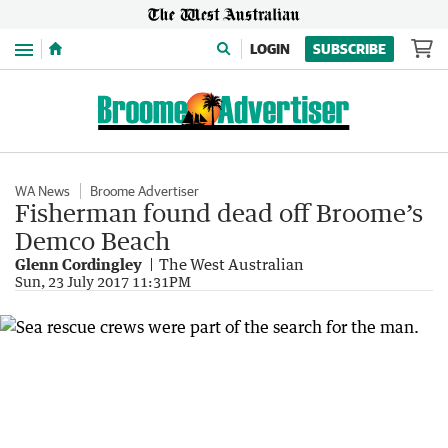
Menu
LOGIN
SUBSCRIBE
WA News
Broome Advertiser
Fisherman found dead off Broome’s
Demco Beach
Glenn Cordingley
The West Australian
Sun, 23 July 2017 11:31PM