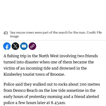
Sea rescue crews were part of the search for the man.
Credit:
File
image
A fishing trip in the North West involving two friends
turned into disaster when one of them became the
victim of an incoming tide and drowned in the
Kimberley tourist town of Broome.
Police said they walked out to rocks about 200 metres
from Demco Beach on the low tide sometime in the
early hours of yesterday morning and a friend alerted
police a few hours later at 8.45am.