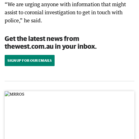
“We are urging anyone with information that might
assist to coronial investigation to get in touch with
police,” he said.
Get the latest news from
thewest.com.au in your inbox.
SIGN UP FOR OUR EMAILS