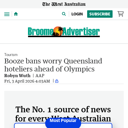
Menu
LOGIN
SUBSCRIBE
Tourism
Booze bans worry Queensland
hoteliers ahead of Olympics
Robyn Wuth
AAP
Fri, 3 April 2026 4:03AM
The No. 1 source of news
for every West Australian