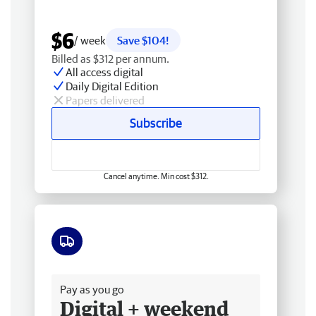
$6
/ week
Save $104!
Billed as $312 per annum.
All access digital
Daily Digital Edition
Papers delivered
Subscribe
Cancel anytime. Min cost $312.
Free delivery
Pay as you go
Digital + weekend