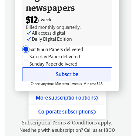
newspapers
$12
/ week
Billed monthly or quarterly.
All access digital
Daily Digital Edition
Sat & Sun Papers delivered
Saturday Paper delivered
Sunday Paper delivered
Subscribe
Cancel anytime. Min term 4 weeks. Min cost $48.
More subscription options
Corporate subscriptions
Subscription
Terms & Conditions
apply.
Need help with a subscription? Call us at 1800