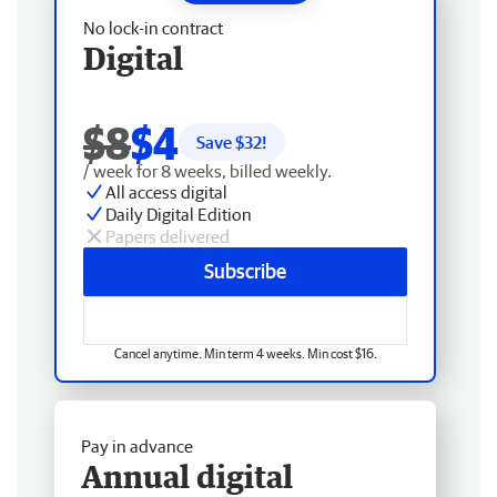
No lock-in contract
Digital
$8
$4
Save $
32
!
/ week for 8 weeks, billed weekly.
All access digital
Daily Digital Edition
Papers delivered
Subscribe
Cancel anytime. Min term 4 weeks. Min cost $16.
Pay in advance
Annual digital