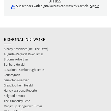
811 855
Subscribers with digital access can view this article.
Sign in
REGIONAL NETWORK
Albany Advertiser (incl. The Extra)
Augusta-Margaret River Times
Broome Advertiser
Bunbury Herald
Busselton-Dunsborough Times
Countryman
Geraldton Guardian
Great Southern Herald
Harvey Waroona Reporter
Kalgoorlie Miner
The Kimberley Echo
Manjimup Bridgetown Times