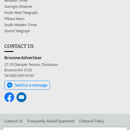
Midwest Times
Narrogin Observer
North West Telegraph
Pilbara News
South Western Times
Sound Telegraph
CONTACT US
Broome Advertiser
27-29 Dampier Terrace, Chinatown
Broome WA 6725
Tel (08) 9191 9700
Send us a message
Contact Us
Frequently Asked Questions
Editorial Policy