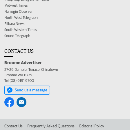
Midwest Times
Narrogin Observer
North West Telegraph
Pilbara News
South Western Times
Sound Telegraph
CONTACT US
Broome Advertiser
27-29 Dampier Terrace, Chinatown
Broome WA 6725
Tel (08) 9191 9700
Send us a message
Contact Us
Frequently Asked Questions
Editorial Policy