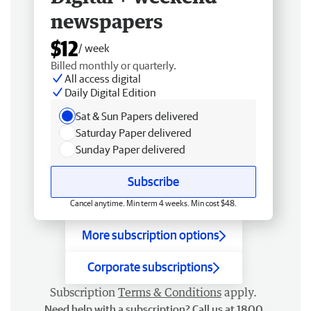
newspapers
$12
/ week
Billed monthly or quarterly.
All access digital
Daily Digital Edition
Sat & Sun Papers delivered
Saturday Paper delivered
Sunday Paper delivered
Subscribe
Cancel anytime. Min term 4 weeks. Min cost $48.
More subscription options
Corporate subscriptions
Subscription
Terms & Conditions
apply.
Need help with a subscription? Call us at 1800