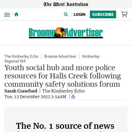
Menu
LOGIN
SUBSCRIBE
The Kimberley Echo
Broome Advertiser
Kimberley
Regional WA
Youth social hub and more police
resources for Halls Creek following
community safety solutions forum
Sarah Crawford
The Kimberley Echo
Tue, 13 December 2022 2:54AM
The No. 1 source of news