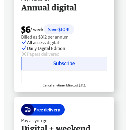
Annual digital
$6
/ week
Save $104!
Billed as $312 per annum.
All access digital
Daily Digital Edition
Papers delivered
Subscribe
Cancel anytime. Min cost $312.
Free delivery
Pay as you go
Digital + weekend