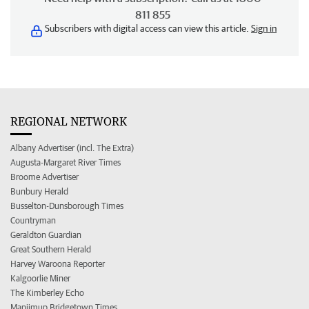
811 855
Subscribers with digital access can view this article.
Sign in
REGIONAL NETWORK
Albany Advertiser (incl. The Extra)
Augusta-Margaret River Times
Broome Advertiser
Bunbury Herald
Busselton-Dunsborough Times
Countryman
Geraldton Guardian
Great Southern Herald
Harvey Waroona Reporter
Kalgoorlie Miner
The Kimberley Echo
Manjimup Bridgetown Times