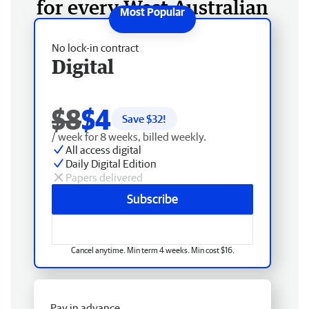
for every West Australian
No lock-in contract
Digital
$8
$4
Save $
32
!
/ week for 8 weeks, billed weekly.
All access digital
Daily Digital Edition
Papers delivered
Subscribe
Cancel anytime. Min term 4 weeks. Min cost $16.
Pay in advance